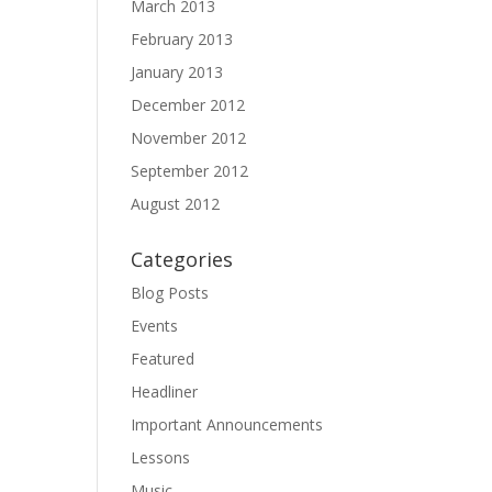
March 2013
February 2013
January 2013
December 2012
November 2012
September 2012
August 2012
Categories
Blog Posts
Events
Featured
Headliner
Important Announcements
Lessons
Music