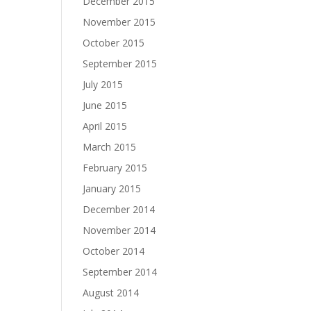
December 2015
November 2015
October 2015
September 2015
July 2015
June 2015
April 2015
March 2015
February 2015
January 2015
December 2014
November 2014
October 2014
September 2014
August 2014