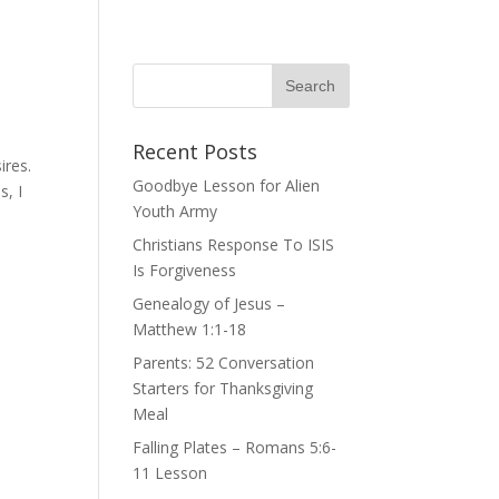
Recent Posts
ires.
Goodbye Lesson for Alien
s, I
Youth Army
Christians Response To ISIS
Is Forgiveness
Genealogy of Jesus –
Matthew 1:1-18
Parents: 52 Conversation
Starters for Thanksgiving
Meal
Falling Plates – Romans 5:6-
11 Lesson