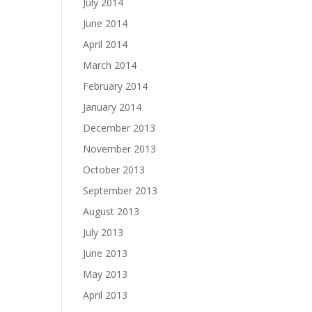
July 2014
June 2014
April 2014
March 2014
February 2014
January 2014
December 2013
November 2013
October 2013
September 2013
August 2013
July 2013
June 2013
May 2013
April 2013