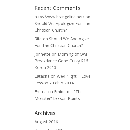
Recent Comments
http://www.brangelina.net/
on
Should We Apologize For The
Christian Church?
Rita
on
Should We Apologize
For The Christian Church?
Johnette
on
Morning of Owl
Breakdance Gone Crazy R16
Korea 2013
Latasha
on
Wed Night – Love
Lesson – Feb 5 2014
Emma
on
Eminem – “The
Monster” Lesson Points
Archives
August 2016