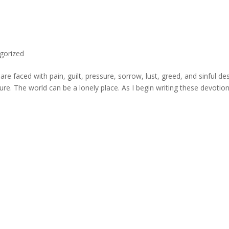
gorized
e faced with pain, guilt, pressure, sorrow, lust, greed, and sinful des
ture. The world can be a lonely place. As I begin writing these devotion