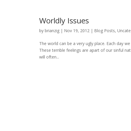
Worldly Issues
by
brianzig
|
Nov 19, 2012
|
Blog Posts
,
Uncate
The world can be a very ugly place. Each day we ar
These terrible feelings are apart of our sinful na
will often...