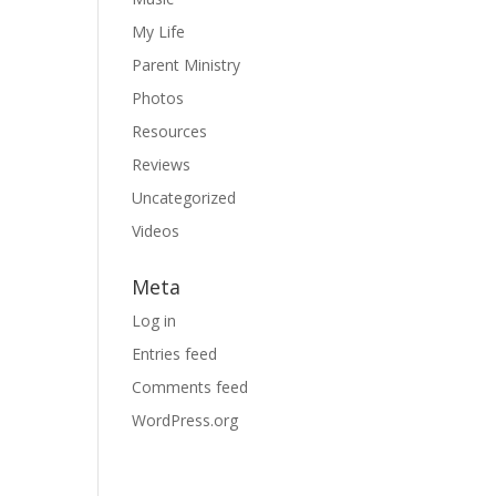
My Life
Parent Ministry
Photos
Resources
Reviews
Uncategorized
Videos
Meta
Log in
Entries feed
Comments feed
WordPress.org