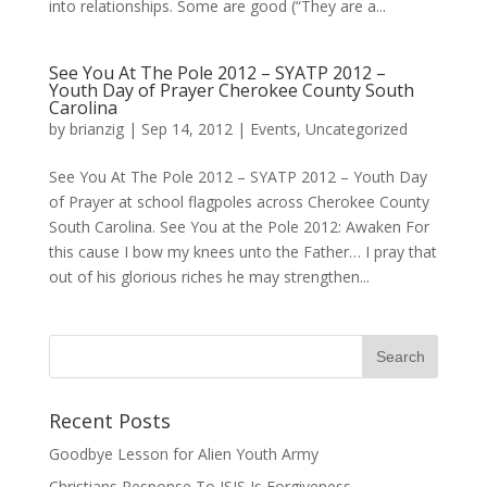
into relationships. Some are good (“They are a...
See You At The Pole 2012 – SYATP 2012 –
Youth Day of Prayer Cherokee County South
Carolina
by
brianzig
|
Sep 14, 2012
|
Events
,
Uncategorized
See You At The Pole 2012 – SYATP 2012 – Youth Day
of Prayer at school flagpoles across Cherokee County
South Carolina. See You at the Pole 2012: Awaken For
this cause I bow my knees unto the Father… I pray that
out of his glorious riches he may strengthen...
Recent Posts
Goodbye Lesson for Alien Youth Army
Christians Response To ISIS Is Forgiveness