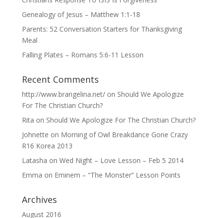
Genealogy of Jesus – Matthew 1:1-18
Parents: 52 Conversation Starters for Thanksgiving
Meal
Falling Plates – Romans 5:6-11 Lesson
Recent Comments
http://www.brangelina.net/
on
Should We Apologize
For The Christian Church?
Rita
on
Should We Apologize For The Christian Church?
Johnette
on
Morning of Owl Breakdance Gone Crazy
R16 Korea 2013
Latasha
on
Wed Night – Love Lesson – Feb 5 2014
Emma
on
Eminem – “The Monster” Lesson Points
Archives
August 2016