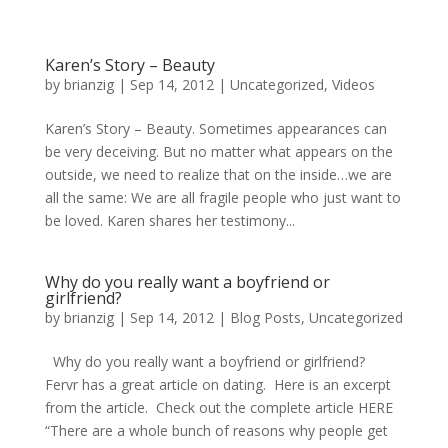
Karen’s Story – Beauty
by
brianzig
|
Sep 14, 2012
|
Uncategorized
,
Videos
Karen’s Story – Beauty. Sometimes appearances can
be very deceiving. But no matter what appears on the
outside, we need to realize that on the inside…we are
all the same: We are all fragile people who just want to
be loved. Karen shares her testimony...
Why do you really want a boyfriend or
girlfriend?
by
brianzig
|
Sep 14, 2012
|
Blog Posts
,
Uncategorized
Why do you really want a boyfriend or girlfriend?
Fervr has a great article on dating. Here is an excerpt
from the article. Check out the complete article HERE
“There are a whole bunch of reasons why people get