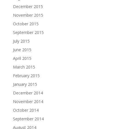
December 2015
November 2015
October 2015
September 2015
July 2015
June 2015
April 2015
March 2015
February 2015
January 2015
December 2014
November 2014
October 2014
September 2014
August 2014