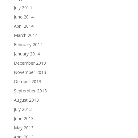
July 2014
June 2014
April 2014
March 2014
February 2014
January 2014
December 2013
November 2013
October 2013
September 2013
August 2013
July 2013
June 2013
May 2013
April 2013