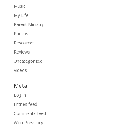
Music
My Life
Parent Ministry
Photos
Resources
Reviews
Uncategorized
Videos
Meta
Log in
Entries feed
Comments feed
WordPress.org