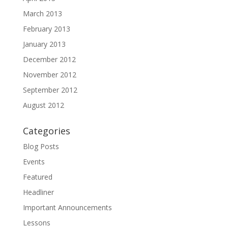
March 2013
February 2013
January 2013
December 2012
November 2012
September 2012
August 2012
Categories
Blog Posts
Events
Featured
Headliner
Important Announcements
Lessons