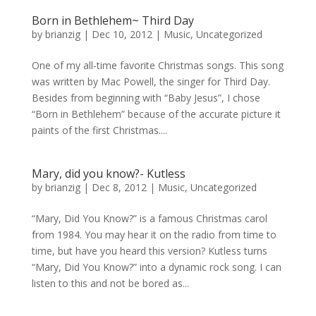
Born in Bethlehem~ Third Day
by
brianzig
|
Dec 10, 2012
|
Music
,
Uncategorized
One of my all-time favorite Christmas songs. This song
was written by Mac Powell, the singer for Third Day.
Besides from beginning with “Baby Jesus”, I chose
“Born in Bethlehem” because of the accurate picture it
paints of the first Christmas....
Mary, did you know?- Kutless
by
brianzig
|
Dec 8, 2012
|
Music
,
Uncategorized
“Mary, Did You Know?” is a famous Christmas carol
from 1984. You may hear it on the radio from time to
time, but have you heard this version? Kutless turns
“Mary, Did You Know?” into a dynamic rock song. I can
listen to this and not be bored as...