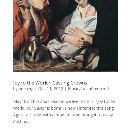
Joy to the World~ Casting Crowns
by
brianzig
|
Dec 11, 2012
|
Music
,
Uncategorized
May this Christmas season we live like this. “Joy to the
World, our Savior is born!” is how I interpret this song.
Again, a classic with a modern tone brought to us by
Casting...