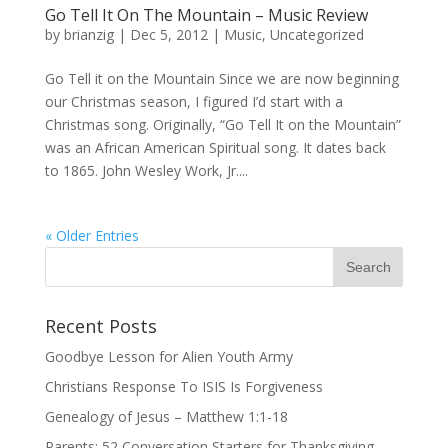
Go Tell It On The Mountain – Music Review
by
brianzig
|
Dec 5, 2012
|
Music
,
Uncategorized
Go Tell it on the Mountain Since we are now beginning
our Christmas season, I figured I’d start with a
Christmas song. Originally, “Go Tell It on the Mountain”
was an African American Spiritual song. It dates back
to 1865. John Wesley Work, Jr....
« Older Entries
Recent Posts
Goodbye Lesson for Alien Youth Army
Christians Response To ISIS Is Forgiveness
Genealogy of Jesus – Matthew 1:1-18
Parents: 52 Conversation Starters for Thanksgiving