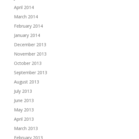
April 2014
March 2014
February 2014
January 2014
December 2013
November 2013
October 2013
September 2013
August 2013
July 2013
June 2013
May 2013
April 2013
March 2013
February 2013