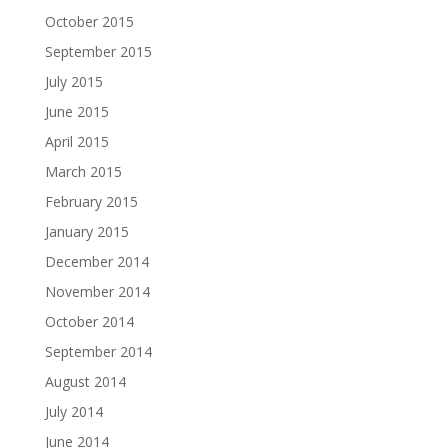
October 2015
September 2015
July 2015
June 2015
April 2015
March 2015
February 2015
January 2015
December 2014
November 2014
October 2014
September 2014
August 2014
July 2014
June 2014