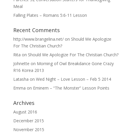
Meal
Falling Plates – Romans 5:6-11 Lesson
Recent Comments
http://www.brangelina.net/
on
Should We Apologize
For The Christian Church?
Rita
on
Should We Apologize For The Christian Church?
Johnette
on
Morning of Owl Breakdance Gone Crazy
R16 Korea 2013
Latasha
on
Wed Night – Love Lesson – Feb 5 2014
Emma
on
Eminem – “The Monster” Lesson Points
Archives
August 2016
December 2015
November 2015