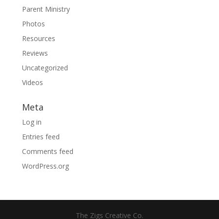
Parent Ministry
Photos
Resources
Reviews
Uncategorized
Videos
Meta
Log in
Entries feed
Comments feed
WordPress.org
The Zigs Creative Co.