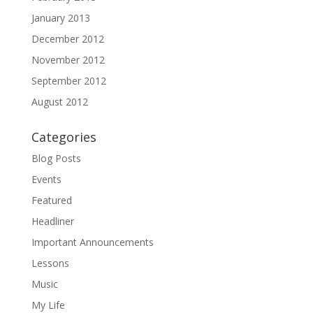
January 2013
December 2012
November 2012
September 2012
August 2012
Categories
Blog Posts
Events
Featured
Headliner
Important Announcements
Lessons
Music
My Life