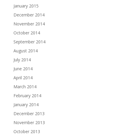
January 2015
December 2014
November 2014
October 2014
September 2014
August 2014
July 2014
June 2014
April 2014
March 2014
February 2014
January 2014
December 2013
November 2013
October 2013