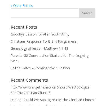
« Older Entries
Recent Posts
Goodbye Lesson for Alien Youth Army
Christians Response To ISIS Is Forgiveness
Genealogy of Jesus – Matthew 1:1-18
Parents: 52 Conversation Starters for Thanksgiving
Meal
Falling Plates – Romans 5:6-11 Lesson
Recent Comments
http://www.brangelina.net/
on
Should We Apologize
For The Christian Church?
Rita
on
Should We Apologize For The Christian Church?