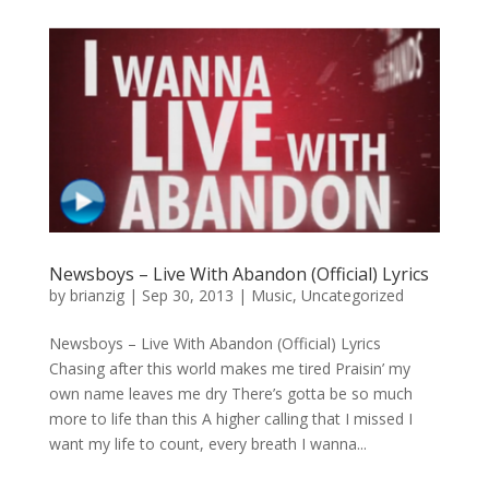
Newsboys – Live With Abandon (Official) Lyrics
by
brianzig
|
Sep 30, 2013
|
Music
,
Uncategorized
Newsboys – Live With Abandon (Official) Lyrics
Chasing after this world makes me tired Praisin’ my
own name leaves me dry There’s gotta be so much
more to life than this A higher calling that I missed I
want my life to count, every breath I wanna...