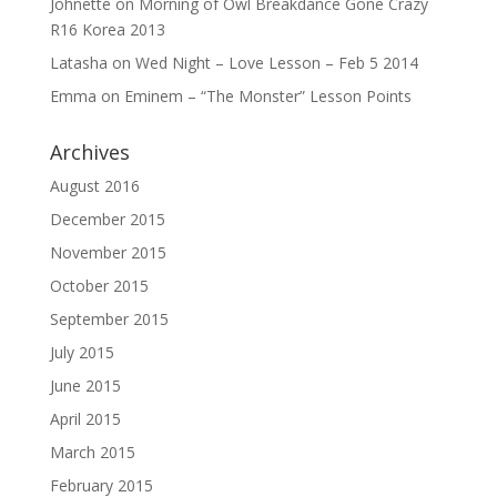
Johnette
on
Morning of Owl Breakdance Gone Crazy
R16 Korea 2013
Latasha
on
Wed Night – Love Lesson – Feb 5 2014
Emma
on
Eminem – “The Monster” Lesson Points
Archives
August 2016
December 2015
November 2015
October 2015
September 2015
July 2015
June 2015
April 2015
March 2015
February 2015