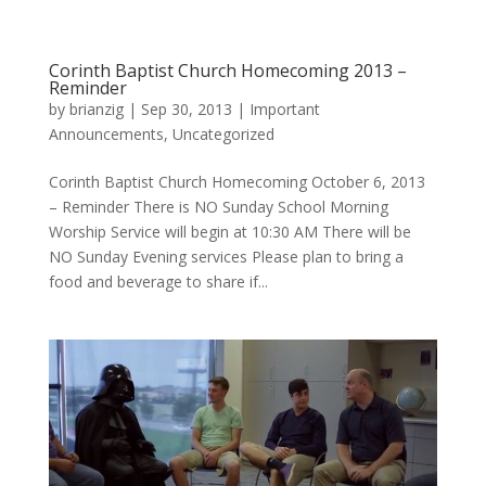
Corinth Baptist Church Homecoming 2013 –
Reminder
by
brianzig
|
Sep 30, 2013
|
Important
Announcements
,
Uncategorized
Corinth Baptist Church Homecoming October 6, 2013
– Reminder There is NO Sunday School Morning
Worship Service will begin at 10:30 AM There will be
NO Sunday Evening services Please plan to bring a
food and beverage to share if...