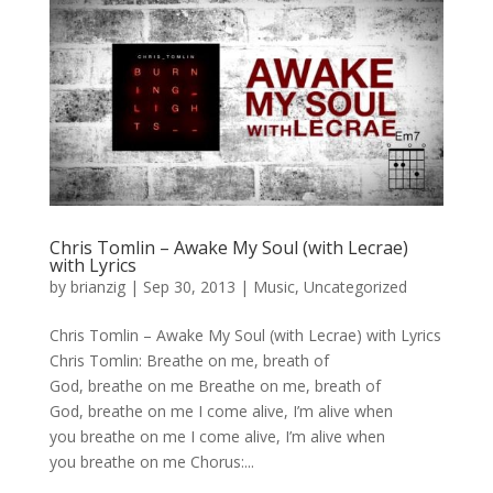
Chris Tomlin – Awake My Soul (with Lecrae)
with Lyrics
by
brianzig
|
Sep 30, 2013
|
Music
,
Uncategorized
Chris Tomlin – Awake My Soul (with Lecrae) with Lyrics
Chris Tomlin: Breathe on me, breath of
God, breathe on me Breathe on me, breath of
God, breathe on me I come alive, I’m alive when
you breathe on me I come alive, I’m alive when
you breathe on me Chorus:...