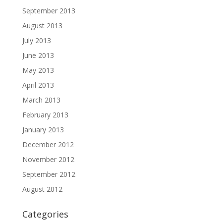
September 2013
August 2013
July 2013
June 2013
May 2013
April 2013
March 2013
February 2013
January 2013
December 2012
November 2012
September 2012
August 2012
Categories