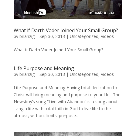
What if Darth Vader Joined Your Small Group?
by
brianzig
|
Sep 30, 2013
|
Uncategorized
,
Videos
What if Darth Vader Joined Your Small Group?
Life Purpose and Meaning
by
brianzig
|
Sep 30, 2013
|
Uncategorized
,
Videos
Life Purpose and Meaning Having total dedication to
Christ will bring meaning and purpose to your life. The
Newsboy’s song “Live with Abandon” is a song about
living a life with total faith in God to live life to the
utmost, without limits. pur·pose...