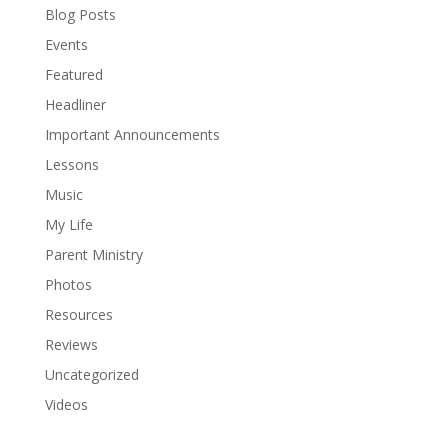
Blog Posts
Events
Featured
Headliner
Important Announcements
Lessons
Music
My Life
Parent Ministry
Photos
Resources
Reviews
Uncategorized
Videos