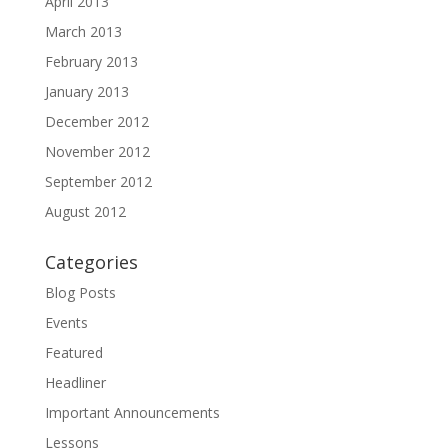
April 2013
March 2013
February 2013
January 2013
December 2012
November 2012
September 2012
August 2012
Categories
Blog Posts
Events
Featured
Headliner
Important Announcements
Lessons