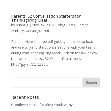
Parents: 52 Conversation Starters for
Thanksgiving Meal
by
brianzig
|
Nov 26, 2015
|
Blog Posts
,
Parent
Ministry
,
Uncategorized
Parents: Here is a free pdf guide you can download
and use to jump start conversations with your teens
during your Thanksgiving Meal! Click on the link below
to download the list: 52-Dinner-Discussions
http://gty.im/3242380...
Recent Posts
Goodbye Lesson for Alien Youth Army