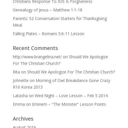
Christians Response To ISIS Is Forgiveness
Genealogy of Jesus – Matthew 1:1-18
Parents: 52 Conversation Starters for Thanksgiving
Meal
Falling Plates – Romans 5:6-11 Lesson
Recent Comments
http://www.brangelina.net/
on
Should We Apologize
For The Christian Church?
Rita
on
Should We Apologize For The Christian Church?
Johnette
on
Morning of Owl Breakdance Gone Crazy
R16 Korea 2013
Latasha
on
Wed Night – Love Lesson – Feb 5 2014
Emma
on
Eminem – “The Monster” Lesson Points
Archives
August 2016