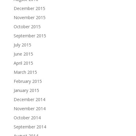
December 2015
November 2015
October 2015
September 2015
July 2015
June 2015
April 2015
March 2015
February 2015
January 2015
December 2014
November 2014
October 2014
September 2014
August 2014