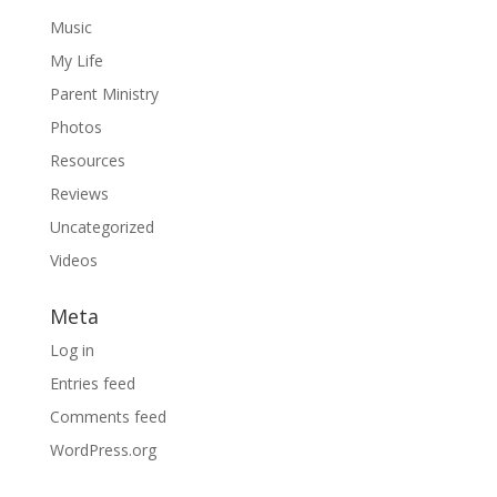
Music
My Life
Parent Ministry
Photos
Resources
Reviews
Uncategorized
Videos
Meta
Log in
Entries feed
Comments feed
WordPress.org