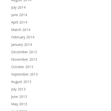
July 2014
June 2014
April 2014
March 2014
February 2014
January 2014
December 2013
November 2013
October 2013
September 2013
August 2013
July 2013
June 2013
May 2013