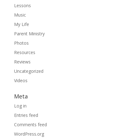
Lessons
Music
My Life
Parent Ministry
Photos
Resources
Reviews
Uncategorized
Videos
Meta
Log in
Entries feed
Comments feed
WordPress.org