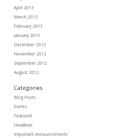
April 2013
March 2013
February 2013
January 2013
December 2012
November 2012
September 2012
August 2012
Categories
Blog Posts
Events
Featured
Headliner
Important Announcements