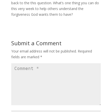
back to the this question. What’s one thing you can do
this very week to help others understand the
forgiveness God wants them to have?
Submit a Comment
Your email address will not be published.
Required
fields are marked
*