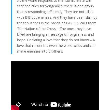
As the world responds to the Islamic State with
fear and cries for vengeance, there is one group
that is responding differently. They are not allies
with ISIS but enemies. And they have been slain by
the thousands in the hands of ISIS. ISIS calls them
The Nation of the Cross – The ones they have
killed are bringing a message of forgiveness and
hope. Declaring a love that they do not know – A
love that reconciles even the worst of us and can
make enemies into brothers.