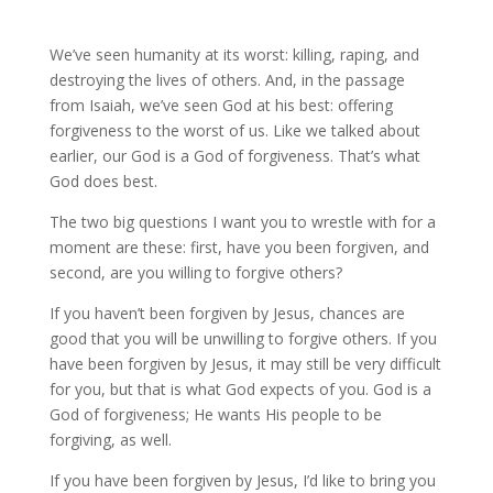
We’ve seen humanity at its worst: killing, raping, and
destroying the lives of others. And, in the passage
from Isaiah, we’ve seen God at his best: offering
forgiveness to the worst of us. Like we talked about
earlier, our God is a God of forgiveness. That’s what
God does best.
The two big questions I want you to wrestle with for a
moment are these: first, have you been forgiven, and
second, are you willing to forgive others?
If you haven’t been forgiven by Jesus, chances are
good that you will be unwilling to forgive others. If you
have been forgiven by Jesus, it may still be very difficult
for you, but that is what God expects of you. God is a
God of forgiveness; He wants His people to be
forgiving, as well.
If you have been forgiven by Jesus, I’d like to bring you