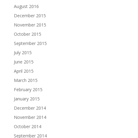
August 2016
December 2015
November 2015
October 2015
September 2015
July 2015
June 2015
April 2015
March 2015
February 2015
January 2015
December 2014
November 2014
October 2014
September 2014