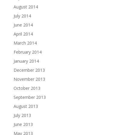
August 2014
July 2014
June 2014
April 2014
March 2014
February 2014
January 2014
December 2013
November 2013
October 2013
September 2013
August 2013
July 2013
June 2013
May 2013