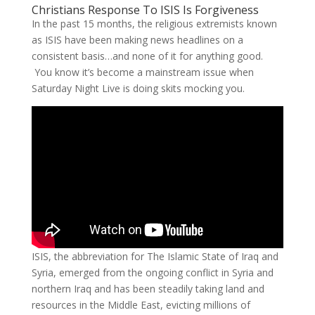
Christians Response To ISIS Is Forgiveness
In the past 15 months, the religious extremists known
as ISIS have been making news headlines on a
consistent basis…and none of it for anything good.
You know it’s become a mainstream issue when
Saturday Night Live is doing skits mocking you.
ISIS, the abbreviation for The Islamic State of Iraq and
Syria, emerged from the ongoing conflict in Syria and
northern Iraq and has been steadily taking land and
resources in the Middle East, evicting millions of