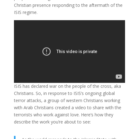
Christian presence responding to the aftermath of the
ISIS regime.
ISIS has declared war on the people of the cross, aka
Christians. So, in response to ISIS’s ongoing global
terror attacks, a group of western Christians working
with Arab Christians created a video to share with the
terrorists who work against love. Here’s how they
describe the work you’re about to see: