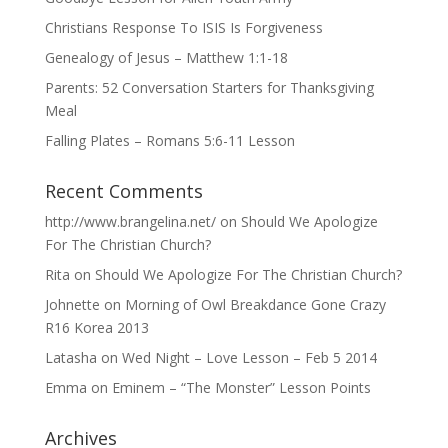
Christians Response To ISIS Is Forgiveness
Genealogy of Jesus – Matthew 1:1-18
Parents: 52 Conversation Starters for Thanksgiving
Meal
Falling Plates – Romans 5:6-11 Lesson
Recent Comments
http://www.brangelina.net/
on
Should We Apologize
For The Christian Church?
Rita
on
Should We Apologize For The Christian Church?
Johnette
on
Morning of Owl Breakdance Gone Crazy
R16 Korea 2013
Latasha
on
Wed Night – Love Lesson – Feb 5 2014
Emma
on
Eminem – “The Monster” Lesson Points
Archives