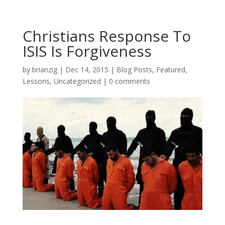
Christians Response To
ISIS Is Forgiveness
by
brianzig
|
Dec 14, 2015
|
Blog Posts
,
Featured
,
Lessons
,
Uncategorized
|
0 comments