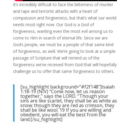
It’s incredibly difficult to face the bitterness of murder
and rape and terrorist attacks with a heart of
compassion and forgiveness, but that’s what our world
needs most right now. Our God is a God of
forgiveness, wanting even the most evil among us to
come to Him in search of eternal life. Since we are
God’s people, we must be a people of that same kind
of forgiveness, as well. We’re going to look at a simple
passage of Scripture that will remind us of the
forgiveness we’ve received from God that will hopefully
challenge us to offer that same forgiveness to others.
[su_highlight background=”#f2f148″]Isaiah
1:18-19 (NIV) “Come now, let us reason
together,” says the LORD. “Though your
sins are like scarlet, they shall be as white as
snow; though they are red as crimson, they
shall be like wool. 19 If you are willing and
obedient, you will eat the best from the
land.[/su_highlight]