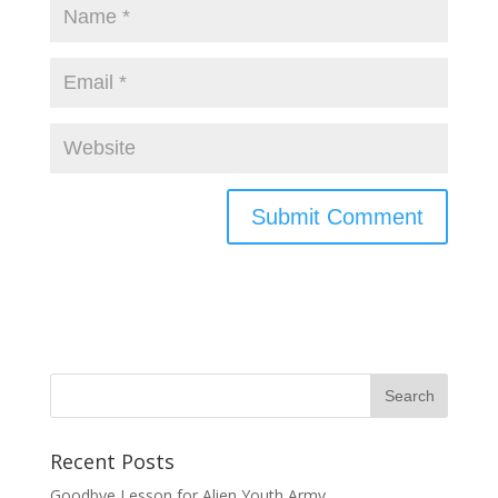
Recent Posts
Goodbye Lesson for Alien Youth Army