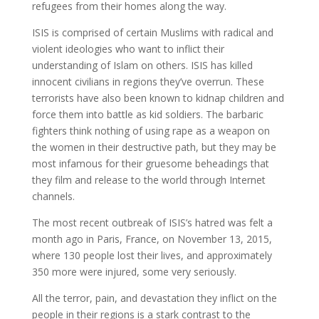
refugees from their homes along the way.
ISIS is comprised of certain Muslims with radical and
violent ideologies who want to inflict their
understanding of Islam on others. ISIS has killed
innocent civilians in regions they’ve overrun. These
terrorists have also been known to kidnap children and
force them into battle as kid soldiers. The barbaric
fighters think nothing of using rape as a weapon on
the women in their destructive path, but they may be
most infamous for their gruesome beheadings that
they film and release to the world through Internet
channels.
The most recent outbreak of ISIS’s hatred was felt a
month ago in Paris, France, on November 13, 2015,
where 130 people lost their lives, and approximately
350 more were injured, some very seriously.
All the terror, pain, and devastation they inflict on the
people in their regions is a stark contrast to the