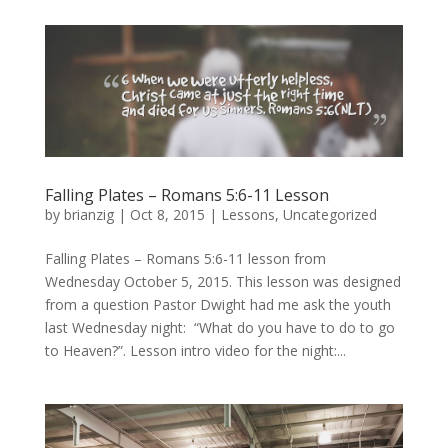
Falling Plates – Romans 5:6-11 Lesson
by
brianzig
|
Oct 8, 2015
|
Lessons
,
Uncategorized
Falling Plates – Romans 5:6-11 lesson from
Wednesday October 5, 2015. This lesson was designed
from a question Pastor Dwight had me ask the youth
last Wednesday night: “What do you have to do to go
to Heaven?”. Lesson intro video for the night:...