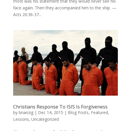
most was his statement that they would never see his
face again. Then they accompanied him to the ship. —
Acts 20:36-37...
Christians Response To ISIS Is Forgiveness
by
brianzig
|
Dec 14, 2015
|
Blog Posts
,
Featured
,
Lessons
,
Uncategorized