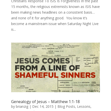
Christians Response To ISIS Is Forgiveness In the past
15 months, the religious extremists known as ISIS have
been making news headlines on a consistent basis…
and none of it for anything good. You know it’s
become a mainstream issue when Saturday Night Live
is...
Genealogy of Jesus – Matthew 1:1-18
by
brianzig
|
Dec 14, 2015
|
Blog Posts
,
Lessons
,