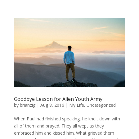
Goodbye Lesson for Alien Youth Army
by
brianzig
|
Aug 8, 2016
|
My Life
,
Uncategorized
When Paul had finished speaking, he knelt down with
all of them and prayed. They all wept as they
embraced him and kissed him. What grieved them