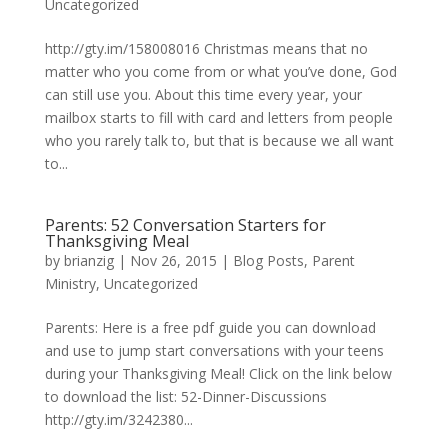
Uncategorized
http://gty.im/158008016 Christmas means that no
matter who you come from or what you’ve done, God
can still use you. About this time every year, your
mailbox starts to fill with card and letters from people
who you rarely talk to, but that is because we all want
to...
Parents: 52 Conversation Starters for
Thanksgiving Meal
by
brianzig
|
Nov 26, 2015
|
Blog Posts
,
Parent
Ministry
,
Uncategorized
Parents: Here is a free pdf guide you can download
and use to jump start conversations with your teens
during your Thanksgiving Meal! Click on the link below
to download the list: 52-Dinner-Discussions
http://gty.im/3242380...