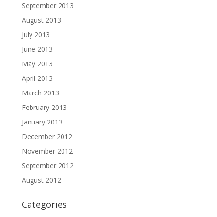
September 2013
August 2013
July 2013
June 2013
May 2013
April 2013
March 2013
February 2013
January 2013
December 2012
November 2012
September 2012
August 2012
Categories