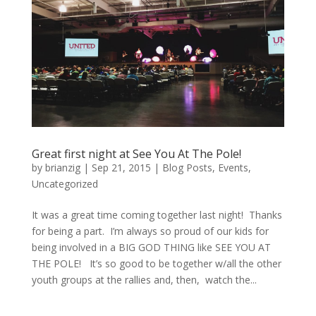
Great first night at See You At The Pole!
by
brianzig
|
Sep 21, 2015
|
Blog Posts
,
Events
,
Uncategorized
It was a great time coming together last night! Thanks
for being a part. I’m always so proud of our kids for
being involved in a BIG GOD THING like SEE YOU AT
THE POLE! It’s so good to be together w/all the other
youth groups at the rallies and, then, watch the...