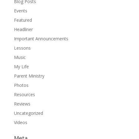
Blog Posts
Events
Featured
Headliner
Important Announcements
Lessons
Music
My Life
Parent Ministry
Photos
Resources
Reviews
Uncategorized
Videos
Meta