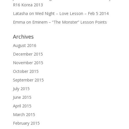
R16 Korea 2013
Latasha
on
Wed Night – Love Lesson – Feb 5 2014
Emma
on
Eminem – “The Monster” Lesson Points
Archives
August 2016
December 2015
November 2015
October 2015
September 2015
July 2015
June 2015
April 2015
March 2015
February 2015