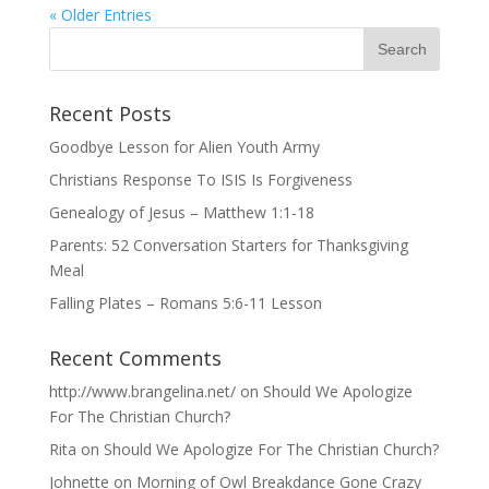
« Older Entries
Recent Posts
Goodbye Lesson for Alien Youth Army
Christians Response To ISIS Is Forgiveness
Genealogy of Jesus – Matthew 1:1-18
Parents: 52 Conversation Starters for Thanksgiving
Meal
Falling Plates – Romans 5:6-11 Lesson
Recent Comments
http://www.brangelina.net/
on
Should We Apologize
For The Christian Church?
Rita
on
Should We Apologize For The Christian Church?
Johnette
on
Morning of Owl Breakdance Gone Crazy