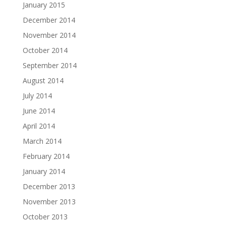
January 2015
December 2014
November 2014
October 2014
September 2014
August 2014
July 2014
June 2014
April 2014
March 2014
February 2014
January 2014
December 2013
November 2013
October 2013