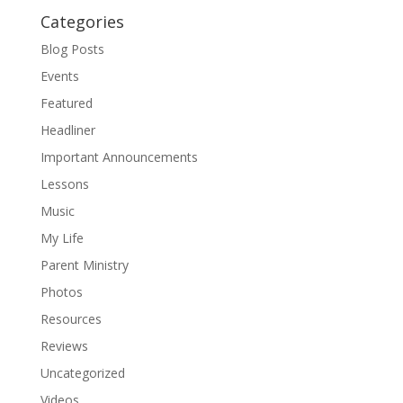
Categories
Blog Posts
Events
Featured
Headliner
Important Announcements
Lessons
Music
My Life
Parent Ministry
Photos
Resources
Reviews
Uncategorized
Videos