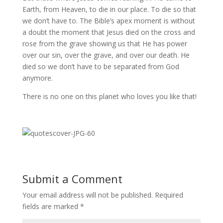
Earth, from Heaven, to die in our place. To die so that
we don’t have to. The Bible’s apex moment is without
a doubt the moment that Jesus died on the cross and
rose from the grave showing us that He has power
over our sin, over the grave, and over our death. He
died so we don’t have to be separated from God
anymore.
There is no one on this planet who loves you like that!
Submit a Comment
Your email address will not be published.
Required
fields are marked
*