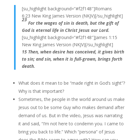
[su_highlight background=”#f2f148″]Romans
6:23 New King James Version (NKJV)[/su_highlight]
23
For the wages of sin is death, but the gift of
God is eternal life in Christ Jesus our Lord.
[su_highlight background=”#f2f148″]James 1:15
New King James Version (NKJV)[/su_highlight]
15 Then, when desire has conceived, it gives birth
to sin; and sin, when it is full-grown, brings forth
death.
What does it mean to be “made right in God’s sight”?
Why is that important?
Sometimes, the people in the world around us make
Jesus out to be some Guy who makes demand after
demand of us. But in the video, Jesus was narrating
it and said, “I’m not here to condemn you. I came to
bring you back to life.” Which “persona” of Jesus
does the Bible seem to agree with? How can you