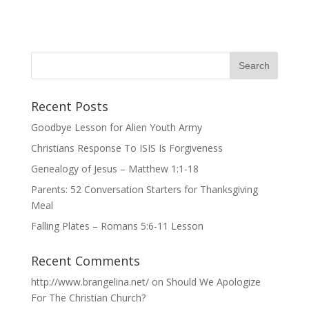
Recent Posts
Goodbye Lesson for Alien Youth Army
Christians Response To ISIS Is Forgiveness
Genealogy of Jesus – Matthew 1:1-18
Parents: 52 Conversation Starters for Thanksgiving
Meal
Falling Plates – Romans 5:6-11 Lesson
Recent Comments
http://www.brangelina.net/
on
Should We Apologize
For The Christian Church?