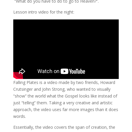
“What do you have to do to go to Heaven?”.
Lesson intro video for the night:
Falling Plates is a video made by two friends, Howard
Crutsinger and John Strong, who wanted to visually
“show” the world what the Gospel looks like instead of
just “telling” them. Taking a very creative and artistic
approach, the video uses far more images than it does
words.
Essentially, the video covers the span of creation, the