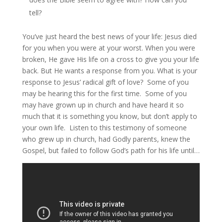
tell?
You’ve just heard the best news of your life: Jesus died
for you when you were at your worst. When you were
broken, He gave His life on a cross to give you your life
back. But He wants a response from you. What is your
response to Jesus’ radical gift of love? Some of you
may be hearing this for the first time. Some of you
may have grown up in church and have heard it so
much that it is something you know, but don’t apply to
your own life. Listen to this testimony of someone
who grew up in church, had Godly parents, knew the
Gospel, but failed to follow God’s path for his life until…