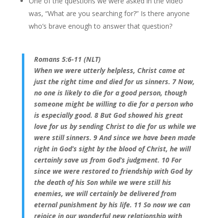
One of the questions we were asked in the video
was, “What are you searching for?” Is there anyone
who’s brave enough to answer that question?
Romans 5:6-11 (NLT)
When we were utterly helpless, Christ came at
just the right time and died for us sinners. 7 Now,
no one is likely to die for a good person, though
someone might be willing to die for a person who
is especially good. 8 But God showed his great
love for us by sending Christ to die for us while we
were still sinners. 9 And since we have been made
right in God’s sight by the blood of Christ, he will
certainly save us from God’s judgment. 10 For
since we were restored to friendship with God by
the death of his Son while we were still his
enemies, we will certainly be delivered from
eternal punishment by his life. 11 So now we can
rejoice in our wonderful new relationship with