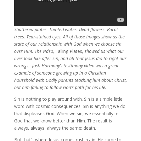
Shattered plates. Tainted water. Dead flowers. Burnt
trees. Tear-stained eyes. All of those images show us the
state of our relationship with God when we choose sin
over Him. The video,
Falling Plates,
showed us what our
lives look like after sin, and all that Jesus did to right our
wrongs. Josh Harmony’s testimony video was a great
example of someone growing up in a Christian
household with Godly parents teaching him about Christ,
but him failing to follow God’s path for his life.
Sin is nothing to play around with. Sin is a simple little
word with cosmic consequences. Sin is anything we do
that displeases God. When we sin, we essentially tell
God that we know better than Him. The result is
always, always, always the same: death.
But that’s where Jesus comes rushing in. He came to