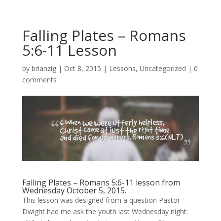
Falling Plates – Romans
5:6-11 Lesson
by
brianzig
|
Oct 8, 2015
|
Lessons
,
Uncategorized
|
0
comments
Falling Plates – Romans 5:6-11 lesson from
Wednesday October 5, 2015.
This lesson was designed from a question Pastor
Dwight had me ask the youth last Wednesday night: