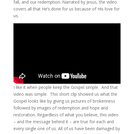
fall, and our redemption. Narrated by Jesus, the video
covers all that He’s done for us because of His love for
us.
I like it when people keep the Gospel simple. And that
video was simple. This short clip showed us what the
Gospel looks like by giving us pictures of brokenness
followed by images of redemption and hope and
restoration. Regardless of what you believe, this video
– and the message behind it – are true for each and
every single one of us. All of us have been damaged by