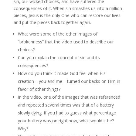
sin, our wicked choices, and have suffered the
consequences of it. When sin smashes us into a million
pieces, Jesus is the only One who can restore our lives
and put the pieces back together again.
What were some of the other images of
“brokenness” that the video used to describe our
choices?
Can you explain the concept of sin and its
consequences?
How do you think it made God feel when His
creation – you and me – turned our backs on Him in
favor of other things?
In the video, one of the images that was referenced
and repeated several times was that of a battery
slowly dying. If you had to guess what percentage
your battery was on right now, what would it be?
Why?