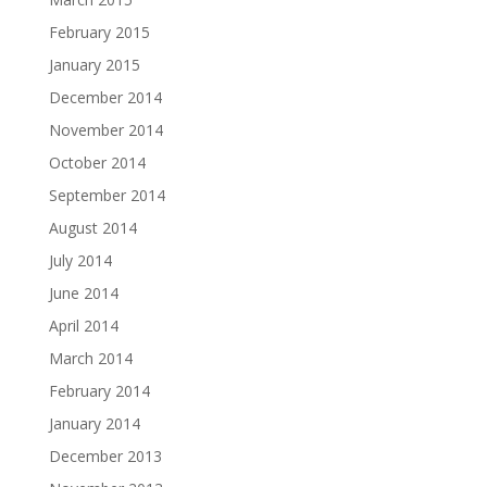
February 2015
January 2015
December 2014
November 2014
October 2014
September 2014
August 2014
July 2014
June 2014
April 2014
March 2014
February 2014
January 2014
December 2013