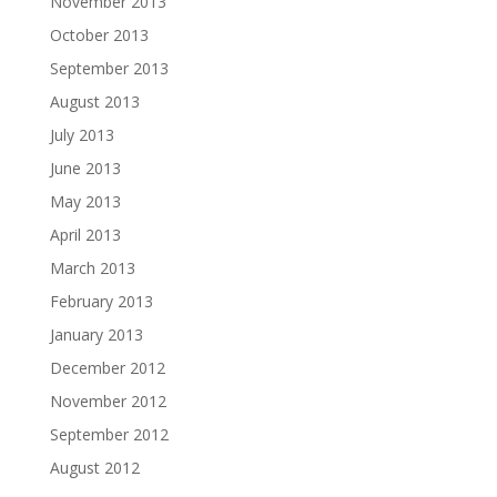
November 2013
October 2013
September 2013
August 2013
July 2013
June 2013
May 2013
April 2013
March 2013
February 2013
January 2013
December 2012
November 2012
September 2012
August 2012