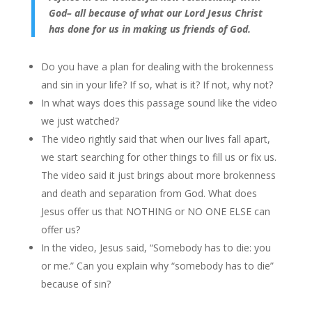
God– all because of what our Lord Jesus Christ
has done for us in making us friends of God.
Do you have a plan for dealing with the brokenness
and sin in your life? If so, what is it? If not, why not?
In what ways does this passage sound like the video
we just watched?
The video rightly said that when our lives fall apart,
we start searching for other things to fill us or fix us.
The video said it just brings about more brokenness
and death and separation from God. What does
Jesus offer us that NOTHING or NO ONE ELSE can
offer us?
In the video, Jesus said, “Somebody has to die: you
or me.” Can you explain why “somebody has to die”
because of sin?