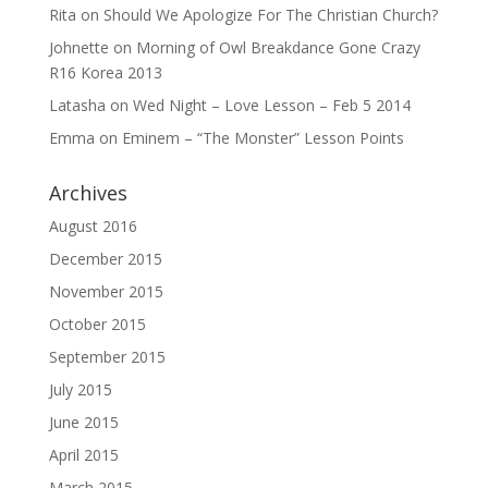
Rita
on
Should We Apologize For The Christian Church?
Johnette
on
Morning of Owl Breakdance Gone Crazy
R16 Korea 2013
Latasha
on
Wed Night – Love Lesson – Feb 5 2014
Emma
on
Eminem – “The Monster” Lesson Points
Archives
August 2016
December 2015
November 2015
October 2015
September 2015
July 2015
June 2015
April 2015
March 2015