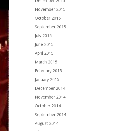
December 2015
November 2015
October 2015
September 2015
July 2015
June 2015
April 2015
March 2015
February 2015
January 2015
December 2014
November 2014
October 2014
September 2014
August 2014