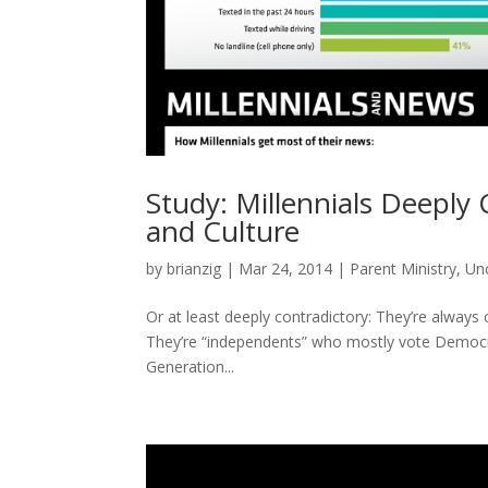
Study: Millennials Deeply 
and Culture
by
brianzig
|
Mar 24, 2014
|
Parent Ministry
,
Un
Or at least deeply contradictory: They’re always c
They’re “independents” who mostly vote Democr
Generation...