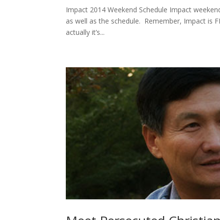
Impact 2014 Weekend Schedule Impact weekend i
as well as the schedule. Remember, Impact is FRE
actually it’s...