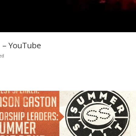
 – YouTube
ed