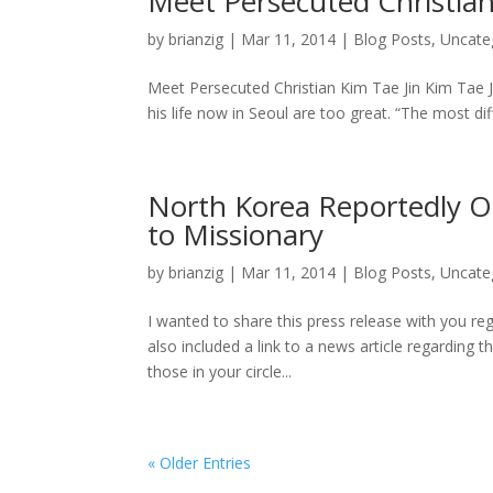
Meet Persecuted Christian
by
brianzig
|
Mar 11, 2014
|
Blog Posts
,
Uncate
Meet Persecuted Christian Kim Tae Jin Kim Tae Jin
his life now in Seoul are too great. “The most dif
North Korea Reportedly O
to Missionary
by
brianzig
|
Mar 11, 2014
|
Blog Posts
,
Uncate
I wanted to share this press release with you reg
also included a link to a news article regarding t
those in your circle...
« Older Entries