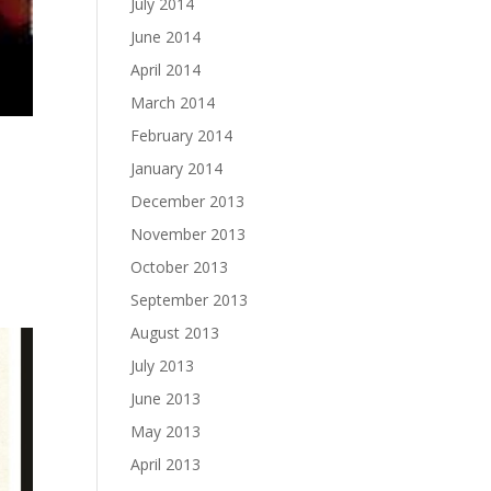
July 2014
June 2014
April 2014
March 2014
February 2014
January 2014
December 2013
November 2013
October 2013
September 2013
August 2013
July 2013
June 2013
May 2013
April 2013