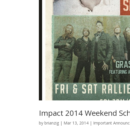
Impact 2014 Weekend Sc
by
brianzig
|
Mar 13, 2014
|
Important Announ