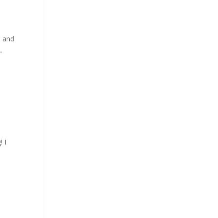
a and
.
! I