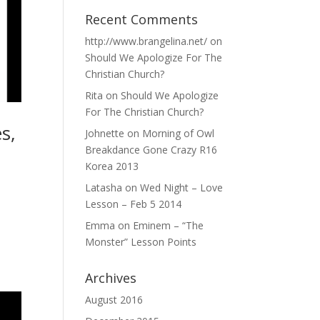
Recent Comments
http://www.brangelina.net/
on
Should We Apologize For The
Christian Church?
Rita
on
Should We Apologize
For The Christian Church?
s,
Johnette
on
Morning of Owl
Breakdance Gone Crazy R16
Korea 2013
Latasha
on
Wed Night – Love
Lesson – Feb 5 2014
Emma
on
Eminem – “The
Monster” Lesson Points
Archives
August 2016