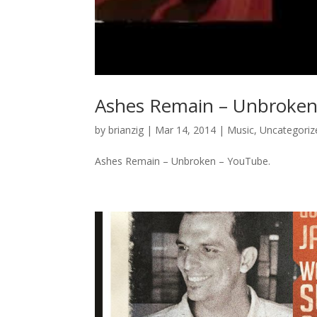
Ashes Remain – Unbroken
by
brianzig
|
Mar 14, 2014
|
Music
,
Uncategoriz
Ashes Remain – Unbroken – YouTube.