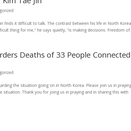
 Kim Tae Jin
gorized
 finds it difficult to talk. The contrast between his life in North Kore
ficult thing for me,” he says quietly, “is making decisions. Freedom of..
rders Deaths of 33 People Connected
gorized
arding the situation going on in North Korea. Please join us in praying
he situation. Thank you for joing us in praying and in sharing this with