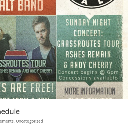
hedule
cements
,
Uncategorized