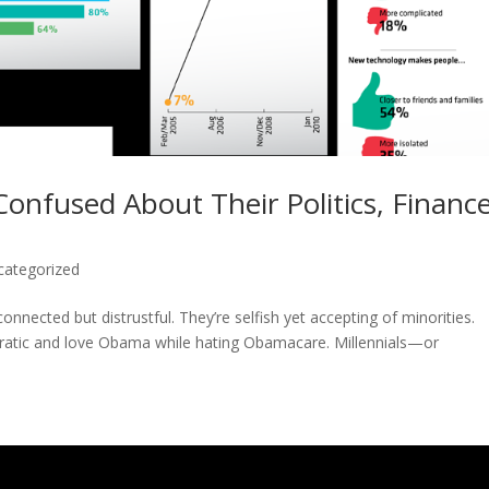
Confused About Their Politics, Finance
categorized
onnected but distrustful. They’re selfish yet accepting of minorities.
atic and love Obama while hating Obamacare. Millennials—or