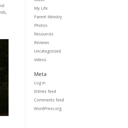
ind
My Life
nds,
Parent Ministry
Photos
Resources
Reviews
Uncategorized
Videos
Meta
Log in
Entries feed
Comments feed
WordPress.org