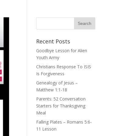
Recent Posts
Goodbye Lesson for Alien
Youth Army
Christians Response To ISIS
Is Forgiveness
Genealogy of Jesus –
Matthew 1:1-18
Parents: 52 Conversation
Starters for Thanksgiving
Meal
Falling Plates – Romans 5:6-
11 Lesson