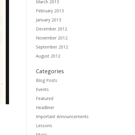
March 2013
February 2013
January 2013
December 2012
November 2012
September 2012
August 2012
Categories
Blog Posts
Events
Featured
Headliner
Important Announcements
Lessons
Music