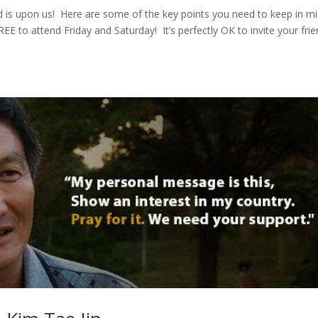
s upon us! Here are some of the key points you need to keep in m
E to attend Friday and Saturday! It’s perfectly OK to invite your frie