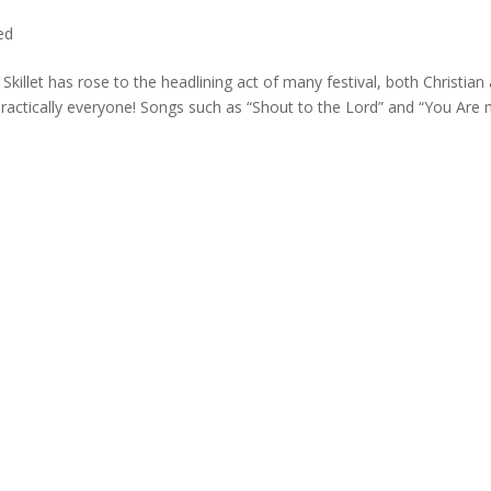
ed
 Skillet has rose to the headlining act of many festival, both Christian
practically everyone! Songs such as “Shout to the Lord” and “You Are m