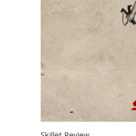
Skillet Review