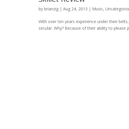
by
brianzig
|
Aug 24, 2013
|
Music
,
Uncategoriz
With over ten years experience under their belts,
secular. Why? Because of their ability to please 