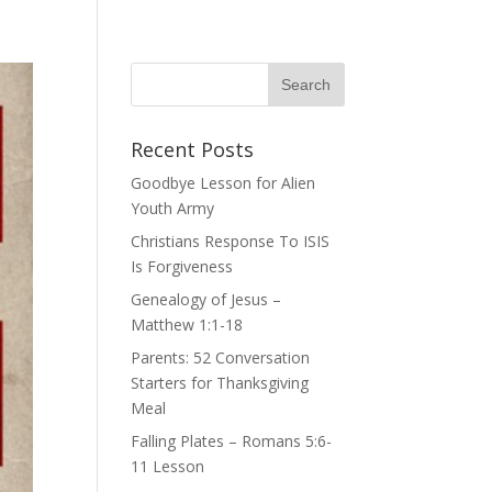
Recent Posts
Goodbye Lesson for Alien
Youth Army
Christians Response To ISIS
Is Forgiveness
Genealogy of Jesus –
Matthew 1:1-18
Parents: 52 Conversation
Starters for Thanksgiving
Meal
Falling Plates – Romans 5:6-
11 Lesson