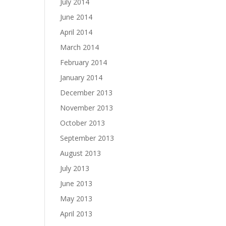
July 2014
June 2014
April 2014
March 2014
February 2014
January 2014
December 2013
November 2013
October 2013
September 2013
August 2013
July 2013
June 2013
May 2013
April 2013