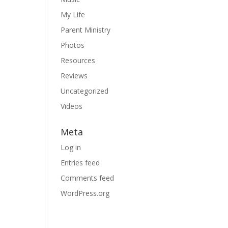
My Life
Parent Ministry
Photos
Resources
Reviews
Uncategorized
Videos
Meta
Log in
Entries feed
Comments feed
WordPress.org