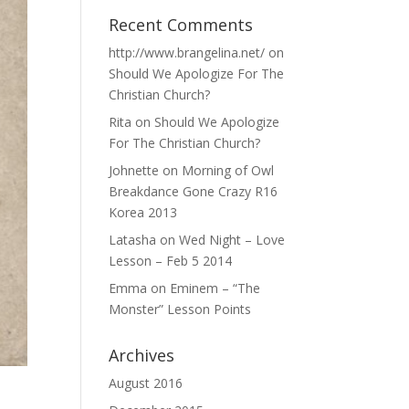
Recent Comments
http://www.brangelina.net/
on
Should We Apologize For The
Christian Church?
Rita
on
Should We Apologize
For The Christian Church?
Johnette
on
Morning of Owl
Breakdance Gone Crazy R16
Korea 2013
Latasha
on
Wed Night – Love
Lesson – Feb 5 2014
Emma
on
Eminem – “The
Monster” Lesson Points
Archives
August 2016