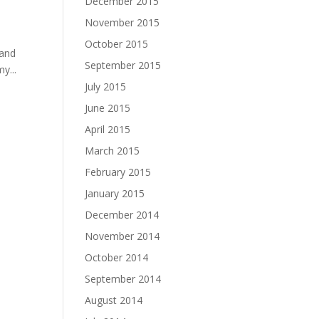
December 2015
November 2015
October 2015
 and
September 2015
y...
July 2015
June 2015
April 2015
March 2015
February 2015
January 2015
December 2014
November 2014
October 2014
September 2014
August 2014