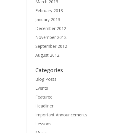
March 2013
February 2013
January 2013
December 2012
November 2012
September 2012
August 2012
Categories
Blog Posts
Events
Featured
Headliner
Important Announcements
Lessons
Music