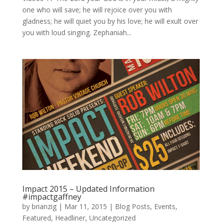
one who will save; he will rejoice over you with
gladness; he will quiet you by his love; he will exult over
you with loud singing. Zephaniah...
Impact 2015 – Updated Information
#impactgaffney
by
brianzig
|
Mar 11, 2015
|
Blog Posts
,
Events
,
Featured
,
Headliner
,
Uncategorized