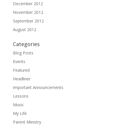
December 2012
November 2012
September 2012
August 2012
Categories
Blog Posts
Events
Featured
Headliner
Important Announcements
Lessons
Music
My Life
Parent Ministry