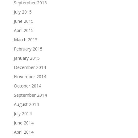
September 2015
July 2015
June 2015
April 2015
March 2015
February 2015
January 2015
December 2014
November 2014
October 2014
September 2014
August 2014
July 2014
June 2014
April 2014