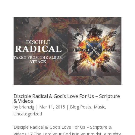
Disciple Radical & God’s Love For Us – Scripture
& Videos
by
brianzig
|
Mar 11, 2015
|
Blog Posts
,
Music
,
Uncategorized
Disciple Radical & God’s Love For Us – Scripture &
Videos 17 The Lord your God is in your midst, a mighty