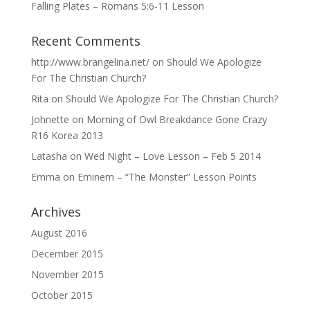
Falling Plates – Romans 5:6-11 Lesson
Recent Comments
http://www.brangelina.net/
on
Should We Apologize
For The Christian Church?
Rita
on
Should We Apologize For The Christian Church?
Johnette
on
Morning of Owl Breakdance Gone Crazy
R16 Korea 2013
Latasha
on
Wed Night – Love Lesson – Feb 5 2014
Emma
on
Eminem – “The Monster” Lesson Points
Archives
August 2016
December 2015
November 2015
October 2015