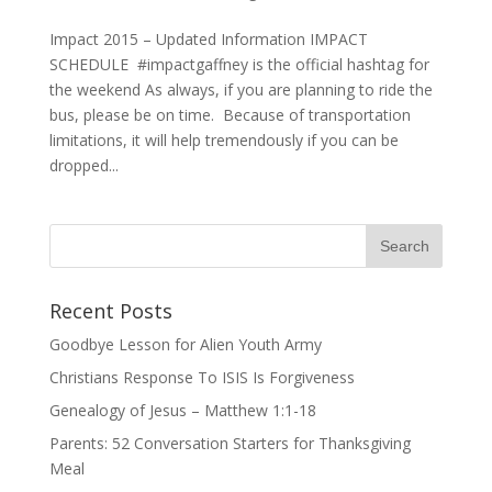
Impact 2015 – Updated Information IMPACT
SCHEDULE #impactgaffney is the official hashtag for
the weekend As always, if you are planning to ride the
bus, please be on time. Because of transportation
limitations, it will help tremendously if you can be
dropped...
Recent Posts
Goodbye Lesson for Alien Youth Army
Christians Response To ISIS Is Forgiveness
Genealogy of Jesus – Matthew 1:1-18
Parents: 52 Conversation Starters for Thanksgiving
Meal