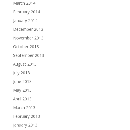
March 2014
February 2014
January 2014
December 2013
November 2013
October 2013
September 2013
August 2013
July 2013
June 2013
May 2013
April 2013
March 2013
February 2013
January 2013