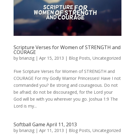
Scripture Verses for Women of STRENGTH and
COURAGE
by
brianzig
|
Apr 15, 2013
|
Blog Posts
,
Uncategorized
Five Scripture Verses for Women of STRENGTH and
COURAGE For my Godly Warrior Princesses! Have I not
commanded you? Be strong and courageous. Do not
be afraid; do not be discouraged, for the Lord your
God will be with you wherever you go. Joshua 1:9 The
Lord is my...
Softball Game April 11, 2013
by
brianzig
|
Apr 11, 2013
|
Blog Posts
,
Uncategorized