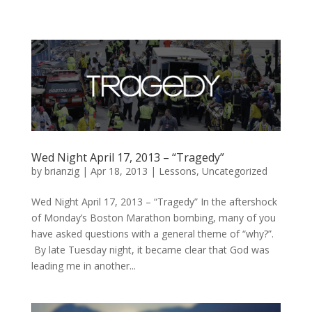
Wed Night April 17, 2013 – “Tragedy”
by
brianzig
|
Apr 18, 2013
|
Lessons
,
Uncategorized
Wed Night April 17, 2013 – “Tragedy” In the aftershock
of Monday’s Boston Marathon bombing, many of you
have asked questions with a general theme of “why?”.
By late Tuesday night, it became clear that God was
leading me in another...