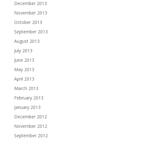
December 2013
November 2013
October 2013
September 2013
August 2013
July 2013
June 2013
May 2013
April 2013
March 2013
February 2013
January 2013
December 2012
November 2012
September 2012