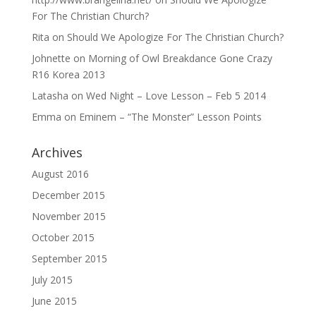
For The Christian Church?
Rita
on
Should We Apologize For The Christian Church?
Johnette
on
Morning of Owl Breakdance Gone Crazy
R16 Korea 2013
Latasha
on
Wed Night – Love Lesson – Feb 5 2014
Emma
on
Eminem – “The Monster” Lesson Points
Archives
August 2016
December 2015
November 2015
October 2015
September 2015
July 2015
June 2015