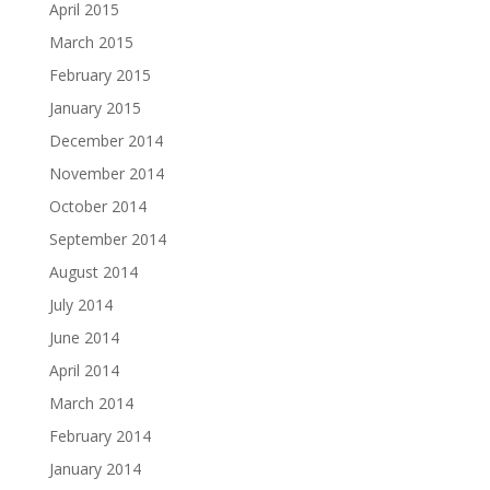
April 2015
March 2015
February 2015
January 2015
December 2014
November 2014
October 2014
September 2014
August 2014
July 2014
June 2014
April 2014
March 2014
February 2014
January 2014