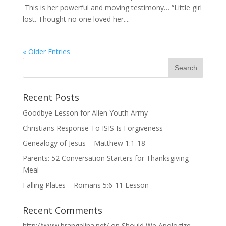
This is her powerful and moving testimony… “Little girl
lost. Thought no one loved her....
« Older Entries
Recent Posts
Goodbye Lesson for Alien Youth Army
Christians Response To ISIS Is Forgiveness
Genealogy of Jesus – Matthew 1:1-18
Parents: 52 Conversation Starters for Thanksgiving
Meal
Falling Plates – Romans 5:6-11 Lesson
Recent Comments
http://www.brangelina.net/
on
Should We Apologize