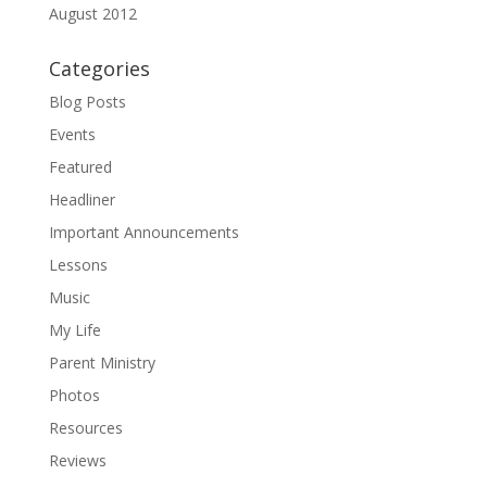
August 2012
Categories
Blog Posts
Events
Featured
Headliner
Important Announcements
Lessons
Music
My Life
Parent Ministry
Photos
Resources
Reviews