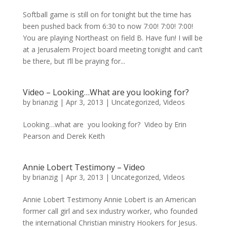
Softball game is still on for tonight but the time has
been pushed back from 6:30 to now 7:00! 7:00! 7:00!
You are playing Northeast on field B. Have fun! I will be
at a Jerusalem Project board meeting tonight and can’t
be there, but I’ll be praying for...
Video – Looking…What are you looking for?
by
brianzig
|
Apr 3, 2013
|
Uncategorized
,
Videos
Looking…what are you looking for? Video by Erin
Pearson and Derek Keith
Annie Lobert Testimony – Video
by
brianzig
|
Apr 3, 2013
|
Uncategorized
,
Videos
Annie Lobert Testimony Annie Lobert is an American
former call girl and sex industry worker, who founded
the international Christian ministry Hookers for Jesus.