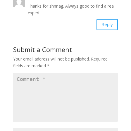
Thanks for shnriag. Always good to find a real
expert.
Reply
Submit a Comment
Your email address will not be published.
Required
fields are marked
*