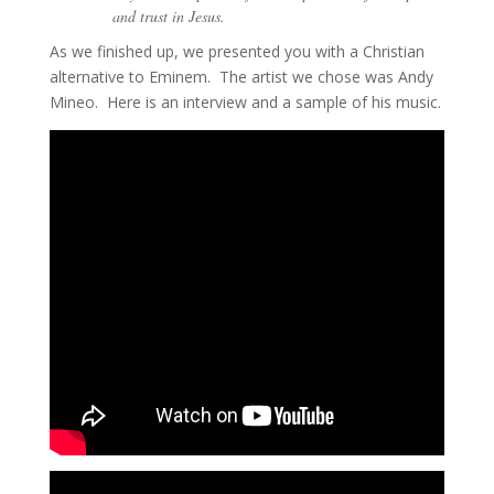
and trust in Jesus.
As we finished up, we presented you with a Christian
alternative to Eminem. The artist we chose was Andy
Mineo. Here is an interview and a sample of his music.