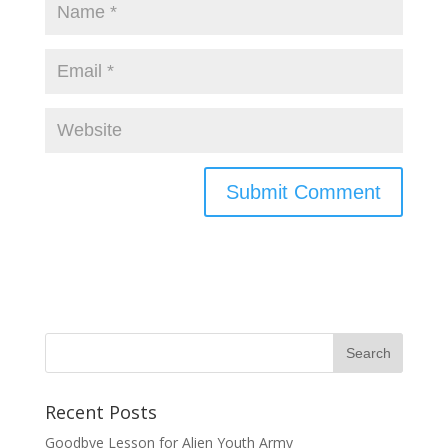
Recent Posts
Goodbye Lesson for Alien Youth Army