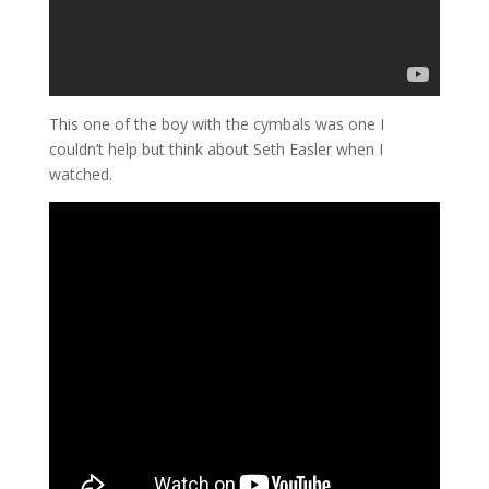
This one of the boy with the cymbals was one I
couldn’t help but think about Seth Easler when I
watched.