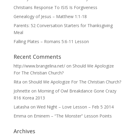
Christians Response To ISIS Is Forgiveness
Genealogy of Jesus – Matthew 1:1-18
Parents: 52 Conversation Starters for Thanksgiving
Meal
Falling Plates – Romans 5:6-11 Lesson
Recent Comments
http://www.brangelina.net/
on
Should We Apologize
For The Christian Church?
Rita
on
Should We Apologize For The Christian Church?
Johnette
on
Morning of Owl Breakdance Gone Crazy
R16 Korea 2013
Latasha
on
Wed Night – Love Lesson – Feb 5 2014
Emma
on
Eminem – “The Monster” Lesson Points
Archives