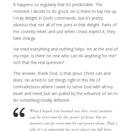
It happens so regularly that it’s predictable. The
moment I decide to do good, sin is there to trip me up.
I truly delight in God’s commands, but it’s pretty
obvious that not all of me joins in that delight. Parts of
me covertly rebel, and just when I least expect it, they
take charge.
I’ve tried everything and nothing helps. I’m at the end of
my rope. Is there no one who can do anything for me?
Isn’t that the real question?
The answer, thank God, is that Jesus Christ can and
does. He acted to set things right in this life of
contradictions where I want to serve God with all my
heart and mind, but am pulled by the influence of sin to
do something totally different.
What I hoped you learned was this: every monster
can be overcome by the power of Jesus, but no
monster can be overcome by our power alone. That’s
why it’s so important for us to place our full hope