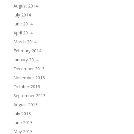
August 2014
July 2014
June 2014
April 2014
March 2014
February 2014
January 2014
December 2013
November 2013
October 2013
September 2013
August 2013
July 2013
June 2013
May 2013