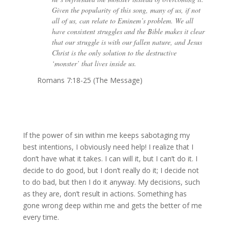
Given the popularity of this song, many of us, if not
all of us, can relate to Eminem’s problem. We all
have consistent struggles and the Bible makes it clear
that our struggle is with our fallen nature, and Jesus
Christ is the only solution to the destructive
‘monster’ that lives inside us.
Romans 7:18-25 (The Message)
If the power of sin within me keeps sabotaging my
best intentions, I obviously need help! I realize that I
don’t have what it takes. I can will it, but I can’t do it. I
decide to do good, but I don’t really do it; I decide not
to do bad, but then I do it anyway. My decisions, such
as they are, don’t result in actions. Something has
gone wrong deep within me and gets the better of me
every time.