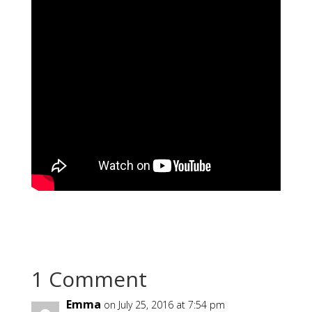
1 Comment
Emma
on July 25, 2016 at 7:54 pm