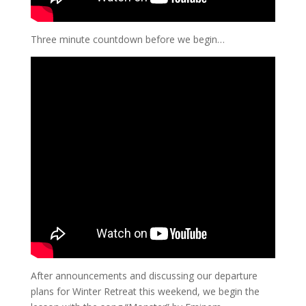
Three minute countdown before we begin…
After announcements and discussing our departure
plans for Winter Retreat this weekend, we begin the