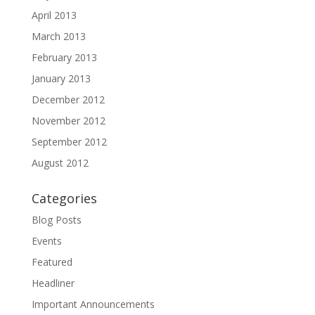
April 2013
March 2013
February 2013
January 2013
December 2012
November 2012
September 2012
August 2012
Categories
Blog Posts
Events
Featured
Headliner
Important Announcements