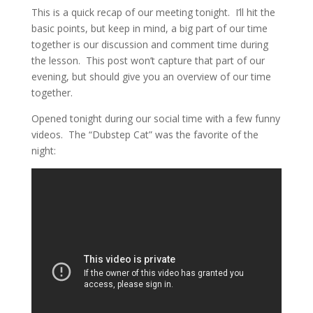
This is a quick recap of our meeting tonight. I’ll hit the
basic points, but keep in mind, a big part of our time
together is our discussion and comment time during
the lesson. This post won’t capture that part of our
evening, but should give you an overview of our time
together.
Opened tonight during our social time with a few funny
videos. The “Dubstep Cat” was the favorite of the
night: