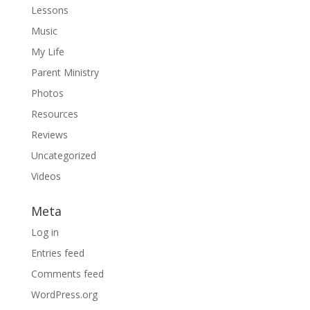
Lessons
Music
My Life
Parent Ministry
Photos
Resources
Reviews
Uncategorized
Videos
Meta
Log in
Entries feed
Comments feed
WordPress.org