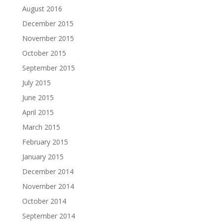
August 2016
December 2015
November 2015
October 2015
September 2015
July 2015
June 2015
April 2015
March 2015
February 2015
January 2015
December 2014
November 2014
October 2014
September 2014