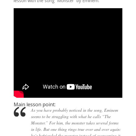
lesson with the song “Monster” by Eminem.
Main lesson point:
As you have probably noticed in the song, Eminem
seems to be struggling with what he calls “The
Monster.” For him, the monster takes several forms
in life. But one thing rings true over and over again:
he’s befriended the monster instead of overcoming it.