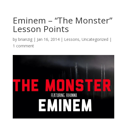
Eminem – “The Monster”
Lesson Points
by
brianzig
|
Jan 16, 2014
|
Lessons
,
Uncategorized
|
1 comment