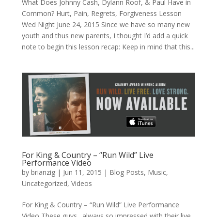
What Does Johnny Cash, Dylann Roof, & Paul Have in
Common? Hurt, Pain, Regrets, Forgiveness Lesson
Wed Night June 24, 2015 Since we have so many new
youth and thus new parents, I thought I’d add a quick
note to begin this lesson recap: Keep in mind that this...
For King & Country – “Run Wild” Live
Performance Video
by
brianzig
|
Jun 11, 2015
|
Blog Posts
,
Music
,
Uncategorized
,
Videos
For King & Country – “Run Wild” Live Performance
Video These guys…always so impressed with their live