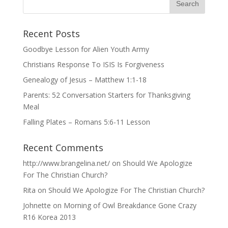
Recent Posts
Goodbye Lesson for Alien Youth Army
Christians Response To ISIS Is Forgiveness
Genealogy of Jesus – Matthew 1:1-18
Parents: 52 Conversation Starters for Thanksgiving
Meal
Falling Plates – Romans 5:6-11 Lesson
Recent Comments
http://www.brangelina.net/
on
Should We Apologize
For The Christian Church?
Rita
on
Should We Apologize For The Christian Church?
Johnette
on
Morning of Owl Breakdance Gone Crazy
R16 Korea 2013