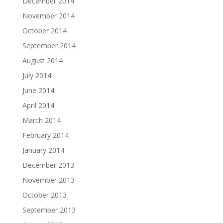
December 2014
November 2014
October 2014
September 2014
August 2014
July 2014
June 2014
April 2014
March 2014
February 2014
January 2014
December 2013
November 2013
October 2013
September 2013