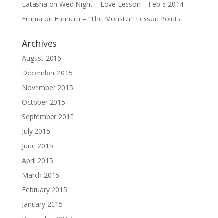
Latasha
on
Wed Night – Love Lesson – Feb 5 2014
Emma
on
Eminem – “The Monster” Lesson Points
Archives
August 2016
December 2015
November 2015
October 2015
September 2015
July 2015
June 2015
April 2015
March 2015
February 2015
January 2015