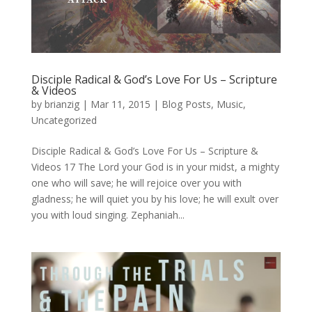
Disciple Radical & God’s Love For Us – Scripture
& Videos
by
brianzig
|
Mar 11, 2015
|
Blog Posts
,
Music
,
Uncategorized
Disciple Radical & God’s Love For Us – Scripture &
Videos 17 The Lord your God is in your midst, a mighty
one who will save; he will rejoice over you with
gladness; he will quiet you by his love; he will exult over
you with loud singing. Zephaniah...