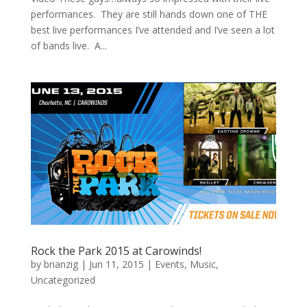
performances. They are still hands down one of THE
best live performances I’ve attended and I’ve seen a lot
of bands live. A...
Rock the Park 2015 at Carowinds!
by
brianzig
|
Jun 11, 2015
|
Events
,
Music
,
Uncategorized