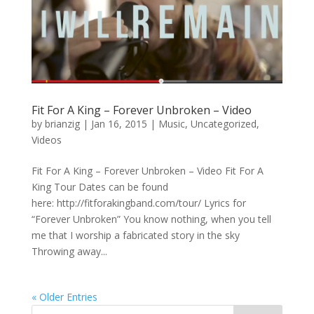
Fit For A King – Forever Unbroken – Video
by
brianzig
|
Jan 16, 2015
|
Music
,
Uncategorized
,
Videos
Fit For A King – Forever Unbroken – Video Fit For A
King Tour Dates can be found
here: http://fitforakingband.com/tour/ Lyrics for
“Forever Unbroken” You know nothing, when you tell
me that I worship a fabricated story in the sky
Throwing away...
« Older Entries