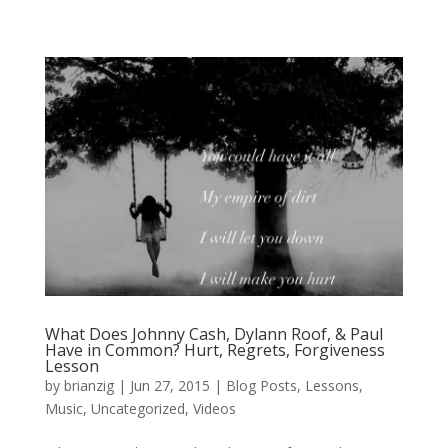
What Does Johnny Cash, Dylann Roof, & Paul
Have in Common? Hurt, Regrets, Forgiveness
Lesson
by
brianzig
|
Jun 27, 2015
|
Blog Posts
,
Lessons
,
Music
,
Uncategorized
,
Videos