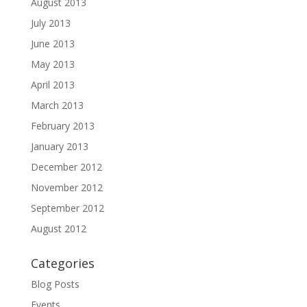
August 2013
July 2013
June 2013
May 2013
April 2013
March 2013
February 2013
January 2013
December 2012
November 2012
September 2012
August 2012
Categories
Blog Posts
Events