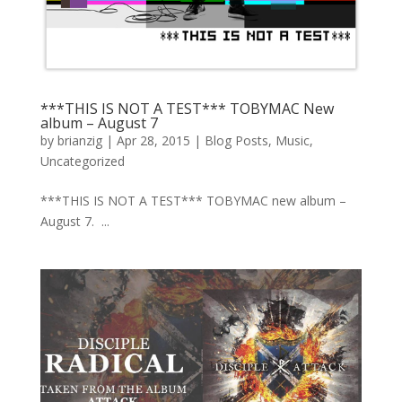
***THIS IS NOT A TEST*** TOBYMAC New
album – August 7
by
brianzig
|
Apr 28, 2015
|
Blog Posts
,
Music
,
Uncategorized
***THIS IS NOT A TEST*** TOBYMAC new album –
August 7. ...