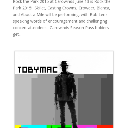
Rock the Park 2015 at Carowinds June 13 is Rock the
Park 2015! Skillet, Casting Crowns, Crowder, Blanca,
and About a Mile will be performing, with Bob Lenz
speaking words of encouragement and challenging
concert attendees. Carowinds Season Pass holders
get...