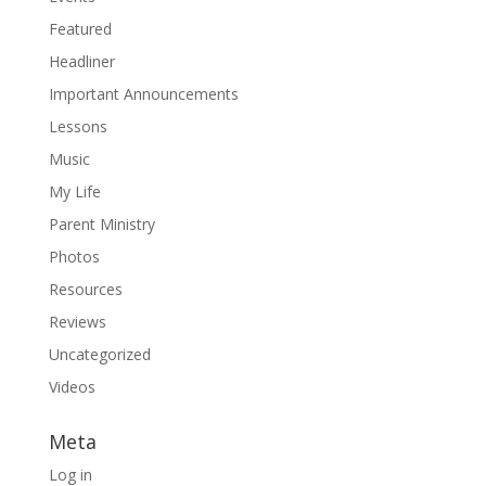
Featured
Headliner
Important Announcements
Lessons
Music
My Life
Parent Ministry
Photos
Resources
Reviews
Uncategorized
Videos
Meta
Log in