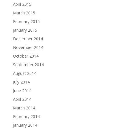
April 2015
March 2015
February 2015
January 2015
December 2014
November 2014
October 2014
September 2014
August 2014
July 2014
June 2014
April 2014
March 2014
February 2014
January 2014