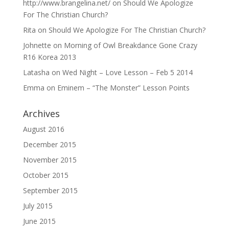
http://www.brangelina.net/
on
Should We Apologize
For The Christian Church?
Rita
on
Should We Apologize For The Christian Church?
Johnette
on
Morning of Owl Breakdance Gone Crazy
R16 Korea 2013
Latasha
on
Wed Night – Love Lesson – Feb 5 2014
Emma
on
Eminem – “The Monster” Lesson Points
Archives
August 2016
December 2015
November 2015
October 2015
September 2015
July 2015
June 2015