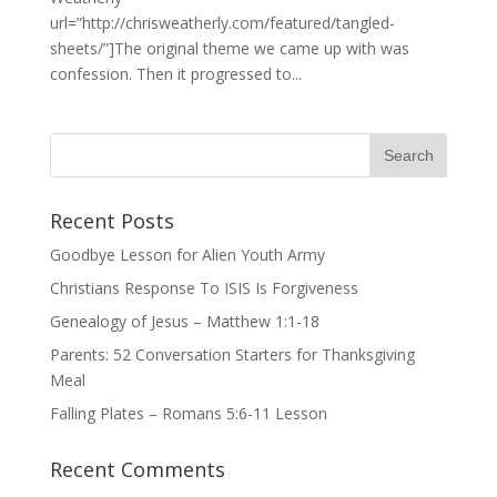
url=”http://chrisweatherly.com/featured/tangled-
sheets/”]The original theme we came up with was
confession. Then it progressed to...
Recent Posts
Goodbye Lesson for Alien Youth Army
Christians Response To ISIS Is Forgiveness
Genealogy of Jesus – Matthew 1:1-18
Parents: 52 Conversation Starters for Thanksgiving
Meal
Falling Plates – Romans 5:6-11 Lesson
Recent Comments