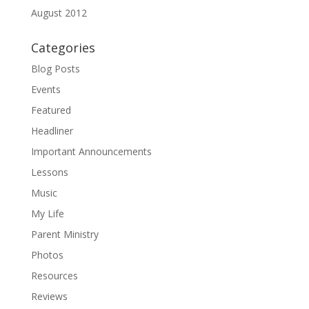
August 2012
Categories
Blog Posts
Events
Featured
Headliner
Important Announcements
Lessons
Music
My Life
Parent Ministry
Photos
Resources
Reviews