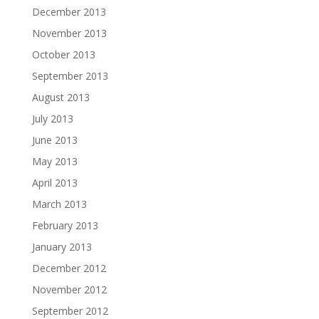
December 2013
November 2013
October 2013
September 2013
August 2013
July 2013
June 2013
May 2013
April 2013
March 2013
February 2013
January 2013
December 2012
November 2012
September 2012