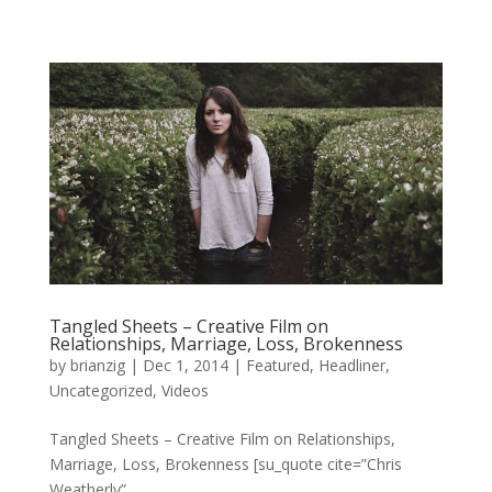
Tangled Sheets – Creative Film on
Relationships, Marriage, Loss, Brokenness
by
brianzig
|
Dec 1, 2014
|
Featured
,
Headliner
,
Uncategorized
,
Videos
Tangled Sheets – Creative Film on Relationships,
Marriage, Loss, Brokenness [su_quote cite=”Chris
Weatherly”