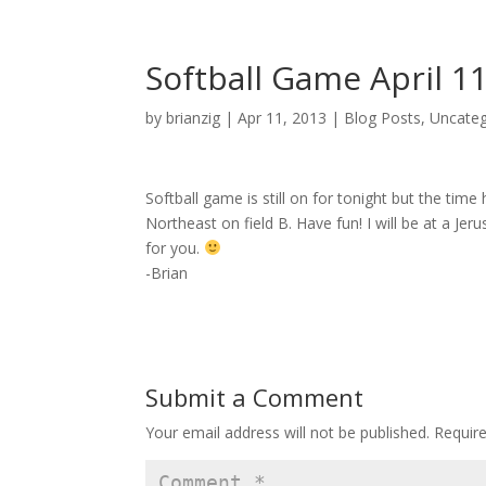
Softball Game April 1
by
brianzig
|
Apr 11, 2013
|
Blog Posts
,
Uncateg
Softball game is still on for tonight but the tim
Northeast on field B. Have fun! I will be at a Jer
for you.
-Brian
Submit a Comment
Your email address will not be published.
Requir