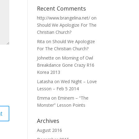
Recent Comments
http://www.brangelina.net/
on
Should We Apologize For The
Christian Church?
Rita
on
Should We Apologize
For The Christian Church?
Johnette
on
Morning of Owl
Breakdance Gone Crazy R16
Korea 2013
Latasha
on
Wed Night – Love
Lesson – Feb 5 2014
Emma
on
Eminem – “The
Monster” Lesson Points
Archives
August 2016