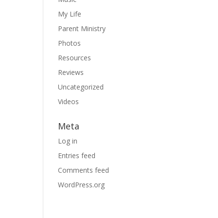
My Life
Parent Ministry
Photos
Resources
Reviews
Uncategorized
Videos
Meta
Log in
Entries feed
Comments feed
WordPress.org