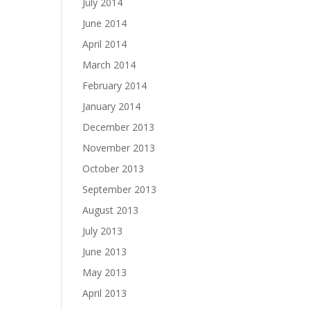
July 2014
June 2014
April 2014
March 2014
February 2014
January 2014
December 2013
November 2013
October 2013
September 2013
August 2013
July 2013
June 2013
May 2013
April 2013