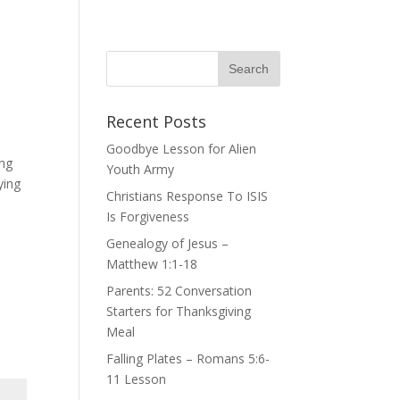
Recent Posts
Goodbye Lesson for Alien
ing
Youth Army
ying
Christians Response To ISIS
Is Forgiveness
Genealogy of Jesus –
Matthew 1:1-18
Parents: 52 Conversation
Starters for Thanksgiving
Meal
Falling Plates – Romans 5:6-
11 Lesson