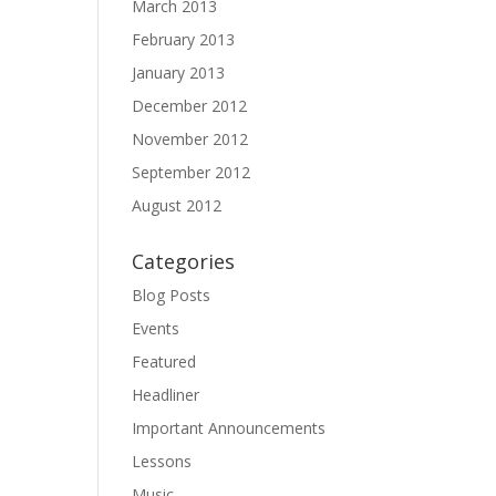
March 2013
February 2013
January 2013
December 2012
November 2012
September 2012
August 2012
Categories
Blog Posts
Events
Featured
Headliner
Important Announcements
Lessons
Music