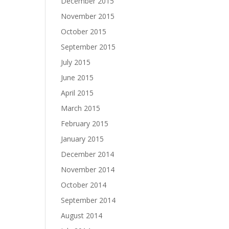
December 2015
November 2015
October 2015
September 2015
July 2015
June 2015
April 2015
March 2015
February 2015
January 2015
December 2014
November 2014
October 2014
September 2014
August 2014