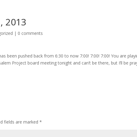
1, 2013
orized
|
0 comments
e has been pushed back from 6:30 to now 7:00! 7:00! 7:00! You are play
usalem Project board meeting tonight and can’t be there, but I’ll be pra
ed fields are marked
*