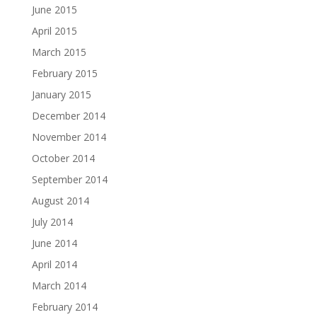
June 2015
April 2015
March 2015
February 2015
January 2015
December 2014
November 2014
October 2014
September 2014
August 2014
July 2014
June 2014
April 2014
March 2014
February 2014