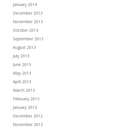
January 2014
December 2013
November 2013
October 2013
September 2013
August 2013
July 2013
June 2013
May 2013
April 2013
March 2013
February 2013
January 2013
December 2012
November 2012