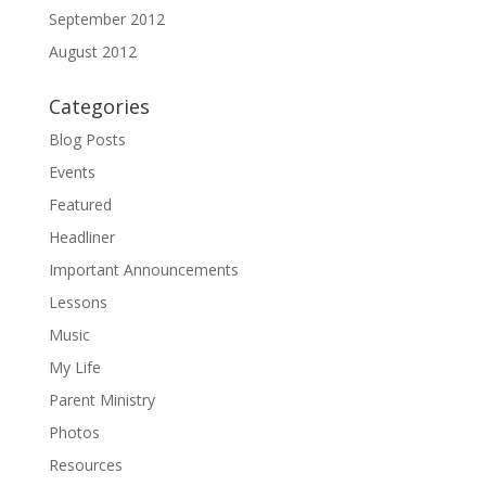
September 2012
August 2012
Categories
Blog Posts
Events
Featured
Headliner
Important Announcements
Lessons
Music
My Life
Parent Ministry
Photos
Resources