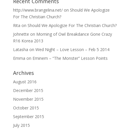
Recent Comments
http://www.brangelina.net/
on
Should We Apologize
For The Christian Church?
Rita
on
Should We Apologize For The Christian Church?
Johnette
on
Morning of Owl Breakdance Gone Crazy
R16 Korea 2013
Latasha
on
Wed Night – Love Lesson – Feb 5 2014
Emma
on
Eminem – “The Monster” Lesson Points
Archives
August 2016
December 2015
November 2015
October 2015
September 2015
July 2015