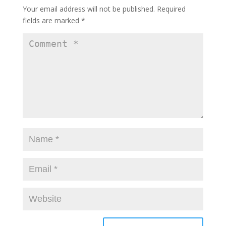
Your email address will not be published.
Required
fields are marked
*