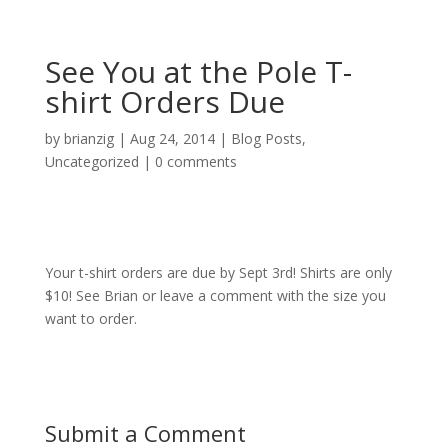
See You at the Pole T-
shirt Orders Due
by
brianzig
|
Aug 24, 2014
|
Blog Posts
,
Uncategorized
|
0 comments
Your t-shirt orders are due by Sept 3rd! Shirts are only
$10! See Brian or leave a comment with the size you
want to order.
Submit a Comment