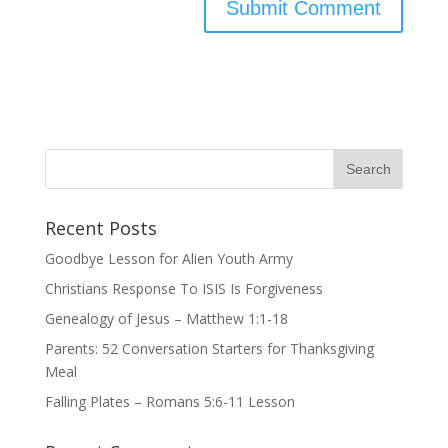
Recent Posts
Goodbye Lesson for Alien Youth Army
Christians Response To ISIS Is Forgiveness
Genealogy of Jesus – Matthew 1:1-18
Parents: 52 Conversation Starters for Thanksgiving
Meal
Falling Plates – Romans 5:6-11 Lesson