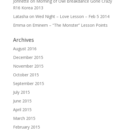
Johnette
on
Morning of Owl Breakdance Gone Crazy
R16 Korea 2013
Latasha
on
Wed Night – Love Lesson – Feb 5 2014
Emma
on
Eminem – “The Monster” Lesson Points
Archives
August 2016
December 2015
November 2015
October 2015
September 2015
July 2015
June 2015
April 2015
March 2015
February 2015