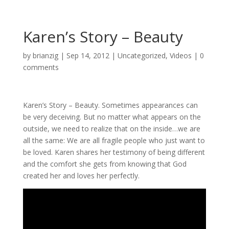
Karen’s Story – Beauty
by
brianzig
|
Sep 14, 2012
|
Uncategorized
,
Videos
|
0
comments
Karen’s Story – Beauty. Sometimes appearances can
be very deceiving. But no matter what appears on the
outside, we need to realize that on the inside…we are
all the same: We are all fragile people who just want to
be loved. Karen shares her testimony of being different
and the comfort she gets from knowing that God
created her and loves her perfectly.