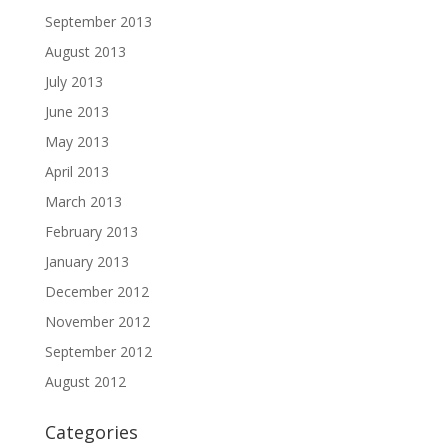
September 2013
August 2013
July 2013
June 2013
May 2013
April 2013
March 2013
February 2013
January 2013
December 2012
November 2012
September 2012
August 2012
Categories