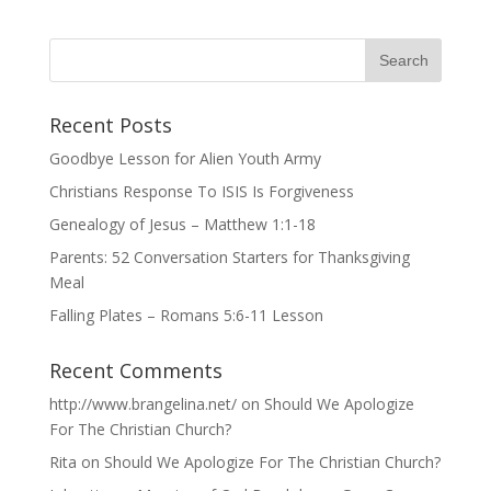
Recent Posts
Goodbye Lesson for Alien Youth Army
Christians Response To ISIS Is Forgiveness
Genealogy of Jesus – Matthew 1:1-18
Parents: 52 Conversation Starters for Thanksgiving
Meal
Falling Plates – Romans 5:6-11 Lesson
Recent Comments
http://www.brangelina.net/
on
Should We Apologize
For The Christian Church?
Rita
on
Should We Apologize For The Christian Church?