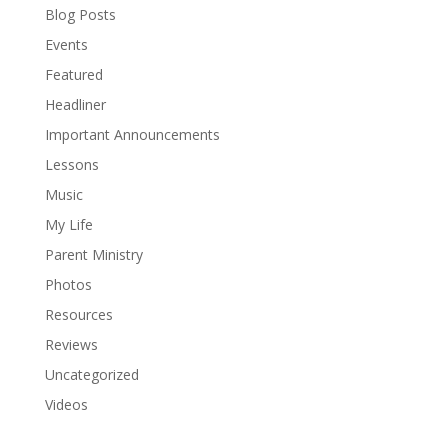
Blog Posts
Events
Featured
Headliner
Important Announcements
Lessons
Music
My Life
Parent Ministry
Photos
Resources
Reviews
Uncategorized
Videos