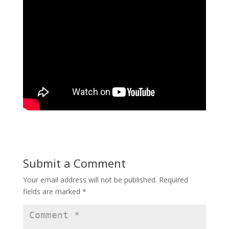
Submit a Comment
Your email address will not be published.
Required
fields are marked
*