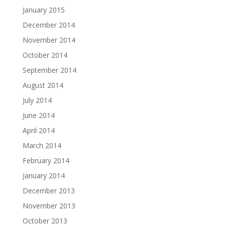
January 2015
December 2014
November 2014
October 2014
September 2014
August 2014
July 2014
June 2014
April 2014
March 2014
February 2014
January 2014
December 2013
November 2013
October 2013