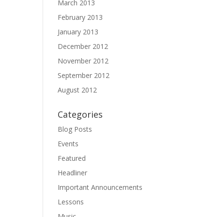
March 2013
February 2013
January 2013
December 2012
November 2012
September 2012
August 2012
Categories
Blog Posts
Events
Featured
Headliner
Important Announcements
Lessons
Music