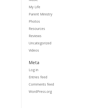
My Life
Parent Ministry
Photos
Resources
Reviews
Uncategorized
Videos
Meta
Log in
Entries feed
Comments feed
WordPress.org