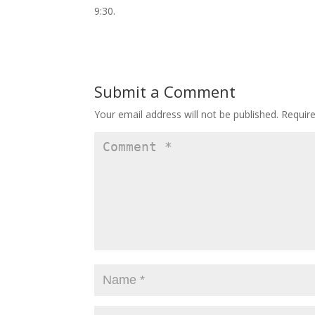
9:30.
Submit a Comment
Your email address will not be published.
Requir