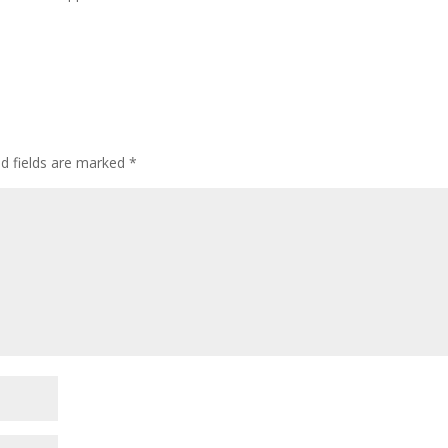
ed fields are marked
*