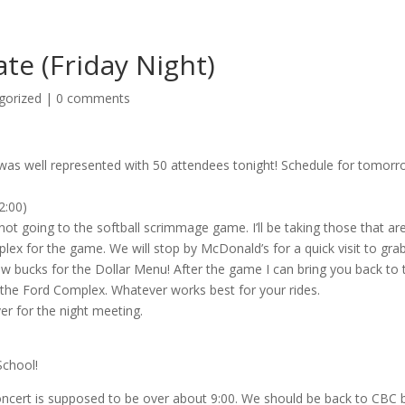
e (Friday Night)
gorized
|
0 comments
h was well represented with 50 attendees tonight! Schedule for tomorr
2:00)
not going to the softball scrimmage game. I’ll be taking those that ar
plex for the game. We will stop by McDonald’s for a quick visit to gra
ew bucks for the Dollar Menu! After the game I can bring you back to 
 the Ford Complex. Whatever works best for your rides.
r for the night meeting.
School!
Concert is supposed to be over about 9:00. We should be back to CBC 