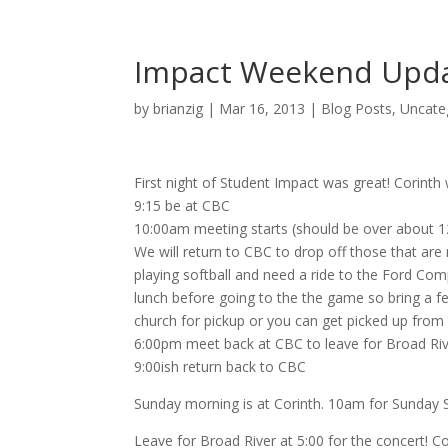
Impact Weekend Updat
by
brianzig
|
Mar 16, 2013
|
Blog Posts
,
Uncate
First night of Student Impact was great! Corint
9:15 be at CBC
10:00am meeting starts (should be over about 1
We will return to CBC to drop off those that are 
playing softball and need a ride to the Ford Com
lunch before going to the the game so bring a f
church for pickup or you can get picked up from
6:00pm meet back at CBC to leave for Broad Rive
9:00ish return back to CBC
Sunday morning is at Corinth. 10am for Sunday 
Leave for Broad River at 5:00 for the concert! 