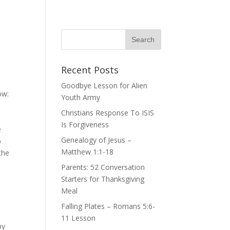
Recent Posts
Goodbye Lesson for Alien
ow:
Youth Army
Christians Response To ISIS
Is Forgiveness
e
Genealogy of Jesus –
b
Matthew 1:1-18
the
Parents: 52 Conversation
Starters for Thanksgiving
Meal
Falling Plates – Romans 5:6-
11 Lesson
by