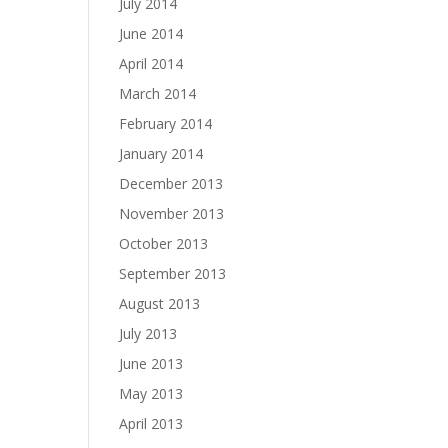
July 2014
June 2014
April 2014
March 2014
February 2014
January 2014
December 2013
November 2013
October 2013
September 2013
August 2013
July 2013
June 2013
May 2013
April 2013