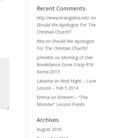
Recent Comments
http://www.brangelina.net/
on
Should We Apologize For The
Christian Church?
Rita
on
Should We Apologize
For The Christian Church?
Johnette
on
Morning of Owl
Breakdance Gone Crazy R16
Korea 2013
Latasha
on
Wed Night – Love
Lesson – Feb 5 2014
Emma
on
Eminem – “The
Monster” Lesson Points
Archives
August 2016