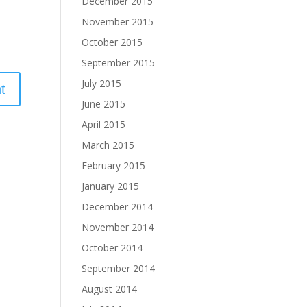
December 2015
November 2015
October 2015
September 2015
July 2015
June 2015
April 2015
March 2015
February 2015
January 2015
December 2014
November 2014
October 2014
September 2014
August 2014