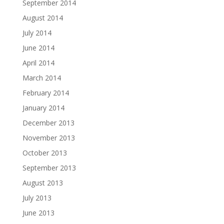
September 2014
August 2014
July 2014
June 2014
April 2014
March 2014
February 2014
January 2014
December 2013
November 2013
October 2013
September 2013
August 2013
July 2013
June 2013