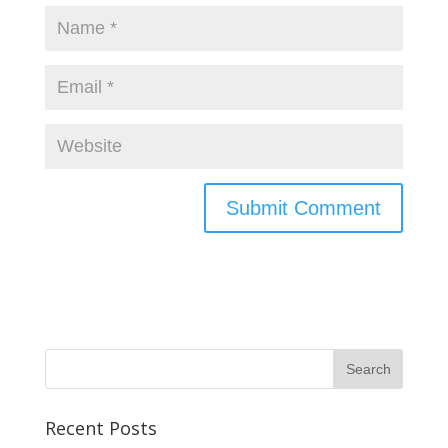
Recent Posts