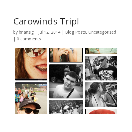
Carowinds Trip!
by
brianzig
|
Jul 12, 2014
|
Blog Posts
,
Uncategorized
|
0 comments