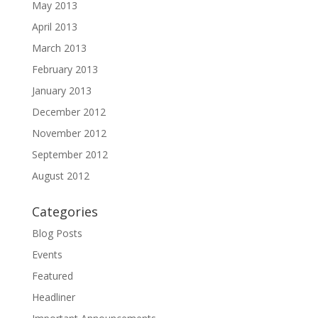
May 2013
April 2013
March 2013
February 2013
January 2013
December 2012
November 2012
September 2012
August 2012
Categories
Blog Posts
Events
Featured
Headliner