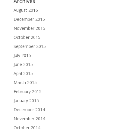
Archives
August 2016
December 2015
November 2015
October 2015
September 2015
July 2015
June 2015
April 2015
March 2015
February 2015
January 2015
December 2014
November 2014
October 2014