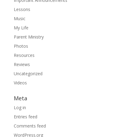
Important Announcements
Lessons
Music
My Life
Parent Ministry
Photos
Resources
Reviews
Uncategorized
Videos
Meta
Log in
Entries feed
Comments feed
WordPress.org