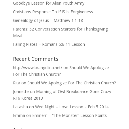
Goodbye Lesson for Alien Youth Army
Christians Response To ISIS Is Forgiveness
Genealogy of Jesus – Matthew 1:1-18
Parents: 52 Conversation Starters for Thanksgiving
Meal
Falling Plates – Romans 5:6-11 Lesson
Recent Comments
http://www.brangelina.net/
on
Should We Apologize
For The Christian Church?
Rita
on
Should We Apologize For The Christian Church?
Johnette
on
Morning of Owl Breakdance Gone Crazy
R16 Korea 2013
Latasha
on
Wed Night – Love Lesson – Feb 5 2014
Emma
on
Eminem – “The Monster” Lesson Points