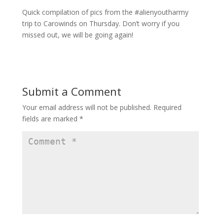
Quick compilation of pics from the #alienyoutharmy
trip to Carowinds on Thursday. Don’t worry if you
missed out, we will be going again!
Submit a Comment
Your email address will not be published.
Required
fields are marked
*