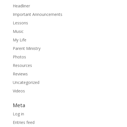
Headliner
Important Announcements
Lessons
Music
My Life
Parent Ministry
Photos
Resources
Reviews
Uncategorized
Videos
Meta
Log in
Entries feed