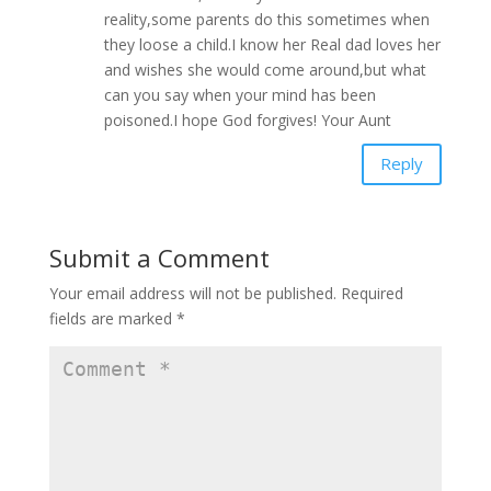
reality,some parents do this sometimes when
they loose a child.I know her Real dad loves her
and wishes she would come around,but what
can you say when your mind has been
poisoned.I hope God forgives! Your Aunt
Reply
Submit a Comment
Your email address will not be published.
Required
fields are marked
*