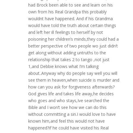
had Brock been able to see and learn on his
own from his Real Grandpa this probably
wouldnt have happened. And if his Grandma
would have told the truth about certain things
and left her ill feelings to herself by not
poisoning her children’s minds,they could had a
better perspective of two people wo just didn’t
get along without adding untruths to the
relationship that takes 2 to tango ,not just
1,and Debbie knows what I’m talking
about..Anyway why do people say well you will
see them in heaven,when suicide is murder and
how can you ask for forgiveness afterwards?
God gives life and takes life away,he decides
who goes and who stays,Ive searched the
Bible and I won’t see how we can do this
without committing a sin.I would love to have
known him,and feel this would not have
happened?if he could have visited his Real