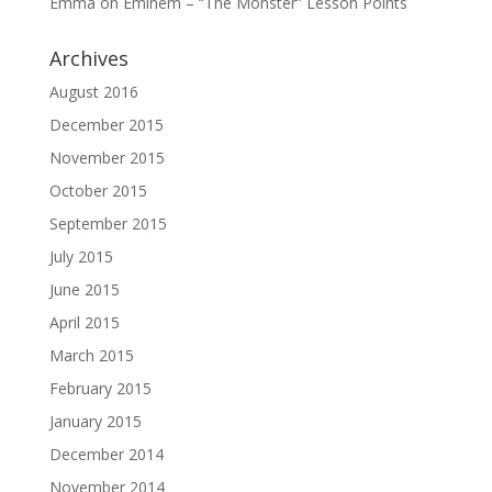
Emma
on
Eminem – “The Monster” Lesson Points
Archives
August 2016
December 2015
November 2015
October 2015
September 2015
July 2015
June 2015
April 2015
March 2015
February 2015
January 2015
December 2014
November 2014