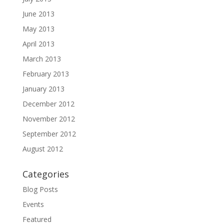
June 2013
May 2013
April 2013
March 2013
February 2013
January 2013
December 2012
November 2012
September 2012
August 2012
Categories
Blog Posts
Events
Featured