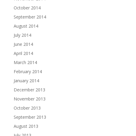
October 2014
September 2014
August 2014
July 2014
June 2014
April 2014
March 2014
February 2014
January 2014
December 2013
November 2013
October 2013
September 2013
August 2013
July 2013