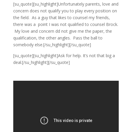
[su_quote][su_highlight]Unfortunately parents, love and
concern does not qualify you to play every position on
the field. As a guy that likes to counsel my friends,
there was a point I was not qualified to counsel Brock.
My love and concern dd not give me the paper, the
qualification, the other angles. Pass the ball to
somebody else.[/su_highlight][/su_quote]
[su_quote][su_highlight]Ask for help. It’s not that big a
deal.[/su_highlight][/su_quote]