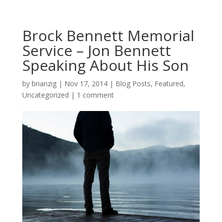
Brock Bennett Memorial
Service – Jon Bennett
Speaking About His Son
by
brianzig
|
Nov 17, 2014
|
Blog Posts
,
Featured
,
Uncategorized
|
1 comment