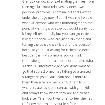
Grandpa on occasions.Alienating grannies from
their rightful blood relatives by ones own
personal problems is criminal,but thats water
under the bridge now! But if it was me I would
want kill anyone who was bothering me to the
point of wanting it to stop,but would surely not
kill myself over a bully,but you cant go in life
killing off people who are just plain mean,and
turning the othey cheek is out of the question
because your just asking for it then. So next
best thing is find someone you can talk
to,maybe get home schooled or transfered,but
suicide is Unforgivable,and you don’t want to
go that route..Sometimes talking to a trusted
stranger helps because you reveal more to
them than a family member..But family is
where its at,stay close contact with your kids
and always know where they are.And please
look after Tina I dont want her to feel she has
to follow him,I’m sorry but lets face