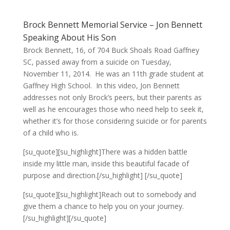
Brock Bennett Memorial Service – Jon Bennett
Speaking About His Son
Brock Bennett, 16, of 704 Buck Shoals Road Gaffney
SC, passed away from a suicide on Tuesday,
November 11, 2014. He was an 11th grade student at
Gaffney High School. In this video, Jon Bennett
addresses not only Brock’s peers, but their parents as
well as he encourages those who need help to seek it,
whether it’s for those considering suicide or for parents
of a child who is.
[su_quote][su_highlight]There was a hidden battle
inside my little man, inside this beautiful facade of
purpose and direction.[/su_highlight] [/su_quote]
[su_quote][su_highlight]Reach out to somebody and
give them a chance to help you on your journey.
[/su_highlight][/su_quote]