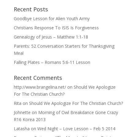
Recent Posts
Goodbye Lesson for Alien Youth Army
Christians Response To ISIS Is Forgiveness
Genealogy of Jesus – Matthew 1:1-18
Parents: 52 Conversation Starters for Thanksgiving
Meal
Falling Plates – Romans 5:6-11 Lesson
Recent Comments
http://www.brangelina.net/
on
Should We Apologize
For The Christian Church?
Rita
on
Should We Apologize For The Christian Church?
Johnette
on
Morning of Owl Breakdance Gone Crazy
R16 Korea 2013
Latasha
on
Wed Night – Love Lesson – Feb 5 2014