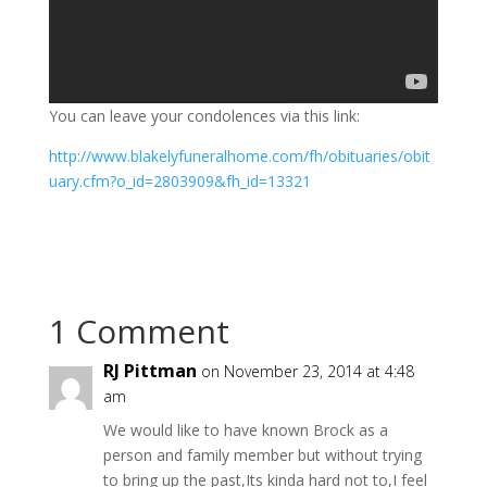
You can leave your condolences via this link:
http://www.blakelyfuneralhome.com/fh/obituaries/obit
uary.cfm?o_id=2803909&fh_id=13321
1 Comment
RJ Pittman
on November 23, 2014 at 4:48
am
We would like to have known Brock as a
person and family member but without trying
to bring up the past,Its kinda hard not to,I feel