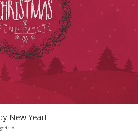
py New Year!
gorized