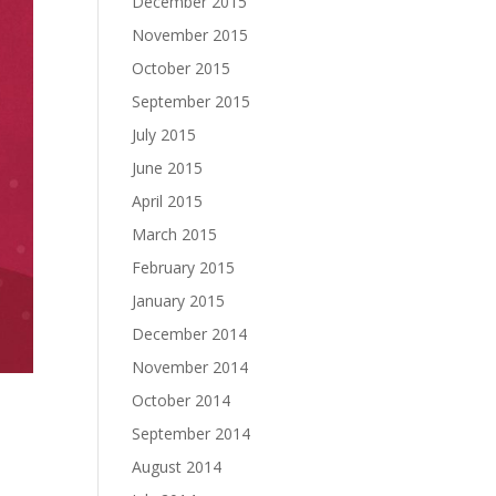
December 2015
November 2015
October 2015
September 2015
July 2015
June 2015
April 2015
March 2015
February 2015
January 2015
December 2014
November 2014
October 2014
September 2014
August 2014