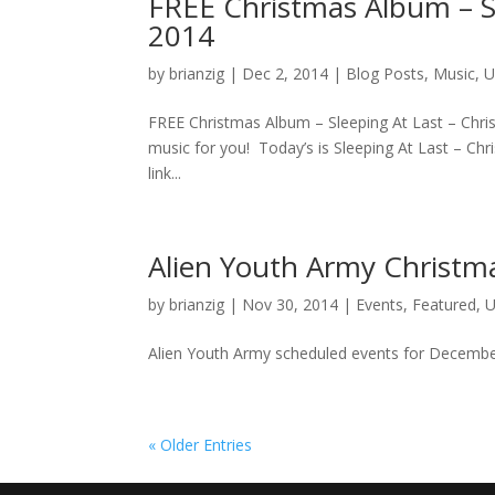
FREE Christmas Album – Sl
2014
by
brianzig
|
Dec 2, 2014
|
Blog Posts
,
Music
,
U
FREE Christmas Album – Sleeping At Last – Chr
music for you! Today’s is Sleeping At Last – Chr
link...
Alien Youth Army Christm
by
brianzig
|
Nov 30, 2014
|
Events
,
Featured
,
U
Alien Youth Army scheduled events for December
« Older Entries