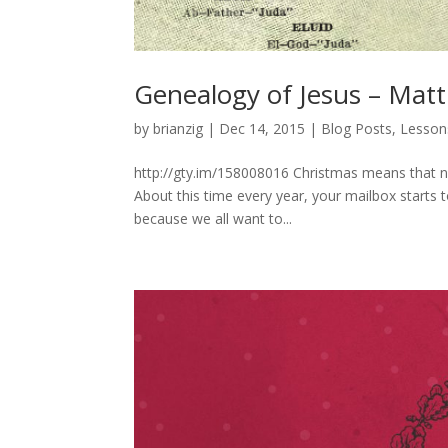
Genealogy of Jesus – Mat
by
brianzig
|
Dec 14, 2015
|
Blog Posts
,
Lesson
http://gty.im/158008016 Christmas means that n
About this time every year, your mailbox starts to
because we all want to...