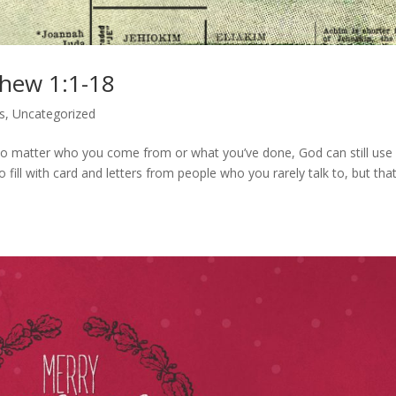
thew 1:1-18
s
,
Uncategorized
o matter who you come from or what you’ve done, God can still use
 fill with card and letters from people who you rarely talk to, but that