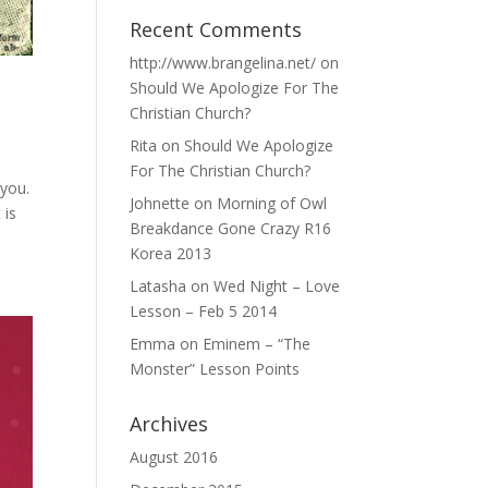
Recent Comments
http://www.brangelina.net/
on
Should We Apologize For The
Christian Church?
Rita
on
Should We Apologize
For The Christian Church?
 you.
Johnette
on
Morning of Owl
 is
Breakdance Gone Crazy R16
Korea 2013
Latasha
on
Wed Night – Love
Lesson – Feb 5 2014
Emma
on
Eminem – “The
Monster” Lesson Points
Archives
August 2016