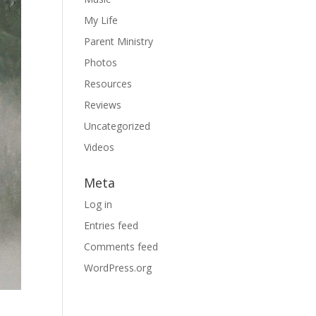
My Life
Parent Ministry
Photos
Resources
Reviews
Uncategorized
Videos
Meta
Log in
Entries feed
Comments feed
WordPress.org