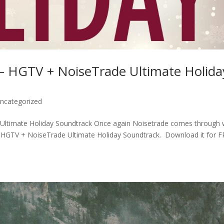
HGTV + NoiseTrade Ultimate Holida
ncategorized
timate Holiday Soundtrack Once again Noisetrade comes through 
e HGTV + NoiseTrade Ultimate Holiday Soundtrack. Download it for 