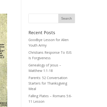
Recent Posts
Goodbye Lesson for Alien
Youth Army
Christians Response To ISIS
Is Forgiveness
Genealogy of Jesus –
Matthew 1:1-18
Parents: 52 Conversation
Starters for Thanksgiving
Meal
Falling Plates – Romans 5:6-
11 Lesson