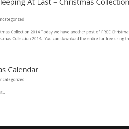
eeping At Last – Christmas Collectio
ncategorized
istmas Collection 2014 Today we have another post of FREE Christma
istmas Collection 2014. You can download the entire for free using t
as Calendar
ncategorized
...