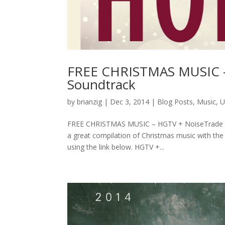
FREE CHRISTMAS MUSIC – 
Soundtrack
by
brianzig
|
Dec 3, 2014
|
Blog Posts
,
Music
,
U
FREE CHRISTMAS MUSIC – HGTV + NoiseTrade Ul
a great compilation of Christmas music with th
using the link below. HGTV +...