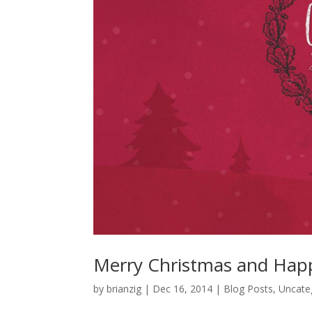
Merry Christmas and Hap
by
brianzig
|
Dec 16, 2014
|
Blog Posts
,
Uncate