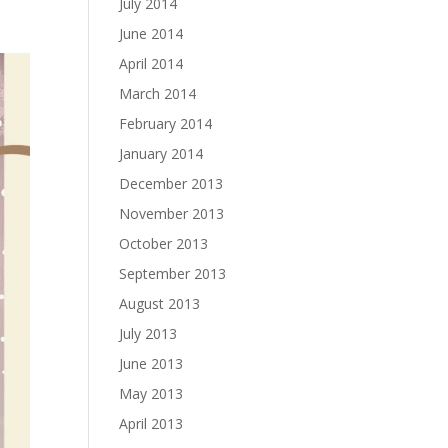
July 2014
June 2014
April 2014
March 2014
February 2014
January 2014
December 2013
November 2013
October 2013
September 2013
August 2013
July 2013
June 2013
May 2013
April 2013