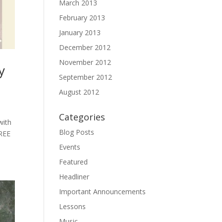
March 2013
February 2013
January 2013
December 2012
November 2012
y
September 2012
August 2012
Categories
with
Blog Posts
FREE
Events
Featured
Headliner
Important Announcements
Lessons
Music