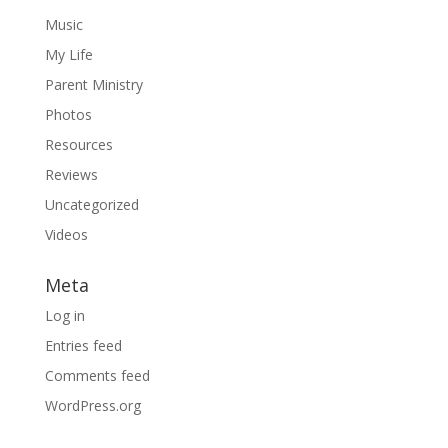
Music
My Life
Parent Ministry
Photos
Resources
Reviews
Uncategorized
Videos
Meta
Log in
Entries feed
Comments feed
WordPress.org