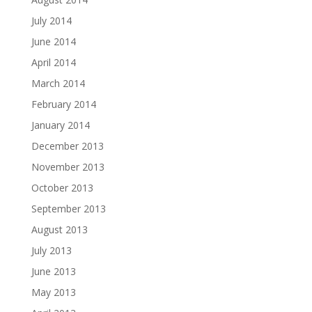
July 2014
June 2014
April 2014
March 2014
February 2014
January 2014
December 2013
November 2013
October 2013
September 2013
August 2013
July 2013
June 2013
May 2013