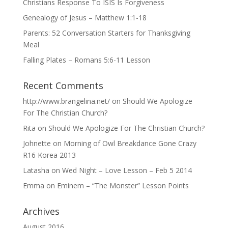
Christians Response To ISIS Is Forgiveness
Genealogy of Jesus – Matthew 1:1-18
Parents: 52 Conversation Starters for Thanksgiving
Meal
Falling Plates – Romans 5:6-11 Lesson
Recent Comments
http://www.brangelina.net/
on
Should We Apologize
For The Christian Church?
Rita
on
Should We Apologize For The Christian Church?
Johnette
on
Morning of Owl Breakdance Gone Crazy
R16 Korea 2013
Latasha
on
Wed Night – Love Lesson – Feb 5 2014
Emma
on
Eminem – “The Monster” Lesson Points
Archives
August 2016