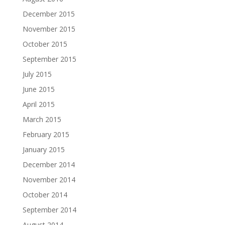
December 2015
November 2015
October 2015
September 2015
July 2015
June 2015
April 2015
March 2015
February 2015
January 2015
December 2014
November 2014
October 2014
September 2014
August 2014