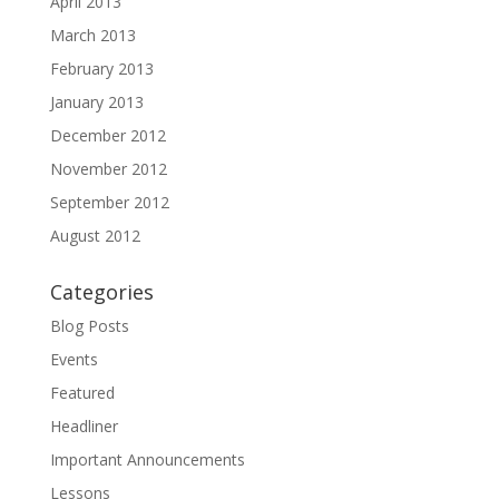
April 2013
March 2013
February 2013
January 2013
December 2012
November 2012
September 2012
August 2012
Categories
Blog Posts
Events
Featured
Headliner
Important Announcements
Lessons