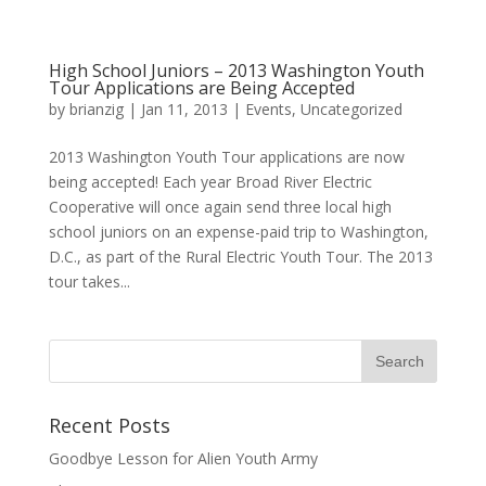
High School Juniors – 2013 Washington Youth
Tour Applications are Being Accepted
by
brianzig
|
Jan 11, 2013
|
Events
,
Uncategorized
2013 Washington Youth Tour applications are now
being accepted! Each year Broad River Electric
Cooperative will once again send three local high
school juniors on an expense-paid trip to Washington,
D.C., as part of the Rural Electric Youth Tour. The 2013
tour takes...
Recent Posts
Goodbye Lesson for Alien Youth Army