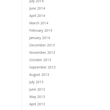
July 2014
June 2014
April 2014
March 2014
February 2014
January 2014
December 2013
November 2013
October 2013
September 2013
August 2013
July 2013
June 2013
May 2013
April 2013