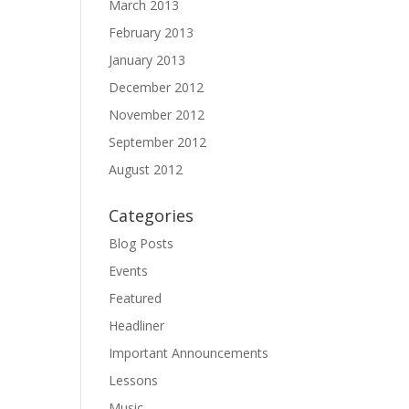
March 2013
February 2013
January 2013
December 2012
November 2012
September 2012
August 2012
Categories
Blog Posts
Events
Featured
Headliner
Important Announcements
Lessons
Music