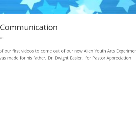
al Communication
eos
 our first videos to come out of our new Alien Youth Arts Experimen
 was made for his father, Dr. Dwight Easler, for Pastor Appreciation