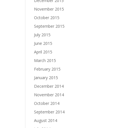
December 2015
November 2015
October 2015
September 2015
July 2015
June 2015
April 2015
March 2015
February 2015
January 2015
December 2014
November 2014
October 2014
September 2014
August 2014