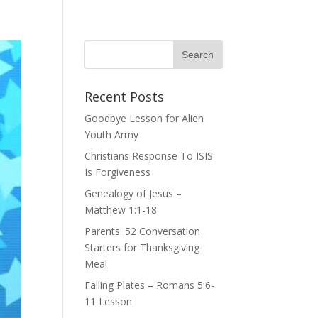
Recent Posts
Goodbye Lesson for Alien
Youth Army
Christians Response To ISIS
Is Forgiveness
Genealogy of Jesus –
Matthew 1:1-18
Parents: 52 Conversation
Starters for Thanksgiving
Meal
Falling Plates – Romans 5:6-
11 Lesson