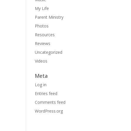
My Life
Parent Ministry
Photos
Resources
Reviews
Uncategorized
Videos
Meta
Log in
Entries feed
Comments feed
WordPress.org