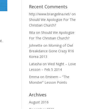
Recent Comments
http://www.brangelina.net/
on
Should We Apologize For The
Christian Church?
Rita
on
Should We Apologize
For The Christian Church?
t.
Johnette
on
Morning of Owl
Breakdance Gone Crazy R16
Korea 2013
Latasha
on
Wed Night – Love
Lesson – Feb 5 2014
Emma
on
Eminem – “The
Monster” Lesson Points
Archives
August 2016