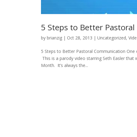
5 Steps to Better Pastor
by
brianzig
|
Oct 28, 2013
|
Uncategorized
,
Vid
5 Steps to Better Pastoral Communication One of
This is a parody video starring Seth Easler that
Month. It’s always the...