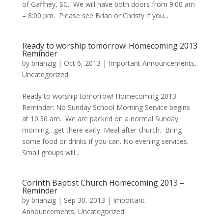
of Gaffney, SC. We will have both doors from 9:00 am
– 8:00 pm. Please see Brian or Christy if you...
Ready to worship tomorrow! Homecoming 2013
Reminder
by
brianzig
|
Oct 6, 2013
|
Important Announcements
,
Uncategorized
Ready to worship tomorrow! Homecoming 2013
Reminder: No Sunday School Morning Service begins
at 10:30 am. We are packed on a normal Sunday
morning…get there early. Meal after church. Bring
some food or drinks if you can. No evening services.
Small groups will...
Corinth Baptist Church Homecoming 2013 –
Reminder
by
brianzig
|
Sep 30, 2013
|
Important
Announcements
,
Uncategorized