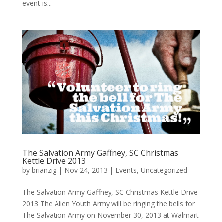
event is...
The Salvation Army Gaffney, SC Christmas
Kettle Drive 2013
by
brianzig
|
Nov 24, 2013
|
Events
,
Uncategorized
The Salvation Army Gaffney, SC Christmas Kettle Drive
2013 The Alien Youth Army will be ringing the bells for
The Salvation Army on November 30, 2013 at Walmart