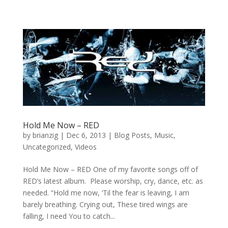
Hold Me Now – RED
by
brianzig
|
Dec 6, 2013
|
Blog Posts
,
Music
,
Uncategorized
,
Videos
Hold Me Now – RED One of my favorite songs off of
RED’s latest album. Please worship, cry, dance, etc. as
needed. “Hold me now, ‘Til the fear is leaving, I am
barely breathing. Crying out, These tired wings are
falling, I need You to catch...