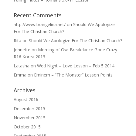
Recent Comments
http://www.brangelina.net/
on
Should We Apologize
For The Christian Church?
Rita
on
Should We Apologize For The Christian Church?
Johnette
on
Morning of Owl Breakdance Gone Crazy
R16 Korea 2013
Latasha
on
Wed Night – Love Lesson – Feb 5 2014
Emma
on
Eminem – “The Monster” Lesson Points
Archives
August 2016
December 2015
November 2015
October 2015
September 2015