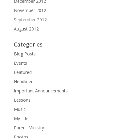
December 2012
November 2012
September 2012
August 2012
Categories
Blog Posts
Events
Featured
Headliner
Important Announcements
Lessons
Music
My Life
Parent Ministry
Photos