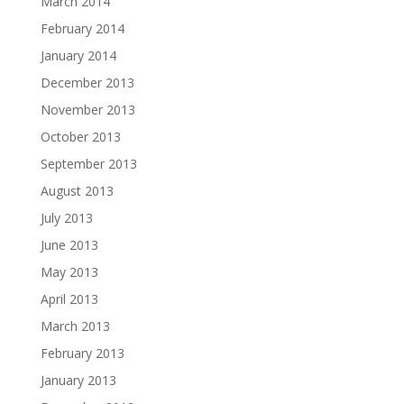
March 2014
February 2014
January 2014
December 2013
November 2013
October 2013
September 2013
August 2013
July 2013
June 2013
May 2013
April 2013
March 2013
February 2013
January 2013