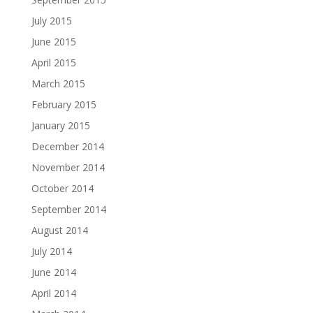
July 2015
June 2015
April 2015
March 2015
February 2015
January 2015
December 2014
November 2014
October 2014
September 2014
August 2014
July 2014
June 2014
April 2014