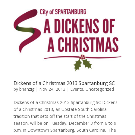
Dickens of a Christmas 2013 Spartanburg SC
by
brianzig
|
Nov 24, 2013
|
Events
,
Uncategorized
Dickens of a Christmas 2013 Spartanburg SC Dickens
of a Christmas 2013, an Upstate South Carolina
tradition that sets off the start of the Christmas
season, will be on Tuesday, December 3 from 6 to 9
p.m. in Downtown Spartanburg, South Carolina. The