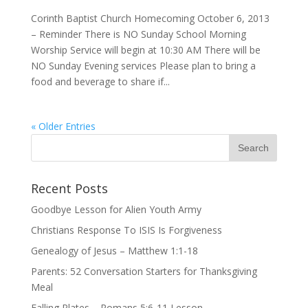
Corinth Baptist Church Homecoming October 6, 2013
– Reminder There is NO Sunday School Morning
Worship Service will begin at 10:30 AM There will be
NO Sunday Evening services Please plan to bring a
food and beverage to share if...
« Older Entries
Recent Posts
Goodbye Lesson for Alien Youth Army
Christians Response To ISIS Is Forgiveness
Genealogy of Jesus – Matthew 1:1-18
Parents: 52 Conversation Starters for Thanksgiving
Meal
Falling Plates – Romans 5:6-11 Lesson