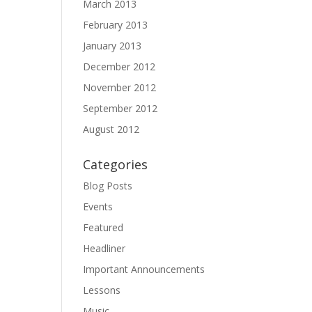
March 2013
February 2013
January 2013
December 2012
November 2012
September 2012
August 2012
Categories
Blog Posts
Events
Featured
Headliner
Important Announcements
Lessons
Music