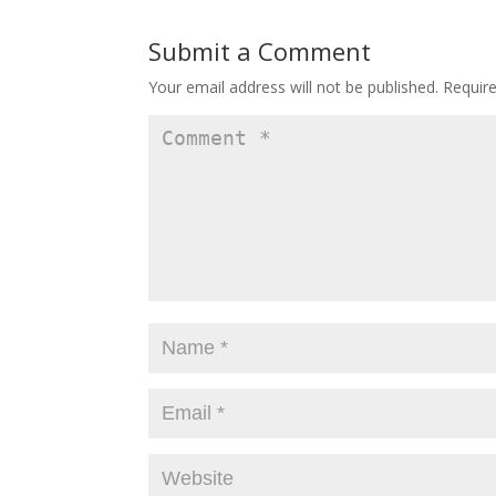
Submit a Comment
Your email address will not be published.
Requir