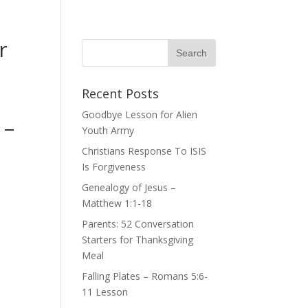
r
Recent Posts
Goodbye Lesson for Alien
 –
Youth Army
Christians Response To ISIS
Is Forgiveness
Genealogy of Jesus –
Matthew 1:1-18
Parents: 52 Conversation
Starters for Thanksgiving
Meal
Falling Plates – Romans 5:6-
11 Lesson