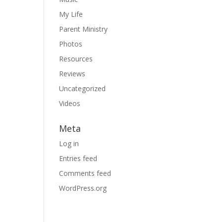
My Life
Parent Ministry
Photos
Resources
Reviews
Uncategorized
Videos
Meta
Log in
Entries feed
Comments feed
WordPress.org