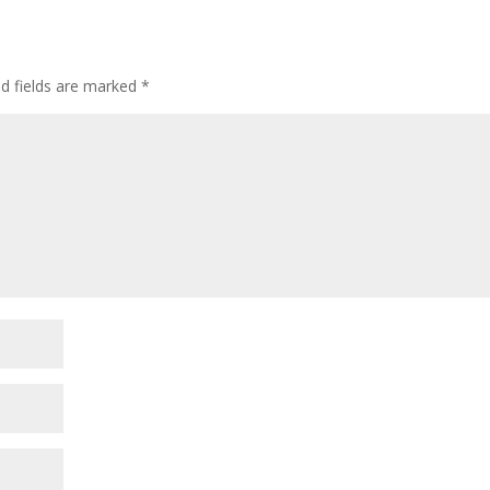
ed fields are marked
*