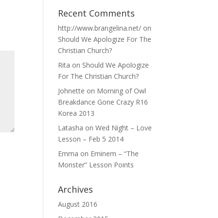
Recent Comments
http://www.brangelina.net/
on
Should We Apologize For The
Christian Church?
Rita
on
Should We Apologize
For The Christian Church?
Johnette
on
Morning of Owl
Breakdance Gone Crazy R16
Korea 2013
Latasha
on
Wed Night – Love
Lesson – Feb 5 2014
Emma
on
Eminem – “The
Monster” Lesson Points
Archives
August 2016