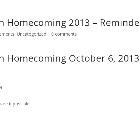
rch Homecoming 2013 – Reminde
cements
,
Uncategorized
|
0 comments
ch Homecoming October 6, 2013
M
are if possible.