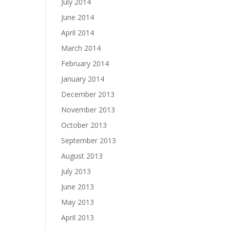
July 2014
June 2014
April 2014
March 2014
February 2014
January 2014
December 2013
November 2013
October 2013
September 2013
August 2013
July 2013
June 2013
May 2013
April 2013