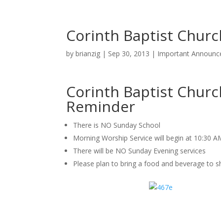
Corinth Baptist Chu
by
brianzig
|
Sep 30, 2013
|
Important Announ
Corinth Baptist Chur
Reminder
There is NO Sunday School
Morning Worship Service will begin at 10:30 A
There will be NO Sunday Evening services
Please plan to bring a food and beverage to sh