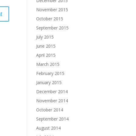
December 2015
November 2015
October 2015
September 2015
July 2015
June 2015
April 2015
March 2015
February 2015
January 2015
December 2014
November 2014
October 2014
September 2014
August 2014