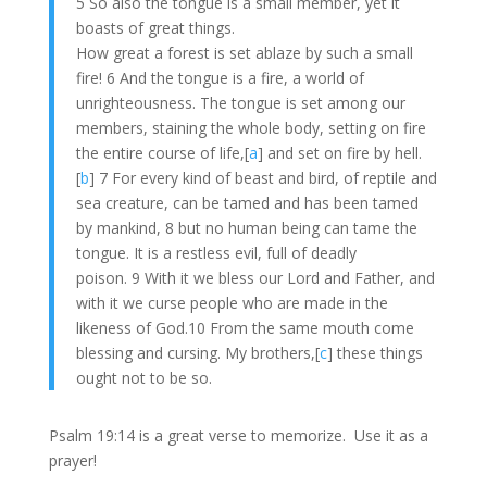
5 So also the tongue is a small member, yet it
boasts of great things.
How great a forest is set ablaze by such a small
fire! 6 And the tongue is a fire, a world of
unrighteousness. The tongue is set among our
members, staining the whole body, setting on fire
the entire course of life,[
a
] and set on fire by hell.
[
b
] 7 For every kind of beast and bird, of reptile and
sea creature, can be tamed and has been tamed
by mankind, 8 but no human being can tame the
tongue. It is a restless evil, full of deadly
poison. 9 With it we bless our Lord and Father, and
with it we curse people who are made in the
likeness of God.10 From the same mouth come
blessing and cursing. My brothers,[
c
] these things
ought not to be so.
Psalm 19:14 is a great verse to memorize. Use it as a
prayer!