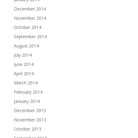
December 2014
November 2014
October 2014
September 2014
August 2014
July 2014
June 2014
April 2014
March 2014
February 2014
January 2014
December 2013
November 2013
October 2013