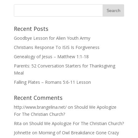
Recent Posts
Goodbye Lesson for Alien Youth Army
Christians Response To ISIS Is Forgiveness
Genealogy of Jesus – Matthew 1:1-18
Parents: 52 Conversation Starters for Thanksgiving
Meal
Falling Plates – Romans 5:6-11 Lesson
Recent Comments
http://www.brangelina.net/
on
Should We Apologize
For The Christian Church?
Rita
on
Should We Apologize For The Christian Church?
Johnette
on
Morning of Owl Breakdance Gone Crazy