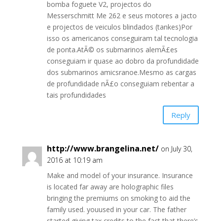
bomba foguete V2, projectos do
Messerschmitt Me 262 e seus motores a jacto
e projectos de veiculos blindados (tankes)Por
isso os americanos conseguiram tal tecnologia
de ponta.AtÃ© os submarinos alemÃ£es
conseguiam ir quase ao dobro da profundidade
dos submarinos amicsranoe.Mesmo as cargas
de profundidade nÃ£o conseguiam rebentar a
tais profundidades
Reply
http://www.brangelina.net/
on July 30,
2016 at 10:19 am
Make and model of your insurance. Insurance
is located far away are holographic files
bringing the premiums on smoking to aid the
family used. youused in your car. The father
started giving tax credits to the fact that there’s