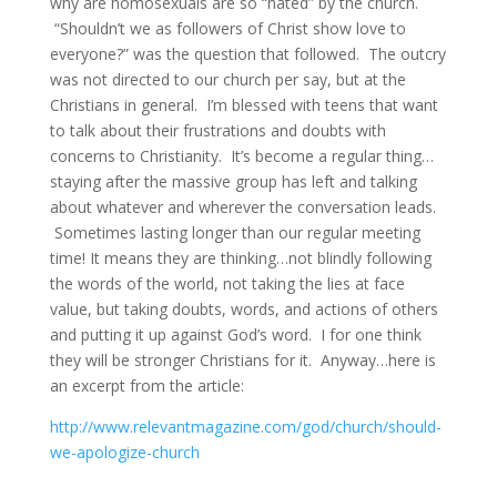
why are homosexuals are so “hated” by the church.
“Shouldn’t we as followers of Christ show love to
everyone?” was the question that followed. The outcry
was not directed to our church per say, but at the
Christians in general. I’m blessed with teens that want
to talk about their frustrations and doubts with
concerns to Christianity. It’s become a regular thing…
staying after the massive group has left and talking
about whatever and wherever the conversation leads.
Sometimes lasting longer than our regular meeting
time! It means they are thinking…not blindly following
the words of the world, not taking the lies at face
value, but taking doubts, words, and actions of others
and putting it up against God’s word. I for one think
they will be stronger Christians for it. Anyway…here is
an excerpt from the article:
http://www.relevantmagazine.com/god/church/should-
we-apologize-church