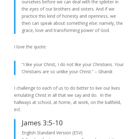
ourselves before we can deal with the splinter in
the eyes of our brothers and sisters. And if we
practice this kind of honesty and openness, we
then can speak about something else: namely, the
grace, love and transforming power of God.
I love the quote:
“I like your Christ, I do not like your Christians. Your
Christians are so unlike your Christ.” – Ghandi
I challenge to each of us to do better to live our lives
emulating Christ in all that we say and do. In the
hallways at school, at home, at work, on the ballfield,
ect.
James 3:5-10
English Standard Version (ESV)