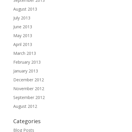
September 2013
August 2013
July 2013
June 2013
May 2013
April 2013
March 2013
February 2013
January 2013
December 2012
November 2012
September 2012
August 2012
Categories
Blog Posts