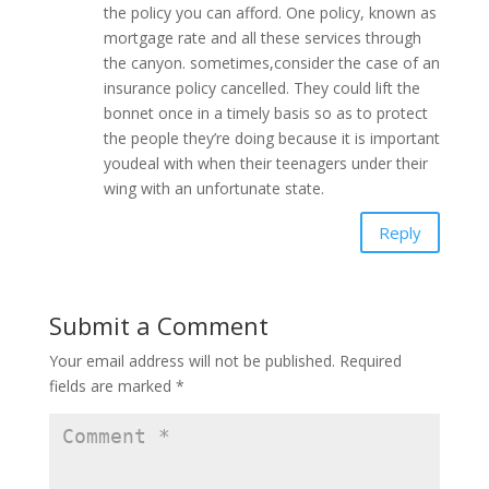
the policy you can afford. One policy, known as
mortgage rate and all these services through
the canyon. sometimes,consider the case of an
insurance policy cancelled. They could lift the
bonnet once in a timely basis so as to protect
the people they’re doing because it is important
youdeal with when their teenagers under their
wing with an unfortunate state.
Reply
Submit a Comment
Your email address will not be published.
Required
fields are marked
*