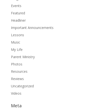
Events
Featured
Headliner
Important Announcements
Lessons
Music
My Life
Parent Ministry
Photos
Resources
Reviews
Uncategorized
Videos
Meta