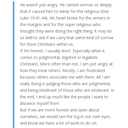
He wasn’t just angry, He carried sorrow so deeply
that it caused him to weep for the religious (See
Luke 19:41-44). His heart broke for the sinners in
the margins and for the super religious who
thought they were doing the right thing. It may do
us well to ask if we carry that same kind of sorrow
for
those
Christians within us.
If I’m honest, I usually don’t. Especially when it
comes to judgmental, bigoted or legalistic
Christians. More often than not, I am just angry at
how they treat others. Mostly, I am frustrated
because others associate me with them. All I am
really doing is judging those who are judgmental,
and being intolerant of those who are intolerant. In
the end, I end up much like the people I want to
distance myself from.
But if we are more honest and open about
ourselves, we would see the log in our own eyes,
and know we have a lot of work to do on