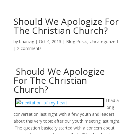
Should We Apologize For
The Christian Church?
by
brianzig
|
Oct 4, 2013
|
Blog Posts
,
Uncategorized
|
2 comments
Should We Apologize
For The Christian
Church?
I had a
long
conversation last night with a few youth and leaders
about this very topic after our youth meeting last night.
The question basically started with a concern about