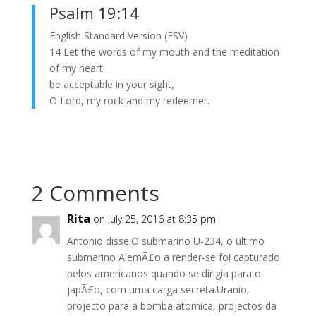
Psalm 19:14
English Standard Version (ESV)
14 Let the words of my mouth and the meditation
of my heart
be acceptable in your sight,
O Lord, my rock and my redeemer.
2 Comments
Rita
on July 25, 2016 at 8:35 pm
Antonio disse:O submarino U-234, o ultimo
submarino AlemÃ£o a render-se foi capturado
pelos americanos quando se dirigia para o
japÃ£o, com uma carga secreta.Uranio,
projecto para a bomba atomica, projectos da