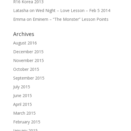
R16 Korea 2013
Latasha
on
Wed Night – Love Lesson – Feb 5 2014
Emma
on
Eminem – “The Monster” Lesson Points
Archives
August 2016
December 2015
November 2015
October 2015
September 2015
July 2015
June 2015
April 2015
March 2015
February 2015
January 2015