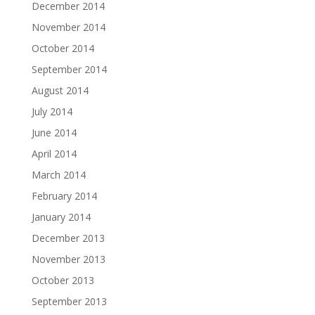
December 2014
November 2014
October 2014
September 2014
August 2014
July 2014
June 2014
April 2014
March 2014
February 2014
January 2014
December 2013
November 2013
October 2013
September 2013