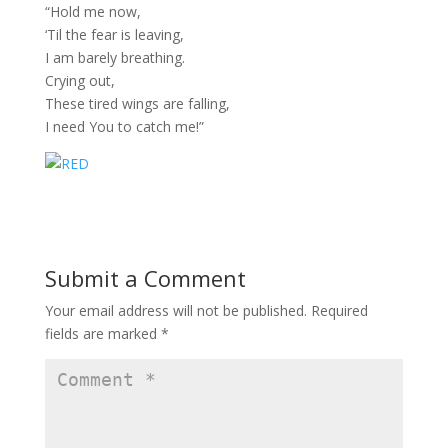
“Hold me now,
‘Til the fear is leaving,
I am barely breathing.
Crying out,
These tired wings are falling,
I need You to catch me!”
Submit a Comment
Your email address will not be published.
Required
fields are marked
*