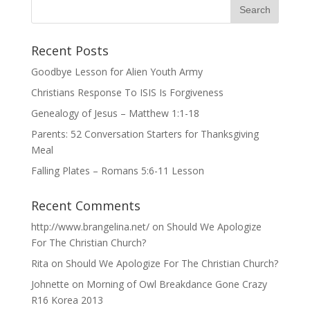
Recent Posts
Goodbye Lesson for Alien Youth Army
Christians Response To ISIS Is Forgiveness
Genealogy of Jesus – Matthew 1:1-18
Parents: 52 Conversation Starters for Thanksgiving
Meal
Falling Plates – Romans 5:6-11 Lesson
Recent Comments
http://www.brangelina.net/
on
Should We Apologize
For The Christian Church?
Rita
on
Should We Apologize For The Christian Church?
Johnette
on
Morning of Owl Breakdance Gone Crazy
R16 Korea 2013