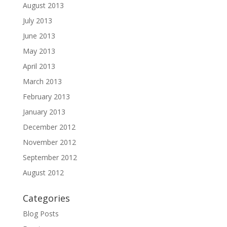
August 2013
July 2013
June 2013
May 2013
April 2013
March 2013
February 2013
January 2013
December 2012
November 2012
September 2012
August 2012
Categories
Blog Posts