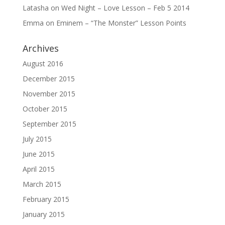
Latasha
on
Wed Night – Love Lesson – Feb 5 2014
Emma
on
Eminem – “The Monster” Lesson Points
Archives
August 2016
December 2015
November 2015
October 2015
September 2015
July 2015
June 2015
April 2015
March 2015
February 2015
January 2015