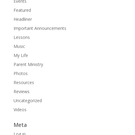
Events
Featured
Headliner
Important Announcements
Lessons
Music
My Life
Parent Ministry
Photos
Resources
Reviews
Uncategorized
Videos
Meta
Log in