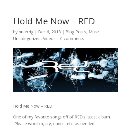
Hold Me Now – RED
by
brianzig
|
Dec 6, 2013
|
Blog Posts
,
Music
,
Uncategorized
,
Videos
|
0 comments
Hold Me Now – RED
One of my favorite songs off of RED’s latest album.
Please worship, cry, dance, etc. as needed.