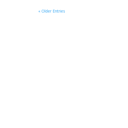
« Older Entries