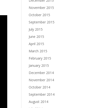
December 2015
November 2015
October 2015
September 2015
July 2015
June 2015
April 2015
March 2015
February 2015
January 2015
December 2014
November 2014
October 2014
September 2014
August 2014