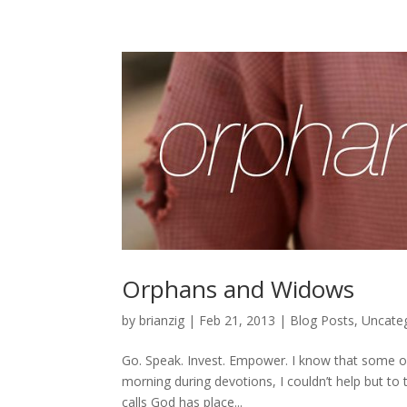
Orphans and Widows
by
brianzig
|
Feb 21, 2013
|
Blog Posts
,
Uncate
Go. Speak. Invest. Empower. I know that some of 
morning during devotions, I couldn’t help but to
calls God has place...