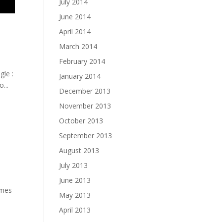
July 2014
June 2014
April 2014
March 2014
February 2014
gle :
January 2014
...
December 2013
November 2013
October 2013
September 2013
August 2013
July 2013
June 2013
imes
May 2013
April 2013