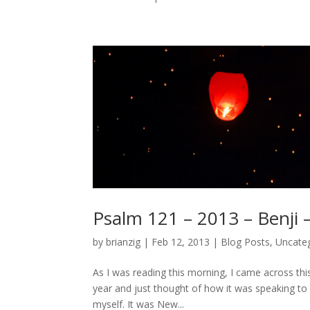
Psalm 121 – 2013 – Benji 
by
brianzig
|
Feb 12, 2013
|
Blog Posts
,
Uncate
As I was reading this morning, I came across th
year and just thought of how it was speaking to 
myself. It was New...