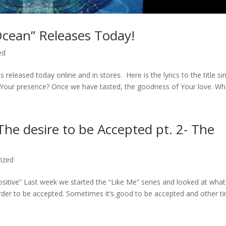
cean” Releases Today!
ed
ased today online and in stores. Here is the lyrics to the title sin
Your presence? Once we have tasted, the goodness of Your love. Who
The desire to be Accepted pt. 2- The
ized
ositive” Last week we started the “Like Me” series and looked at what
rder to be accepted. Sometimes it’s good to be accepted and other t