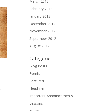
March 2013
February 2013
January 2013
December 2012
November 2012
September 2012
August 2012
Categories
Blog Posts
Events
Featured
Headliner
d.
Important Announcements
Lessons
Music