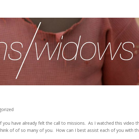
gorized
you have already felt the call to missions. As I watched this video th
 think of of so many of you. How can I best assist each of you with t