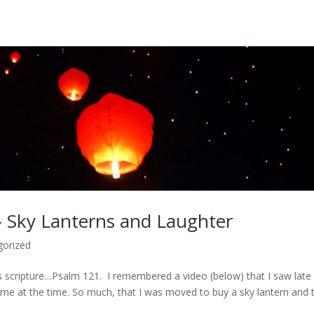
– Sky Lanterns and Laughter
gorized
is scripture…Psalm 121. I remembered a video (below) that I saw late 
me at the time. So much, that I was moved to buy a sky lantern and tr