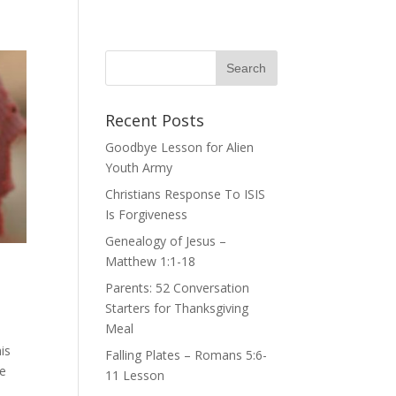
Recent Posts
Goodbye Lesson for Alien
Youth Army
Christians Response To ISIS
Is Forgiveness
Genealogy of Jesus –
Matthew 1:1-18
Parents: 52 Conversation
Starters for Thanksgiving
Meal
is
Falling Plates – Romans 5:6-
he
11 Lesson