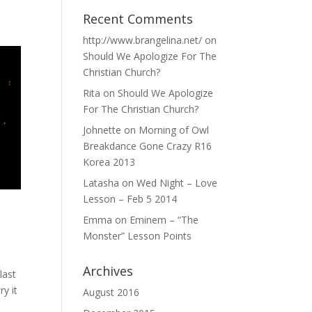
Recent Comments
http://www.brangelina.net/
on
Should We Apologize For The
Christian Church?
Rita
on
Should We Apologize
For The Christian Church?
Johnette
on
Morning of Owl
Breakdance Gone Crazy R16
Korea 2013
Latasha
on
Wed Night – Love
Lesson – Feb 5 2014
Emma
on
Eminem – “The
Monster” Lesson Points
Archives
last
y it
August 2016