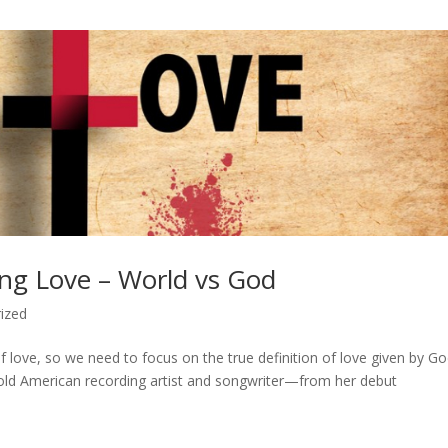
ing Love – World vs God
ized
of love, so we need to focus on the true definition of love given by Go
old American recording artist and songwriter—from her debut