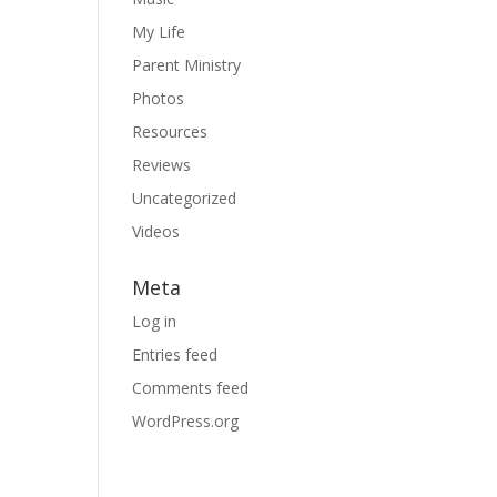
My Life
Parent Ministry
Photos
Resources
Reviews
Uncategorized
Videos
Meta
Log in
Entries feed
Comments feed
WordPress.org