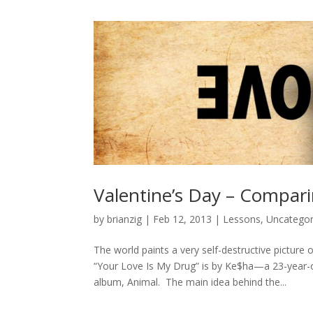
Valentine’s Day – Compar
by
brianzig
|
Feb 12, 2013
|
Lessons
,
Uncategor
The world paints a very self-destructive picture 
“Your Love Is My Drug” is by Ke$ha—a 23-year-
album, Animal. The main idea behind the...