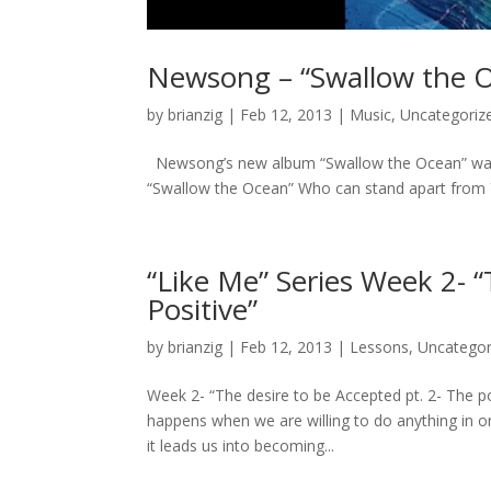
Newsong – “Swallow the O
by
brianzig
|
Feb 12, 2013
|
Music
,
Uncategoriz
Newsong’s new album “Swallow the Ocean” was rele
“Swallow the Ocean” Who can stand apart from 
“Like Me” Series Week 2- “
Positive”
by
brianzig
|
Feb 12, 2013
|
Lessons
,
Uncategor
Week 2- “The desire to be Accepted pt. 2- The p
happens when we are willing to do anything in o
it leads us into becoming...