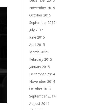
December 2015
November 2015
October 2015
September 2015
July 2015
June 2015
April 2015
March 2015
February 2015
January 2015
December 2014
November 2014
October 2014
September 2014
August 2014