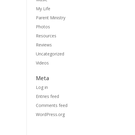
My Life
Parent Ministry
Photos
Resources
Reviews
Uncategorized
Videos
Meta
Log in
Entries feed
Comments feed
WordPress.org