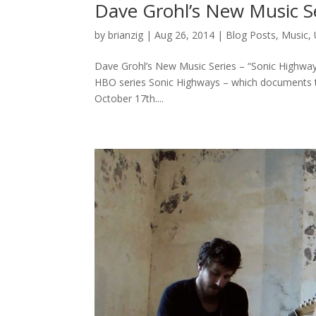
Dave Grohl’s New Music Se
by
brianzig
|
Aug 26, 2014
|
Blog Posts
,
Music
,
Dave Grohl’s New Music Series – “Sonic Highways
HBO series Sonic Highways – which documents th
October 17th....