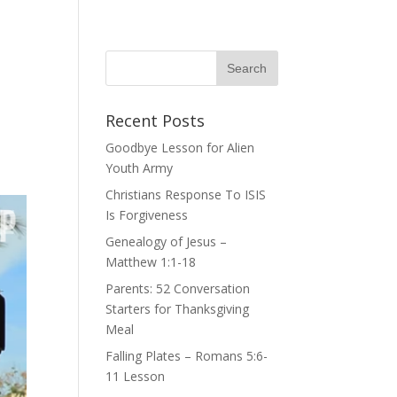
Recent Posts
Goodbye Lesson for Alien
Youth Army
Christians Response To ISIS
Is Forgiveness
Genealogy of Jesus –
Matthew 1:1-18
Parents: 52 Conversation
Starters for Thanksgiving
Meal
Falling Plates – Romans 5:6-
11 Lesson