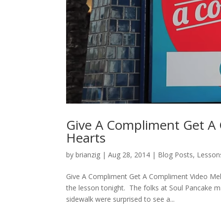
Give A Compliment Get A 
Hearts
by
brianzig
|
Aug 28, 2014
|
Blog Posts
,
Lesson
Give A Compliment Get A Compliment Video Melts
the lesson tonight. The folks at Soul Pancake 
sidewalk were surprised to see a...