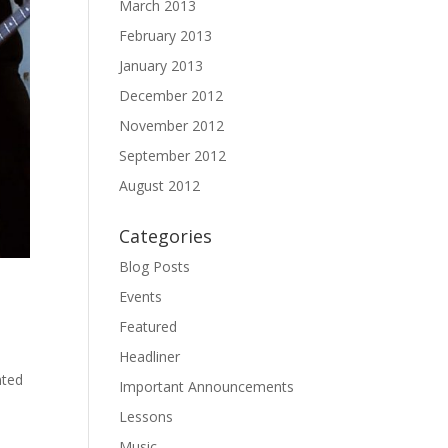
March 2013
February 2013
January 2013
December 2012
November 2012
September 2012
August 2012
Categories
Blog Posts
Events
Featured
Headliner
nted
Important Announcements
Lessons
Music