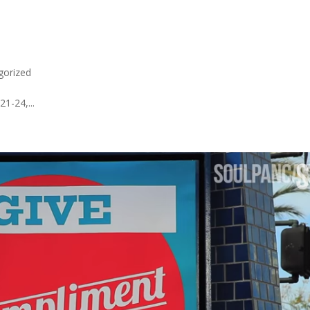
gorized
1-24,...