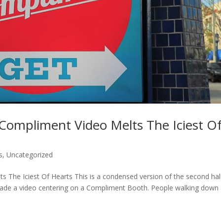
Compliment Video Melts The Iciest O
s
,
Uncategorized
 The Iciest Of Hearts This is a condensed version of the second hal
made a video centering on a Compliment Booth. People walking down