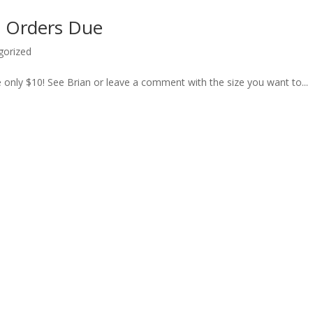
rt Orders Due
gorized
re only $10! See Brian or leave a comment with the size you want to...