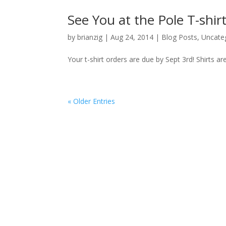
See You at the Pole T-shi
by
brianzig
|
Aug 24, 2014
|
Blog Posts
,
Uncate
Your t-shirt orders are due by Sept 3rd! Shirts a
« Older Entries