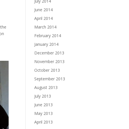
July 2014
June 2014
April 2014
March 2014
 the
 on
February 2014
January 2014
December 2013
November 2013
October 2013
September 2013
August 2013
July 2013
June 2013
May 2013
April 2013