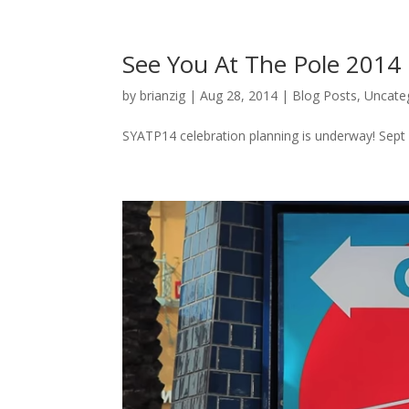
See You At The Pole 2014
by
brianzig
|
Aug 28, 2014
|
Blog Posts
,
Uncate
SYATP14 celebration planning is underway! Sept 2