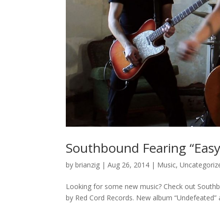
Southbound Fearing “Easy 
by
brianzig
|
Aug 26, 2014
|
Music
,
Uncategoriz
Looking for some new music? Check out Southbou
by Red Cord Records. New album “Undefeated” a