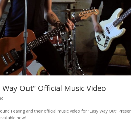
Way Out” Official Music Video
ed
nd Fearing and their official music video for “Easy Way Out” Prese
vailable now!