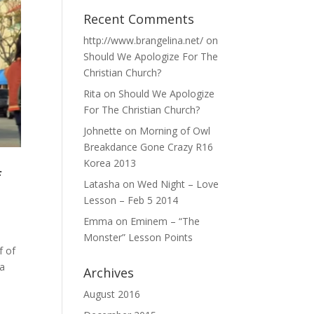
Recent Comments
http://www.brangelina.net/
on
Should We Apologize For The
Christian Church?
Rita
on
Should We Apologize
For The Christian Church?
Johnette
on
Morning of Owl
Breakdance Gone Crazy R16
Korea 2013
f
Latasha
on
Wed Night – Love
Lesson – Feb 5 2014
Emma
on
Eminem – “The
Monster” Lesson Points
f of
 a
Archives
August 2016