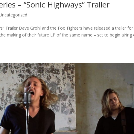
ries – “Sonic Highways” Trailer
Uncategorized
” Trailer Dave Grohl and the Foo Fighters have released a trailer for
e making of their future LP of the same name – set to begin airing