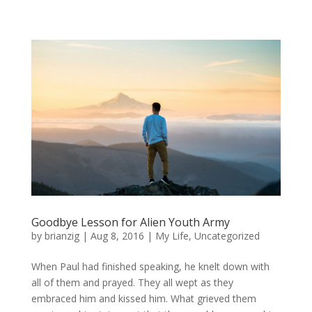
Goodbye Lesson for Alien Youth Army
by
brianzig
|
Aug 8, 2016
|
My Life
,
Uncategorized
When Paul had finished speaking, he knelt down with
all of them and prayed. They all wept as they
embraced him and kissed him. What grieved them