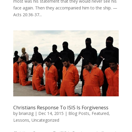
most was his statement that they would never see his
face again. Then they accompanied him to the ship. —
Acts 20:36-37...
Christians Response To ISIS Is Forgiveness
by
brianzig
|
Dec 14, 2015
|
Blog Posts
,
Featured
,
Lessons
,
Uncategorized