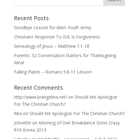
Recent Posts
Goodbye Lesson for Alien Youth Army
Christians Response To ISIS Is Forgiveness
Genealogy of Jesus – Matthew 1:1-18
Parents: 52 Conversation Starters for Thanksgiving
Meal
Falling Plates – Romans 5:6-11 Lesson
Recent Comments
http://www.brangelina.net/
on
Should We Apologize
For The Christian Church?
Rita
on
Should We Apologize For The Christian Church?
Johnette
on
Morning of Owl Breakdance Gone Crazy
R16 Korea 2013