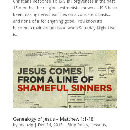
Christians Response To ISIS Is Forgiveness In the past
15 months, the religious extremists known as ISIS have
been making news headlines on a consistent basis…
and none of it for anything good. You know it’s
become a mainstream issue when Saturday Night Live
is...
Genealogy of Jesus – Matthew 1:1-18
by
brianzig
|
Dec 14, 2015
|
Blog Posts
,
Lessons
,