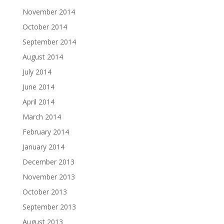
November 2014
October 2014
September 2014
August 2014
July 2014
June 2014
April 2014
March 2014
February 2014
January 2014
December 2013
November 2013
October 2013
September 2013
August 2013