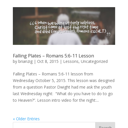
Falling Plates – Romans 5:6-11 Lesson
by
brianzig
|
Oct 8, 2015
|
Lessons
,
Uncategorized
Falling Plates – Romans 5:6-11 lesson from
Wednesday October 5, 2015. This lesson was designed
from a question Pastor Dwight had me ask the youth
last Wednesday night: “What do you have to do to go
to Heaven?”. Lesson intro video for the night:...
« Older Entries