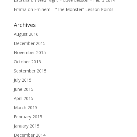
Latasha
on
Wed Night – Love Lesson – Feb 5 2014
Emma
on
Eminem – “The Monster” Lesson Points
Archives
August 2016
December 2015
November 2015
October 2015
September 2015
July 2015
June 2015
April 2015
March 2015
February 2015
January 2015
December 2014