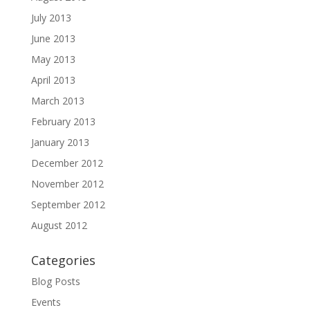
July 2013
June 2013
May 2013
April 2013
March 2013
February 2013
January 2013
December 2012
November 2012
September 2012
August 2012
Categories
Blog Posts
Events