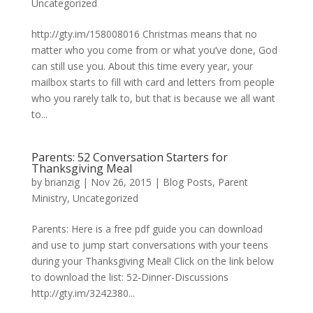
Uncategorized
http://gty.im/158008016 Christmas means that no
matter who you come from or what you’ve done, God
can still use you. About this time every year, your
mailbox starts to fill with card and letters from people
who you rarely talk to, but that is because we all want
to...
Parents: 52 Conversation Starters for
Thanksgiving Meal
by
brianzig
|
Nov 26, 2015
|
Blog Posts
,
Parent
Ministry
,
Uncategorized
Parents: Here is a free pdf guide you can download
and use to jump start conversations with your teens
during your Thanksgiving Meal! Click on the link below
to download the list: 52-Dinner-Discussions
http://gty.im/3242380...