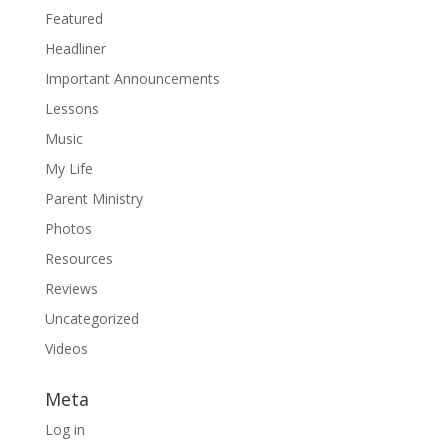
Featured
Headliner
Important Announcements
Lessons
Music
My Life
Parent Ministry
Photos
Resources
Reviews
Uncategorized
Videos
Meta
Log in