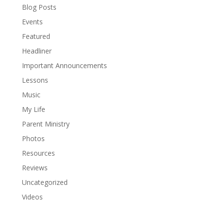
Blog Posts
Events
Featured
Headliner
Important Announcements
Lessons
Music
My Life
Parent Ministry
Photos
Resources
Reviews
Uncategorized
Videos