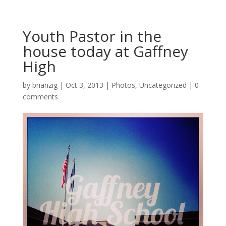
Youth Pastor in the
house today at Gaffney
High
by
brianzig
|
Oct 3, 2013
|
Photos
,
Uncategorized
|
0
comments