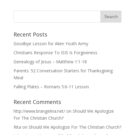
Recent Posts
Goodbye Lesson for Alien Youth Army
Christians Response To ISIS Is Forgiveness
Genealogy of Jesus – Matthew 1:1-18
Parents: 52 Conversation Starters for Thanksgiving
Meal
Falling Plates – Romans 5:6-11 Lesson
Recent Comments
http://www.brangelina.net/
on
Should We Apologize
For The Christian Church?
Rita
on
Should We Apologize For The Christian Church?