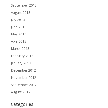
September 2013
August 2013
July 2013
June 2013
May 2013
April 2013
March 2013
February 2013
January 2013
December 2012
November 2012
September 2012
August 2012
Categories