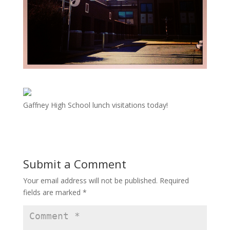
Gaffney High School lunch visitations today!
Submit a Comment
Your email address will not be published.
Required
fields are marked
*