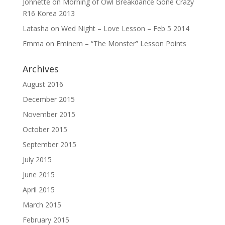
Johnette
on
Morning of Owl Breakdance Gone Crazy
R16 Korea 2013
Latasha
on
Wed Night – Love Lesson – Feb 5 2014
Emma
on
Eminem – “The Monster” Lesson Points
Archives
August 2016
December 2015
November 2015
October 2015
September 2015
July 2015
June 2015
April 2015
March 2015
February 2015