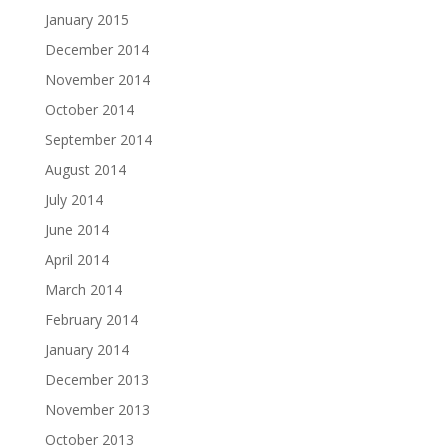
January 2015
December 2014
November 2014
October 2014
September 2014
August 2014
July 2014
June 2014
April 2014
March 2014
February 2014
January 2014
December 2013
November 2013
October 2013