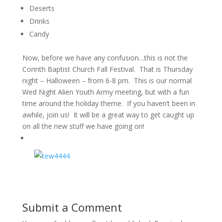
Deserts
Drinks
Candy
Now, before we have any confusion…this is not the
Corinth Baptist Church Fall Festival. That is Thursday
night – Halloween – from 6-8 pm. This is our normal
Wed Night Alien Youth Army meeting, but with a fun
time around the holiday theme. If you haven’t been in
awhile, join us! It will be a great way to get caught up
on all the new stuff we have going on!
Submit a Comment