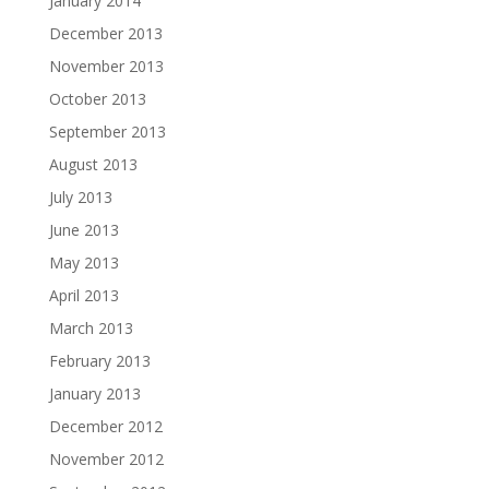
January 2014
December 2013
November 2013
October 2013
September 2013
August 2013
July 2013
June 2013
May 2013
April 2013
March 2013
February 2013
January 2013
December 2012
November 2012