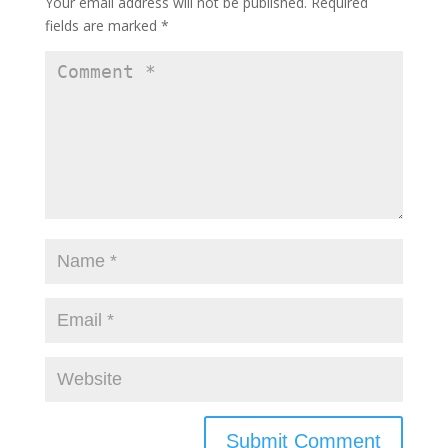
Your email address will not be published.
Required
fields are marked
*