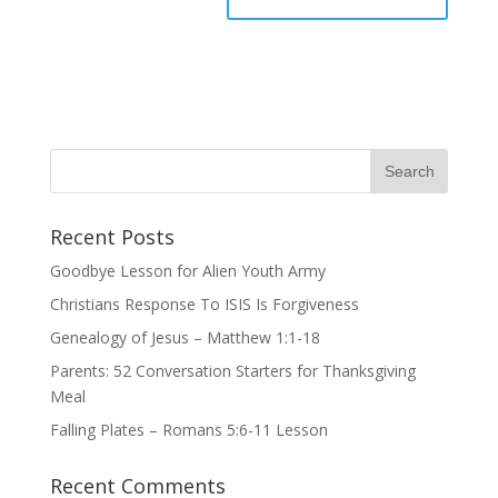
Recent Posts
Goodbye Lesson for Alien Youth Army
Christians Response To ISIS Is Forgiveness
Genealogy of Jesus – Matthew 1:1-18
Parents: 52 Conversation Starters for Thanksgiving
Meal
Falling Plates – Romans 5:6-11 Lesson
Recent Comments