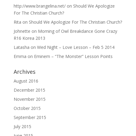
http://www.brangelina.net/
on
Should We Apologize
For The Christian Church?
Rita
on
Should We Apologize For The Christian Church?
Johnette
on
Morning of Owl Breakdance Gone Crazy
R16 Korea 2013
Latasha
on
Wed Night – Love Lesson – Feb 5 2014
Emma
on
Eminem – “The Monster” Lesson Points
Archives
August 2016
December 2015
November 2015
October 2015
September 2015
July 2015
June 2015