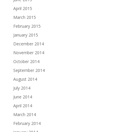
April 2015
March 2015
February 2015
January 2015
December 2014
November 2014
October 2014
September 2014
August 2014
July 2014
June 2014
April 2014
March 2014
February 2014