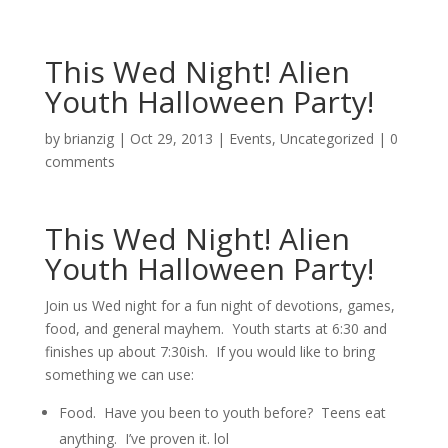
This Wed Night! Alien
Youth Halloween Party!
by
brianzig
|
Oct 29, 2013
|
Events
,
Uncategorized
|
0
comments
This Wed Night! Alien
Youth Halloween Party!
Join us Wed night for a fun night of devotions, games,
food, and general mayhem. Youth starts at 6:30 and
finishes up about 7:30ish. If you would like to bring
something we can use:
Food. Have you been to youth before? Teens eat
anything. I’ve proven it. lol