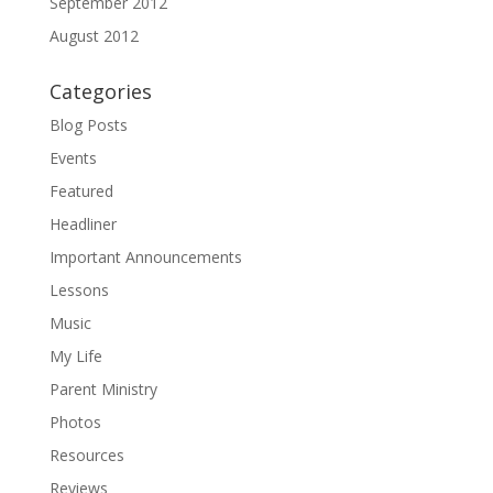
September 2012
August 2012
Categories
Blog Posts
Events
Featured
Headliner
Important Announcements
Lessons
Music
My Life
Parent Ministry
Photos
Resources
Reviews