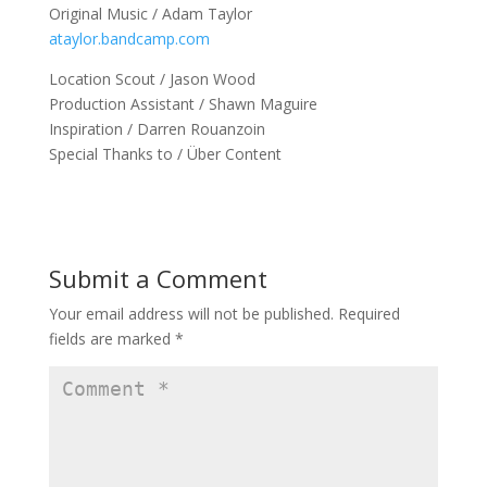
Original Music / Adam Taylor
ataylor.bandcamp.com
Location Scout / Jason Wood
Production Assistant / Shawn Maguire
Inspiration / Darren Rouanzoin
Special Thanks to / Über Content
Submit a Comment
Your email address will not be published.
Required
fields are marked
*