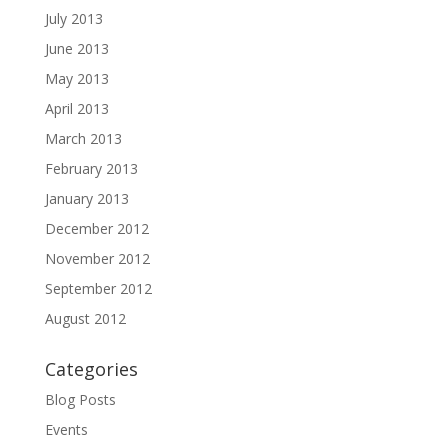
July 2013
June 2013
May 2013
April 2013
March 2013
February 2013
January 2013
December 2012
November 2012
September 2012
August 2012
Categories
Blog Posts
Events