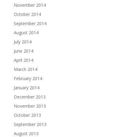
November 2014
October 2014
September 2014
August 2014
July 2014
June 2014
April 2014
March 2014
February 2014
January 2014
December 2013
November 2013
October 2013
September 2013
August 2013