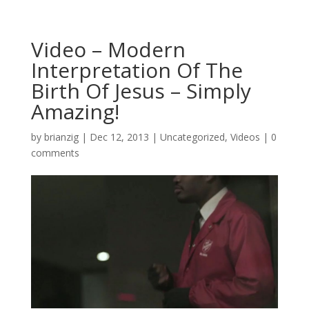
Video – Modern
Interpretation Of The
Birth Of Jesus – Simply
Amazing!
by
brianzig
|
Dec 12, 2013
|
Uncategorized
,
Videos
|
0
comments