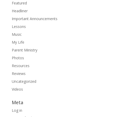
Featured
Headliner
Important Announcements
Lessons
Music
My Life
Parent Ministry
Photos
Resources
Reviews
Uncategorized
Videos
Meta
Log in