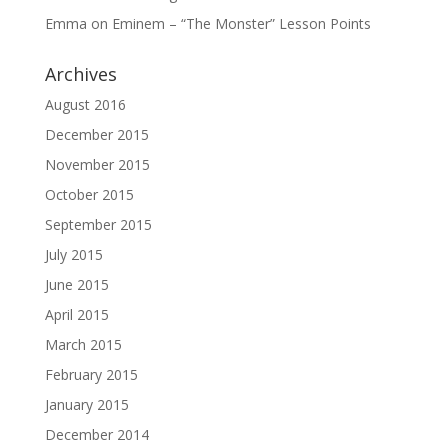
Emma
on
Eminem – “The Monster” Lesson Points
Archives
August 2016
December 2015
November 2015
October 2015
September 2015
July 2015
June 2015
April 2015
March 2015
February 2015
January 2015
December 2014