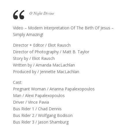
O Night Divine
Video – Modern Interpretation Of The Birth Of Jesus –
Simply Amazing!
Director + Editor / Eliot Rausch
Director of Photography / Matt B. Taylor
Story by / Eliot Rausch
Written by / Amanda MacLachlan
Produced by / Jennette MacLachlan
Cast:
Pregnant Woman / Arianna Papalexopoulos
Man / Alexi Papalexopoulos
Driver / Vince Pavia
Bus Rider 1 / Chad Dennis
Bus Rider 2 / Wolfgang Bodison
Bus Rider 3 / Jason Shamburg