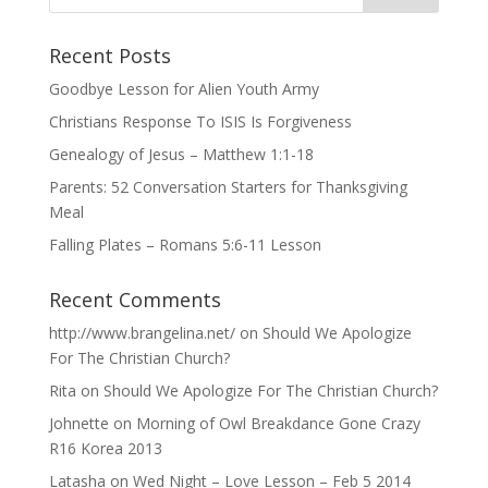
Recent Posts
Goodbye Lesson for Alien Youth Army
Christians Response To ISIS Is Forgiveness
Genealogy of Jesus – Matthew 1:1-18
Parents: 52 Conversation Starters for Thanksgiving
Meal
Falling Plates – Romans 5:6-11 Lesson
Recent Comments
http://www.brangelina.net/
on
Should We Apologize
For The Christian Church?
Rita
on
Should We Apologize For The Christian Church?
Johnette
on
Morning of Owl Breakdance Gone Crazy
R16 Korea 2013
Latasha
on
Wed Night – Love Lesson – Feb 5 2014