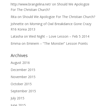
http://www.brangelina.net/
on
Should We Apologize
For The Christian Church?
Rita
on
Should We Apologize For The Christian Church?
Johnette
on
Morning of Owl Breakdance Gone Crazy
R16 Korea 2013
Latasha
on
Wed Night – Love Lesson – Feb 5 2014
Emma
on
Eminem – “The Monster” Lesson Points
Archives
August 2016
December 2015
November 2015
October 2015
September 2015
July 2015
June 2015