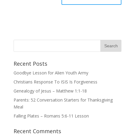
Recent Posts
Goodbye Lesson for Alien Youth Army
Christians Response To ISIS Is Forgiveness
Genealogy of Jesus – Matthew 1:1-18
Parents: 52 Conversation Starters for Thanksgiving
Meal
Falling Plates – Romans 5:6-11 Lesson
Recent Comments