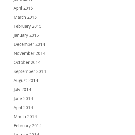
April 2015
March 2015
February 2015
January 2015
December 2014
November 2014
October 2014
September 2014
August 2014
July 2014
June 2014
April 2014
March 2014
February 2014
January 2014