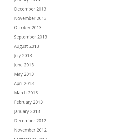
December 2013
November 2013
October 2013
September 2013
August 2013
July 2013
June 2013
May 2013
April 2013
March 2013
February 2013
January 2013
December 2012
November 2012