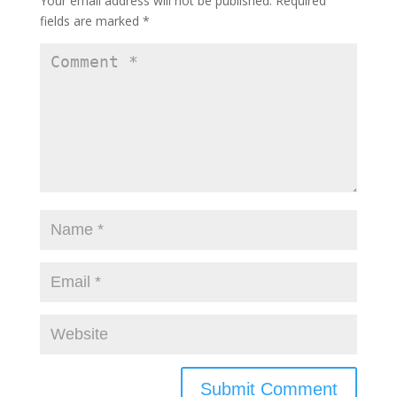
Your email address will not be published.
Required
fields are marked
*