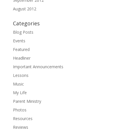
September 2012
August 2012
Categories
Blog Posts
Events
Featured
Headliner
Important Announcements
Lessons
Music
My Life
Parent Ministry
Photos
Resources
Reviews