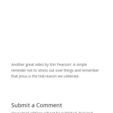
Another great video by Erin Pearson! A simple
reminder not to stress out over things and remember
that Jesus is the real reason we celebrate.
Submit a Comment