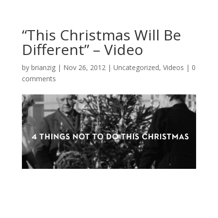
“This Christmas Will Be
Different” – Video
by
brianzig
|
Nov 26, 2012
|
Uncategorized
,
Videos
|
0
comments