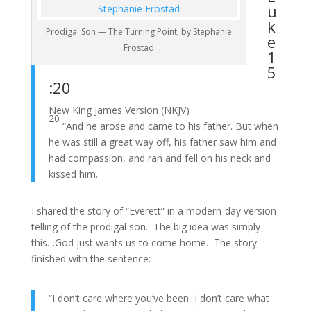
u
k
Prodigal Son — The Turning Point, by Stephanie
e
Frostad
1
5
:20
New King James Version (NKJV)
20
“And he arose and came to his father. But when
he was still a great way off, his father saw him and
had compassion, and ran and fell on his neck and
kissed him.
I shared the story of “Everett” in a modern-day version
telling of the prodigal son. The big idea was simply
this…God just wants us to come home. The story
finished with the sentence:
“I don’t care where you’ve been, I don’t care what