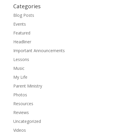
Categories
Blog Posts
Events
Featured
Headliner
Important Announcements
Lessons
Music
My Life
Parent Ministry
Photos
Resources
Reviews
Uncategorized
Videos