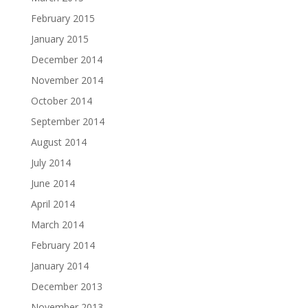
February 2015
January 2015
December 2014
November 2014
October 2014
September 2014
August 2014
July 2014
June 2014
April 2014
March 2014
February 2014
January 2014
December 2013
November 2013