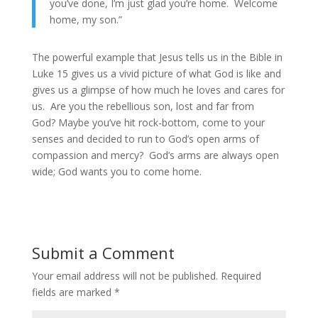
you’ve done, I’m just glad you’re home. Welcome
home, my son.”
The powerful example that Jesus tells us in the Bible in
Luke 15 gives us a vivid picture of what God is like and
gives us a glimpse of how much he loves and cares for
us. Are you the rebellious son, lost and far from
God? Maybe you’ve hit rock-bottom, come to your
senses and decided to run to God’s open arms of
compassion and mercy? God’s arms are always open
wide; God wants you to come home.
Submit a Comment
Your email address will not be published.
Required
fields are marked
*