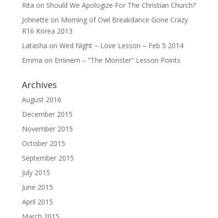
Rita
on
Should We Apologize For The Christian Church?
Johnette
on
Morning of Owl Breakdance Gone Crazy
R16 Korea 2013
Latasha
on
Wed Night – Love Lesson – Feb 5 2014
Emma
on
Eminem – “The Monster” Lesson Points
Archives
August 2016
December 2015
November 2015
October 2015
September 2015
July 2015
June 2015
April 2015
March 2015