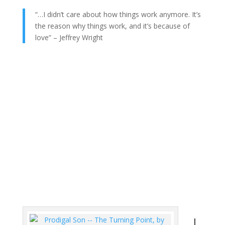
“…I didn’t care about how things work anymore. It’s
the reason why things work, and it’s because of
love” – Jeffrey Wright
L