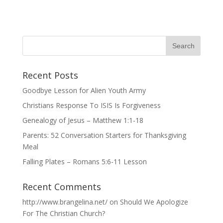
Recent Posts
Goodbye Lesson for Alien Youth Army
Christians Response To ISIS Is Forgiveness
Genealogy of Jesus – Matthew 1:1-18
Parents: 52 Conversation Starters for Thanksgiving
Meal
Falling Plates – Romans 5:6-11 Lesson
Recent Comments
http://www.brangelina.net/
on
Should We Apologize
For The Christian Church?