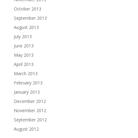
October 2013
September 2013
August 2013
July 2013
June 2013
May 2013
April 2013
March 2013
February 2013
January 2013
December 2012
November 2012
September 2012
August 2012