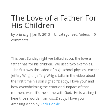
The Love of a Father For
His Children
by
brianzig
|
Jan 9, 2013
|
Uncategorized
,
Videos
|
0
comments
This past Sunday night we talked about the love a
father has for his children. We used two examples.
The first was this video of high school physics teacher
Jeffery Wright. Jeffery Wright talks in the video about
the first time his son signed “Daddy, I love you” and
how overwhelming the emotional impact of that
moment was. It’s the same with God. He is waiting to
hear those words from us…Daddy, I love you.
Amazing video by
Zack Conkle
.