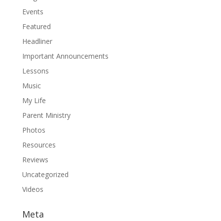
Events
Featured
Headliner
Important Announcements
Lessons
Music
My Life
Parent Ministry
Photos
Resources
Reviews
Uncategorized
Videos
Meta