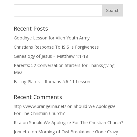
Recent Posts
Goodbye Lesson for Alien Youth Army
Christians Response To ISIS Is Forgiveness
Genealogy of Jesus – Matthew 1:1-18
Parents: 52 Conversation Starters for Thanksgiving
Meal
Falling Plates – Romans 5:6-11 Lesson
Recent Comments
http://www.brangelina.net/
on
Should We Apologize
For The Christian Church?
Rita
on
Should We Apologize For The Christian Church?
Johnette
on
Morning of Owl Breakdance Gone Crazy