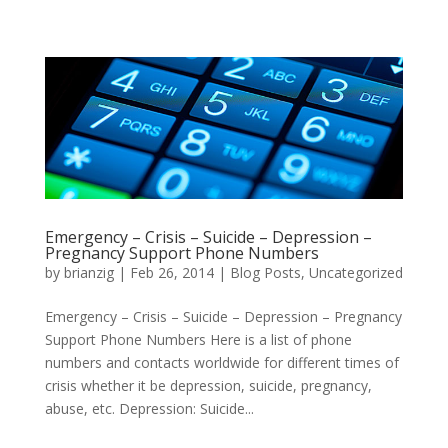
Emergency – Crisis – Suicide – Depression –
Pregnancy Support Phone Numbers
by
brianzig
|
Feb 26, 2014
|
Blog Posts
,
Uncategorized
Emergency – Crisis – Suicide – Depression – Pregnancy
Support Phone Numbers Here is a list of phone
numbers and contacts worldwide for different times of
crisis whether it be depression, suicide, pregnancy,
abuse, etc. Depression: Suicide...