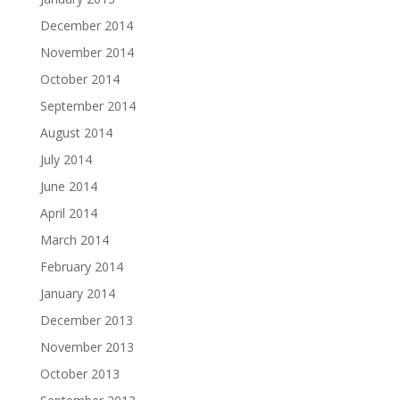
December 2014
November 2014
October 2014
September 2014
August 2014
July 2014
June 2014
April 2014
March 2014
February 2014
January 2014
December 2013
November 2013
October 2013