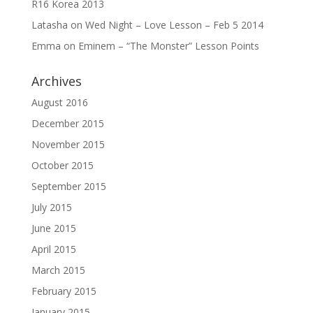
R16 Korea 2013
Latasha
on
Wed Night – Love Lesson – Feb 5 2014
Emma
on
Eminem – “The Monster” Lesson Points
Archives
August 2016
December 2015
November 2015
October 2015
September 2015
July 2015
June 2015
April 2015
March 2015
February 2015
January 2015