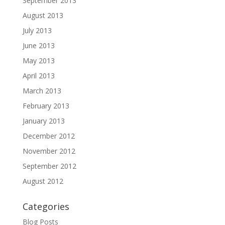
September 2013
August 2013
July 2013
June 2013
May 2013
April 2013
March 2013
February 2013
January 2013
December 2012
November 2012
September 2012
August 2012
Categories
Blog Posts