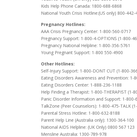
Kids Help Phone Canada: 1800-688-6868
National Youth Crisis Hotline:(US only) 800-442
Pregnancy Hotlines:
AAA Crisis Pregnancy Center: 1-800-560-0717
Pregnancy Support: 1-800-4-OPTIONS (1-800-4
Pregnancy National Helpline: 1-800-356-5761
Young Pregnant Support: 1-800 550-4900
Other Hotlines:
Self-Injury Support: 1-800-DONT CUT (1-800-36
Eating Disorders Awareness and Prevention: 1-
Eating Disorders Center: 1-888-236-1188
Help Finding a Therapist: 1-800-THERAPIST (1-
Panic Disorder Information and Support: 1-800
TalkZone (Peer Counselors): 1-800-475-TALK (1
Parental Stress Hotline: 1-800-632-8188
Parent Help Line (Australia only): 1300-364-100
National AIDS Helpline: (UK Only) 0800 567 123
Mensline Australia: 1300-789-978