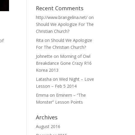
Recent Comments
http://www.brangelina.net/
on
Should We Apologize For The
Christian Church?
Rita
on
Should We Apologize
of
For The Christian Church?
Johnette
on
Morning of Owl
Breakdance Gone Crazy R16
Korea 2013
Latasha
on
Wed Night – Love
Lesson – Feb 5 2014
Emma
on
Eminem – “The
Monster” Lesson Points
Archives
August 2016