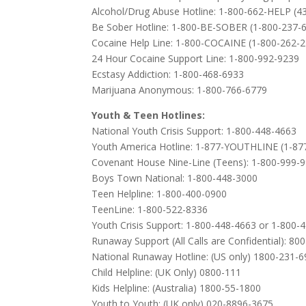
Alcohol/Drug Abuse Hotline: 1-800-662-HELP (4
Be Sober Hotline: 1-800-BE-SOBER (1-800-237-
Cocaine Help Line: 1-800-COCAINE (1-800-262-
24 Hour Cocaine Support Line: 1-800-992-9239
Ecstasy Addiction: 1-800-468-6933
Marijuana Anonymous: 1-800-766-6779
Youth & Teen Hotlines:
National Youth Crisis Support: 1-800-448-4663
Youth America Hotline: 1-877-YOUTHLINE (1-87
Covenant House Nine-Line (Teens): 1-800-999-
Boys Town National: 1-800-448-3000
Teen Helpline: 1-800-400-0900
TeenLine: 1-800-522-8336
Youth Crisis Support: 1-800-448-4663 or 1-800-
Runaway Support (All Calls are Confidential): 80
National Runaway Hotline: (US only) 1800-231-
Child Helpline: (UK Only) 0800-111
Kids Helpline: (Australia) 1800-55-1800
Youth to Youth: (UK only) 020-8896-3675