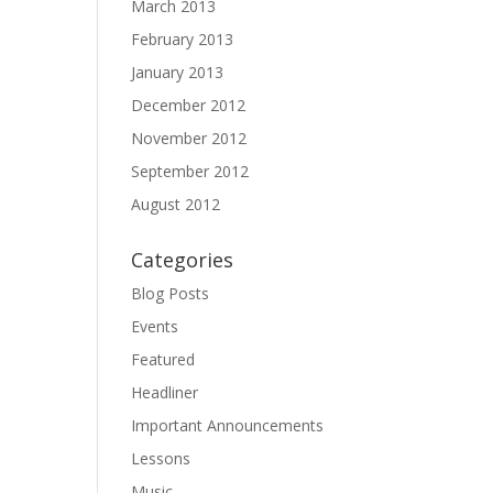
March 2013
February 2013
January 2013
December 2012
November 2012
September 2012
August 2012
Categories
Blog Posts
Events
Featured
Headliner
Important Announcements
Lessons
Music