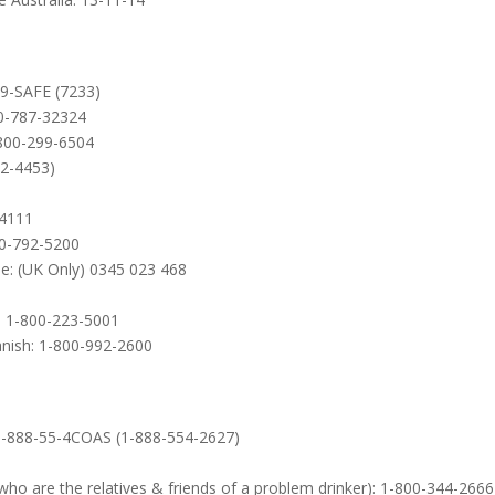
99-SAFE (7233)
00-787-32324
-800-299-6504
22-4453)
-4111
00-792-5200
e: (UK Only) 0345 023 468
): 1-800-223-5001
anish: 1-800-992-2600
: 1-888-55-4COAS (1-888-554-2627)
ho are the relatives & friends of a problem drinker): 1-800-344-2666