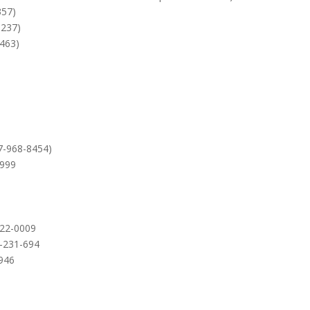
357)
6237)
2463)
7-968-8454)
9999
422-0009
0-231-694
6946