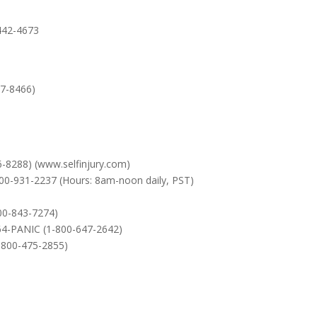
-442-4673
67-8466)
6-8288) (www.selfinjury.com)
800-931-2237 (Hours: 8am-noon daily, PST)
800-843-7274)
-64-PANIC (1-800-647-2642)
-800-475-2855)