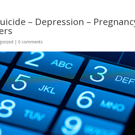
Suicide – Depression – Pregnanc
ers
gorized
|
0 comments