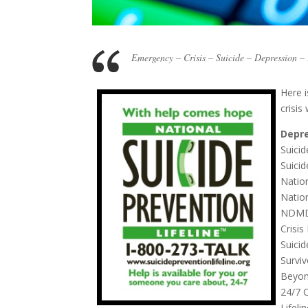
Emergency – Crisis – Suicide – Depression 
Here i
crisis
Depre
Suicid
Suicid
Natio
Natio
NDMDA
Crisis
Suici
Survi
Beyond
24/7 
Lifeli