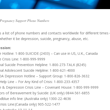
– Pregnancy Support Phone Numbers
s a list of phone numbers and contacts worldwide for different times 
 whether it be depression, suicide, pregnancy, abuse, etc.
ssion:
e Hotline: 1-800-SUICIDE (2433) – Can use in US, U.K., Canada
e Crisis Line: 1-800-999-9999
nal Suicide Prevention Helpline: 1-800-273-TALK (8245)
nal Adolescent Suicide Helpline: 1-800-621-4000
 Depression Hotline – Support Group: 1-800-826-3632
 Help Line – For Any Kind of Crisis: 1-800-233-4357
de & Depression Crisis Line – Covenant House: 1-800-999-9999
vors of Bereavement by Suicide: (UK only) 0844-561-6855
blue info line: (Australia only) 1300-22-4636
Crisis Line:(Canada only) 905-522-1477
ne Australia: 13-11-14