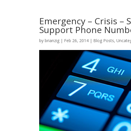
Emergency – Crisis – 
Support Phone Numb
by
brianzig
|
Feb 26, 2014
|
Blog Posts
,
Uncate