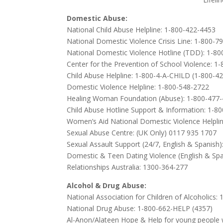
Domestic Abuse:
National Child Abuse Helpline: 1-800-422-4453
National Domestic Violence Crisis Line: 1-800-7
National Domestic Violence Hotline (TDD): 1-8
Center for the Prevention of School Violence: 1
Child Abuse Helpline: 1-800-4-A-CHILD (1-800-4
Domestic Violence Helpline: 1-800-548-2722
Healing Woman Foundation (Abuse): 1-800-477
Child Abuse Hotline Support & Information: 1-8
Women’s Aid National Domestic Violence Helplin
Sexual Abuse Centre: (UK Only) 0117 935 1707
Sexual Assault Support (24/7, English & Spanish
Domestic & Teen Dating Violence (English & Sp
Relationships Australia: 1300-364-277
Alcohol & Drug Abuse:
National Association for Children of Alcoholics
National Drug Abuse: 1-800-662-HELP (4357)
Al-Anon/Alateen Hope & Help for young people w