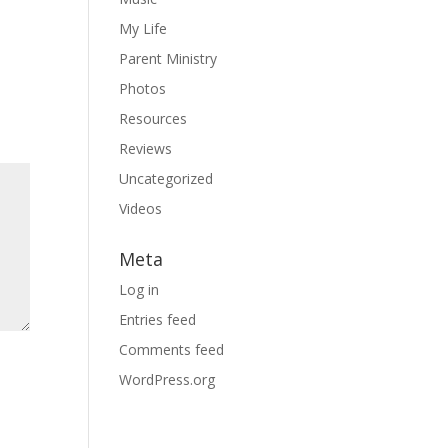
My Life
Parent Ministry
Photos
Resources
Reviews
Uncategorized
Videos
Meta
Log in
Entries feed
Comments feed
WordPress.org