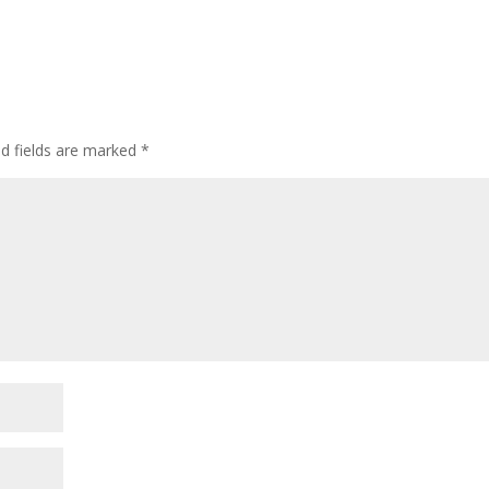
ed fields are marked
*