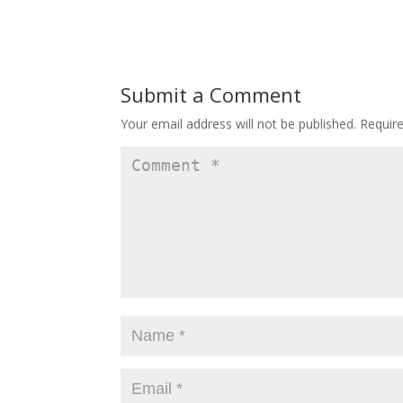
Submit a Comment
Your email address will not be published.
Requir