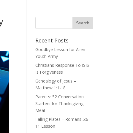
y
Recent Posts
Goodbye Lesson for Alien
Youth Army
Christians Response To ISIS
Is Forgiveness
Genealogy of Jesus –
Matthew 1:1-18
Parents: 52 Conversation
Starters for Thanksgiving
Meal
Falling Plates – Romans 5:6-
11 Lesson