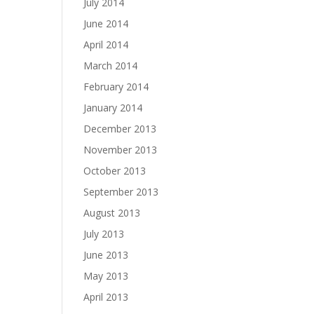
July 2014
June 2014
April 2014
March 2014
February 2014
January 2014
December 2013
November 2013
October 2013
September 2013
August 2013
July 2013
June 2013
May 2013
April 2013