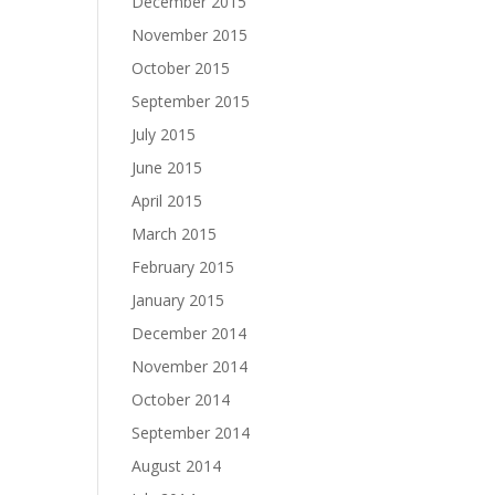
December 2015
November 2015
October 2015
September 2015
July 2015
June 2015
April 2015
March 2015
February 2015
January 2015
December 2014
November 2014
October 2014
September 2014
August 2014