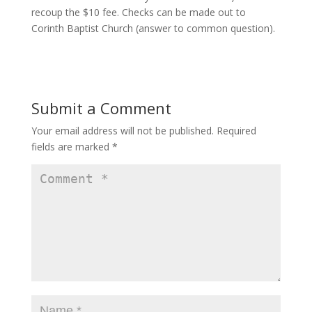
recoup the $10 fee. Checks can be made out to
Corinth Baptist Church (answer to common question).
Submit a Comment
Your email address will not be published.
Required
fields are marked
*