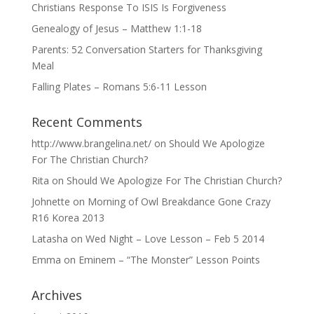
Christians Response To ISIS Is Forgiveness
Genealogy of Jesus – Matthew 1:1-18
Parents: 52 Conversation Starters for Thanksgiving
Meal
Falling Plates – Romans 5:6-11 Lesson
Recent Comments
http://www.brangelina.net/
on
Should We Apologize
For The Christian Church?
Rita
on
Should We Apologize For The Christian Church?
Johnette
on
Morning of Owl Breakdance Gone Crazy
R16 Korea 2013
Latasha
on
Wed Night – Love Lesson – Feb 5 2014
Emma
on
Eminem – “The Monster” Lesson Points
Archives