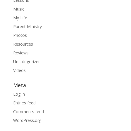
Lessons
Music
My Life
Parent Ministry
Photos
Resources
Reviews
Uncategorized
Videos
Meta
Log in
Entries feed
Comments feed
WordPress.org