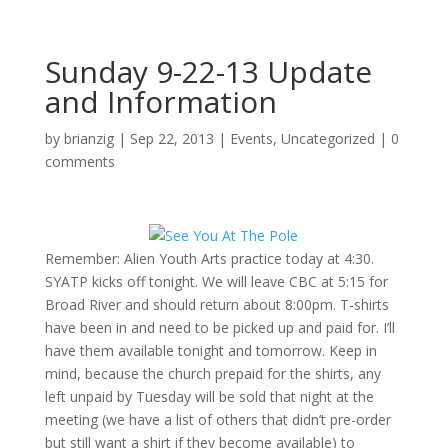
Sunday 9-22-13 Update
and Information
by
brianzig
|
Sep 22, 2013
|
Events
,
Uncategorized
|
0
comments
Remember: Alien Youth Arts practice today at 4:30.
SYATP kicks off tonight. We will leave CBC at 5:15 for
Broad River and should return about 8:00pm. T-shirts
have been in and need to be picked up and paid for. I’ll
have them available tonight and tomorrow. Keep in
mind, because the church prepaid for the shirts, any
left unpaid by Tuesday will be sold that night at the
meeting (we have a list of others that didn’t pre-order
but still want a shirt if they become available) to