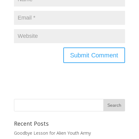
Recent Posts
Goodbye Lesson for Alien Youth Army