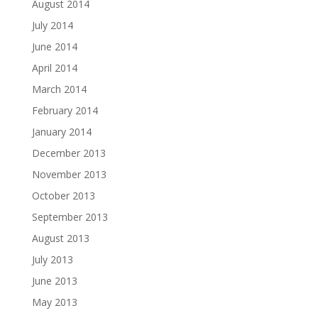
August 2014
July 2014
June 2014
April 2014
March 2014
February 2014
January 2014
December 2013
November 2013
October 2013
September 2013
August 2013
July 2013
June 2013
May 2013