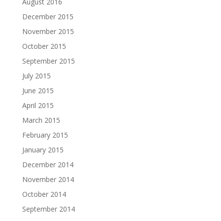
August 2016
December 2015
November 2015
October 2015
September 2015
July 2015
June 2015
April 2015
March 2015
February 2015
January 2015
December 2014
November 2014
October 2014
September 2014