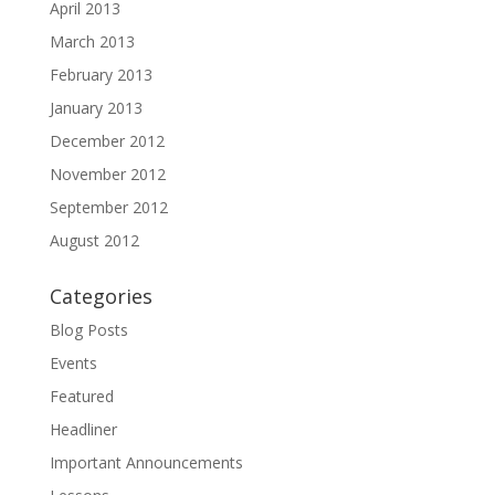
April 2013
March 2013
February 2013
January 2013
December 2012
November 2012
September 2012
August 2012
Categories
Blog Posts
Events
Featured
Headliner
Important Announcements