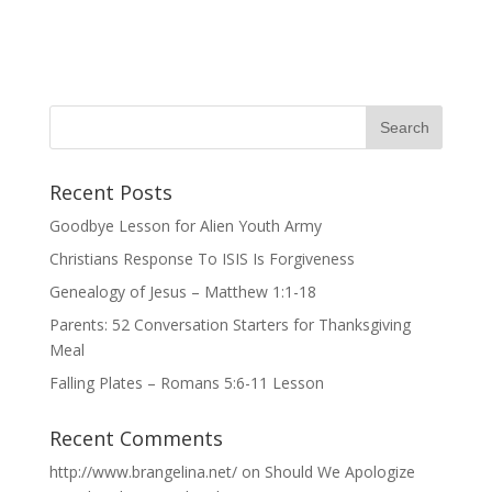
Recent Posts
Goodbye Lesson for Alien Youth Army
Christians Response To ISIS Is Forgiveness
Genealogy of Jesus – Matthew 1:1-18
Parents: 52 Conversation Starters for Thanksgiving
Meal
Falling Plates – Romans 5:6-11 Lesson
Recent Comments
http://www.brangelina.net/
on
Should We Apologize