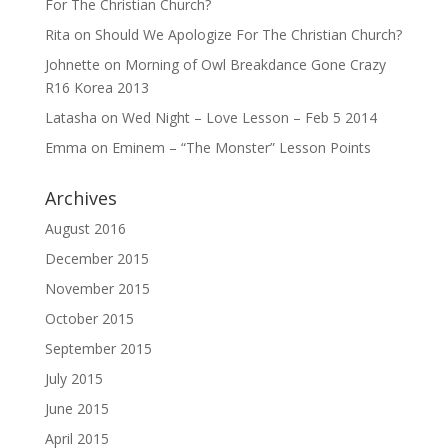
For The Christian Church?
Rita
on
Should We Apologize For The Christian Church?
Johnette
on
Morning of Owl Breakdance Gone Crazy
R16 Korea 2013
Latasha
on
Wed Night – Love Lesson – Feb 5 2014
Emma
on
Eminem – “The Monster” Lesson Points
Archives
August 2016
December 2015
November 2015
October 2015
September 2015
July 2015
June 2015
April 2015