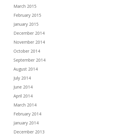
March 2015
February 2015
January 2015
December 2014
November 2014
October 2014
September 2014
August 2014
July 2014
June 2014
April 2014
March 2014
February 2014
January 2014
December 2013