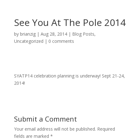
See You At The Pole 2014
by
brianzig
|
Aug 28, 2014
|
Blog Posts
,
Uncategorized
|
0 comments
SYATP14 celebration planning is underway! Sept 21-24,
2014!
Submit a Comment
Your email address will not be published.
Required
fields are marked
*