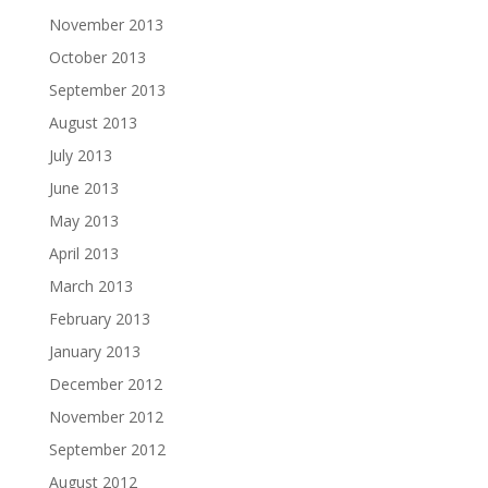
November 2013
October 2013
September 2013
August 2013
July 2013
June 2013
May 2013
April 2013
March 2013
February 2013
January 2013
December 2012
November 2012
September 2012
August 2012