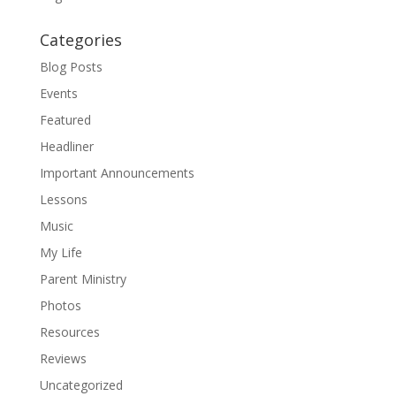
Categories
Blog Posts
Events
Featured
Headliner
Important Announcements
Lessons
Music
My Life
Parent Ministry
Photos
Resources
Reviews
Uncategorized