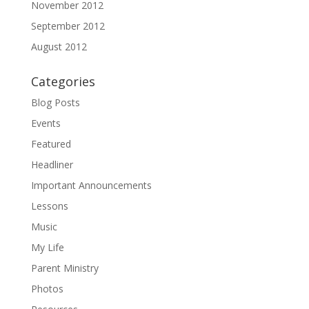
November 2012
September 2012
August 2012
Categories
Blog Posts
Events
Featured
Headliner
Important Announcements
Lessons
Music
My Life
Parent Ministry
Photos