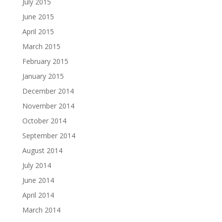
July 2015
June 2015
April 2015
March 2015
February 2015
January 2015
December 2014
November 2014
October 2014
September 2014
August 2014
July 2014
June 2014
April 2014
March 2014