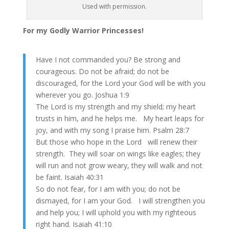
Used with permission.
For my Godly Warrior Princesses!
Have I not commanded you? Be strong and
courageous. Do not be afraid; do not be
discouraged, for the Lord your God will be with you
wherever you go. Joshua 1:9
The Lord is my strength and my shield; my heart
trusts in him, and he helps me. My heart leaps for
joy, and with my song I praise him. Psalm 28:7
But those who hope in the Lord will renew their
strength. They will soar on wings like eagles; they
will run and not grow weary, they will walk and not
be faint. Isaiah 40:31
So do not fear, for I am with you; do not be
dismayed, for I am your God. I will strengthen you
and help you; I will uphold you with my righteous
right hand. Isaiah 41:10