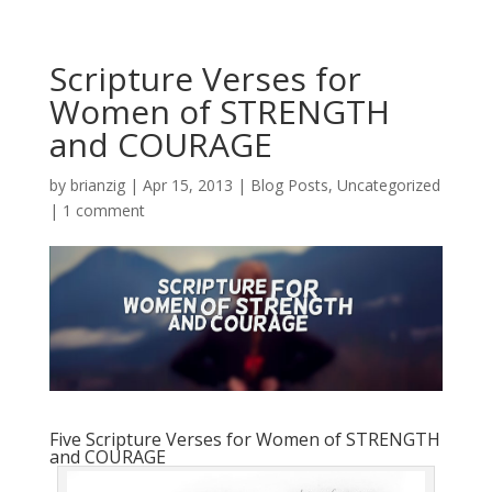
Scripture Verses for
Women of STRENGTH
and COURAGE
by
brianzig
|
Apr 15, 2013
|
Blog Posts
,
Uncategorized
|
1 comment
Five Scripture Verses for Women of STRENGTH
and COURAGE