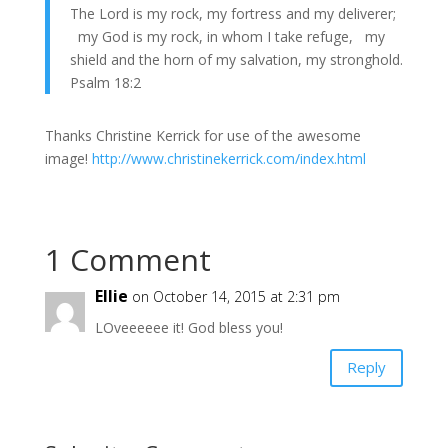
The Lord is my rock, my fortress and my deliverer;
my God is my rock, in whom I take refuge, my
shield and the horn of my salvation, my stronghold.
Psalm 18:2
Thanks Christine Kerrick for use of the awesome
image!
http://www.christinekerrick.com/index.html
1 Comment
Ellie
on October 14, 2015 at 2:31 pm
LOveeeeee it! God bless you!
Reply