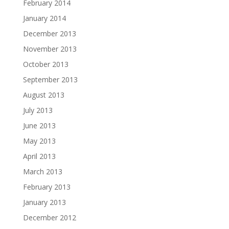
February 2014
January 2014
December 2013
November 2013
October 2013
September 2013
August 2013
July 2013
June 2013
May 2013
April 2013
March 2013
February 2013
January 2013
December 2012