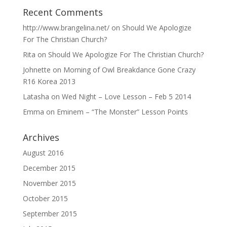
Recent Comments
http://www.brangelina.net/
on
Should We Apologize
For The Christian Church?
Rita
on
Should We Apologize For The Christian Church?
Johnette
on
Morning of Owl Breakdance Gone Crazy
R16 Korea 2013
Latasha
on
Wed Night – Love Lesson – Feb 5 2014
Emma
on
Eminem – “The Monster” Lesson Points
Archives
August 2016
December 2015
November 2015
October 2015
September 2015