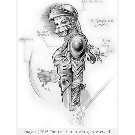
Image (c) 2015 Christine Kerrick. All rights reserved.