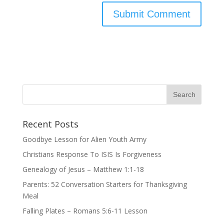
Recent Posts
Goodbye Lesson for Alien Youth Army
Christians Response To ISIS Is Forgiveness
Genealogy of Jesus – Matthew 1:1-18
Parents: 52 Conversation Starters for Thanksgiving
Meal
Falling Plates – Romans 5:6-11 Lesson