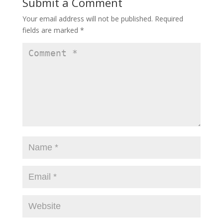
Submit a Comment
Your email address will not be published.
Required
fields are marked
*