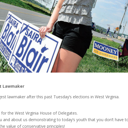
est Lawmaker
gest lawmaker after this past Tuesday’s elections in West Virginia.
e for the West Virginia House of Delegates.
ou and about us demonstrating to today’s youth that you don’t have t
the value of conservative principles!