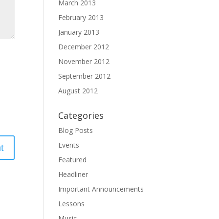
March 2013
February 2013
January 2013
December 2012
November 2012
September 2012
August 2012
Categories
Blog Posts
Events
Featured
Headliner
Important Announcements
Lessons
Music