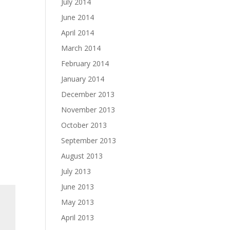
July 2014
June 2014
April 2014
March 2014
February 2014
January 2014
December 2013
November 2013
October 2013
September 2013
August 2013
July 2013
June 2013
May 2013
April 2013