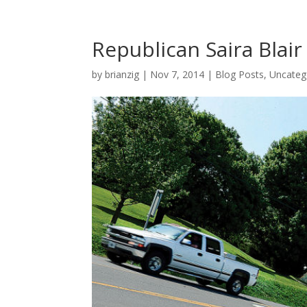
Republican Saira Blai
by
brianzig
|
Nov 7, 2014
|
Blog Posts
,
Uncateg