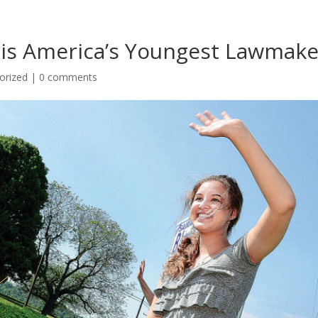
r is America’s Youngest Lawmake
orized
|
0 comments