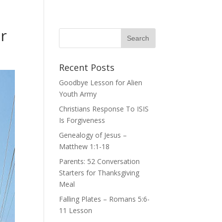
r
Recent Posts
Goodbye Lesson for Alien
Youth Army
Christians Response To ISIS
Is Forgiveness
Genealogy of Jesus –
Matthew 1:1-18
Parents: 52 Conversation
Starters for Thanksgiving
Meal
Falling Plates – Romans 5:6-
11 Lesson