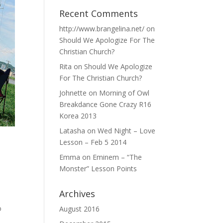
Recent Comments
http://www.brangelina.net/
on
Should We Apologize For The
Christian Church?
Rita
on
Should We Apologize
For The Christian Church?
Johnette
on
Morning of Owl
Breakdance Gone Crazy R16
Korea 2013
Latasha
on
Wed Night – Love
Lesson – Feb 5 2014
Emma
on
Eminem – “The
Monster” Lesson Points
Archives
o
August 2016