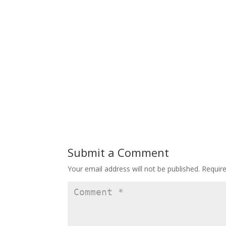
Submit a Comment
Your email address will not be published.
Requir