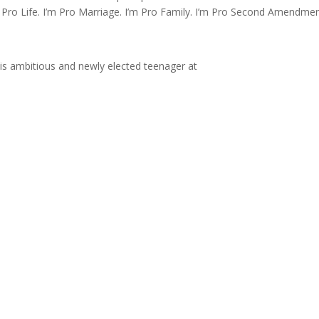
m Pro Life. I’m Pro Marriage. I’m Pro Family. I’m Pro Second Amendmen
is ambitious and newly elected teenager at