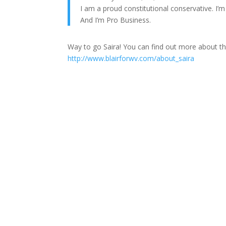
I am a proud constitutional conservative. I’
And I’m Pro Business.
Way to go Saira! You can find out more about th
http://www.blairforwv.com/about_saira