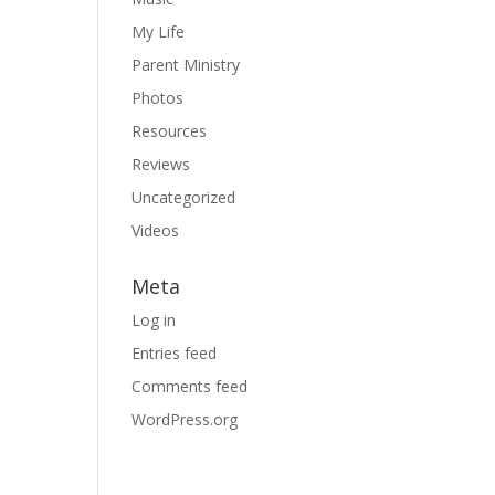
My Life
Parent Ministry
Photos
Resources
Reviews
Uncategorized
Videos
Meta
Log in
Entries feed
Comments feed
WordPress.org