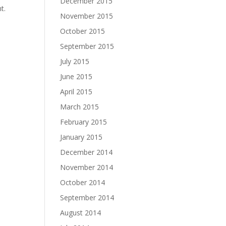
December 2015
t.
November 2015
October 2015
September 2015
July 2015
June 2015
April 2015
March 2015
February 2015
January 2015
December 2014
November 2014
October 2014
September 2014
August 2014