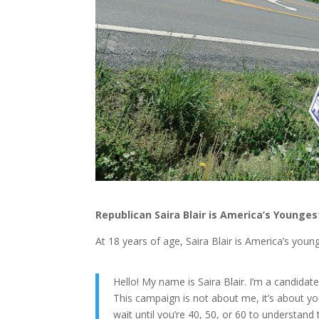
Republican Saira Blair is America’s Young
At 18 years of age, Saira Blair is America’s youn
Hello! My name is Saira Blair. I’m a candidat
This campaign is not about me, it’s about y
wait until you’re 40, 50, or 60 to understand 