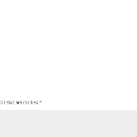
ed fields are marked
*