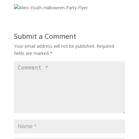
Submit a Comment
Your email address will not be published.
Required
fields are marked
*