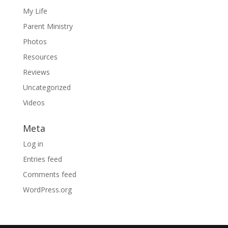
My Life
Parent Ministry
Photos
Resources
Reviews
Uncategorized
Videos
Meta
Log in
Entries feed
Comments feed
WordPress.org