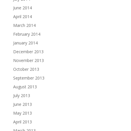
June 2014
April 2014
March 2014
February 2014
January 2014
December 2013
November 2013
October 2013
September 2013
August 2013
July 2013
June 2013
May 2013
April 2013
March 2013