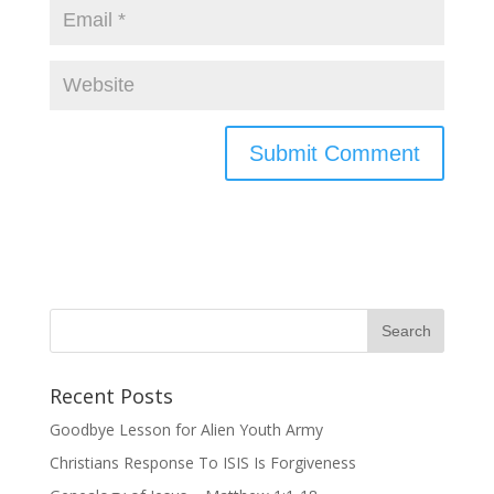
Recent Posts
Goodbye Lesson for Alien Youth Army
Christians Response To ISIS Is Forgiveness