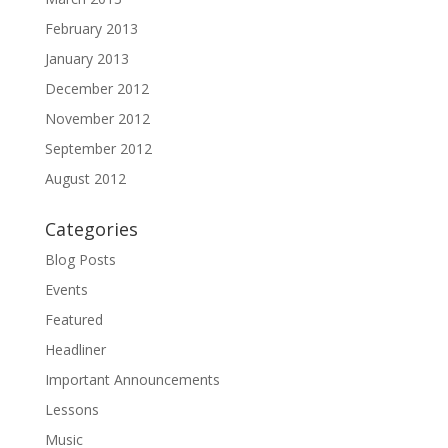
February 2013
January 2013
December 2012
November 2012
September 2012
August 2012
Categories
Blog Posts
Events
Featured
Headliner
Important Announcements
Lessons
Music