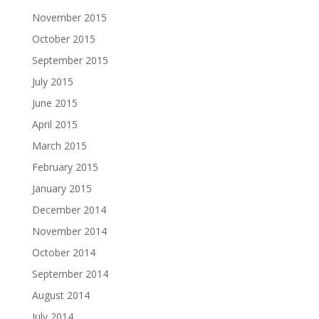
November 2015
October 2015
September 2015
July 2015
June 2015
April 2015
March 2015
February 2015
January 2015
December 2014
November 2014
October 2014
September 2014
August 2014
July 2014