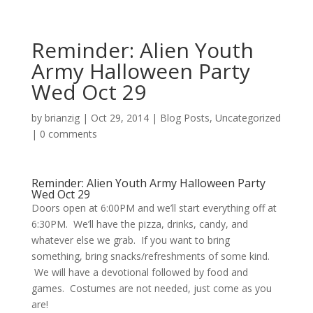
Reminder: Alien Youth
Army Halloween Party
Wed Oct 29
by
brianzig
|
Oct 29, 2014
|
Blog Posts
,
Uncategorized
|
0 comments
Reminder: Alien Youth Army Halloween Party
Wed Oct 29
Doors open at 6:00PM and we’ll start everything off at
6:30PM. We’ll have the pizza, drinks, candy, and
whatever else we grab. If you want to bring
something, bring snacks/refreshments of some kind.
We will have a devotional followed by food and
games. Costumes are not needed, just come as you
are!