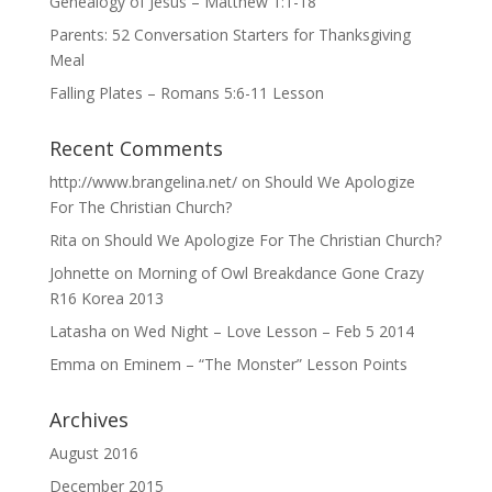
Genealogy of Jesus – Matthew 1:1-18
Parents: 52 Conversation Starters for Thanksgiving
Meal
Falling Plates – Romans 5:6-11 Lesson
Recent Comments
http://www.brangelina.net/
on
Should We Apologize
For The Christian Church?
Rita
on
Should We Apologize For The Christian Church?
Johnette
on
Morning of Owl Breakdance Gone Crazy
R16 Korea 2013
Latasha
on
Wed Night – Love Lesson – Feb 5 2014
Emma
on
Eminem – “The Monster” Lesson Points
Archives
August 2016
December 2015