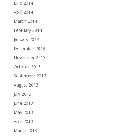
June 2014
April 2014
March 2014
February 2014
January 2014
December 2013
November 2013
October 2013
September 2013
August 2013
July 2013
June 2013
May 2013
April 2013
March 2013