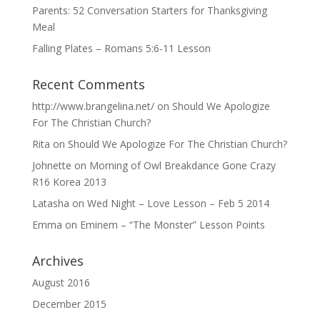
Parents: 52 Conversation Starters for Thanksgiving
Meal
Falling Plates – Romans 5:6-11 Lesson
Recent Comments
http://www.brangelina.net/
on
Should We Apologize
For The Christian Church?
Rita
on
Should We Apologize For The Christian Church?
Johnette
on
Morning of Owl Breakdance Gone Crazy
R16 Korea 2013
Latasha
on
Wed Night – Love Lesson – Feb 5 2014
Emma
on
Eminem – “The Monster” Lesson Points
Archives
August 2016
December 2015