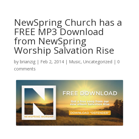
NewSpring Church has a
FREE MP3 Download
from NewSpring
Worship Salvation Rise
by
brianzig
|
Feb 2, 2014
|
Music
,
Uncategorized
|
0
comments