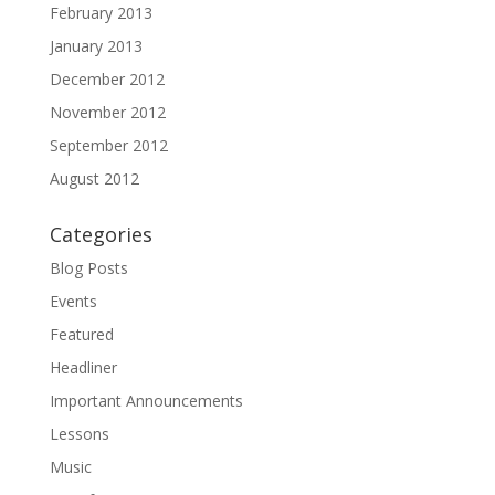
February 2013
January 2013
December 2012
November 2012
September 2012
August 2012
Categories
Blog Posts
Events
Featured
Headliner
Important Announcements
Lessons
Music