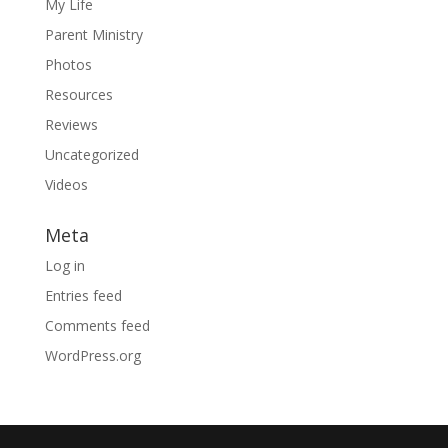
My Life
Parent Ministry
Photos
Resources
Reviews
Uncategorized
Videos
Meta
Log in
Entries feed
Comments feed
WordPress.org