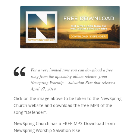
For a very limited time you can download a free
song from the upcoming album release from
Newspring Worship – Salvation Rise that releases
April 27, 2014
Click on the image above to be taken to the NewSpring
Church website and download the free MP3 of the
song “Defender”.
NewSpring Church has a FREE MP3 Download from
NewSpring Worship Salvation Rise