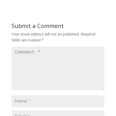
Submit a Comment
Your email address will not be published.
Required
fields are marked
*