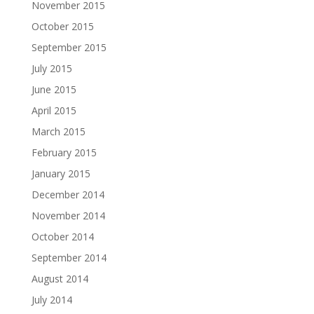
November 2015
October 2015
September 2015
July 2015
June 2015
April 2015
March 2015
February 2015
January 2015
December 2014
November 2014
October 2014
September 2014
August 2014
July 2014