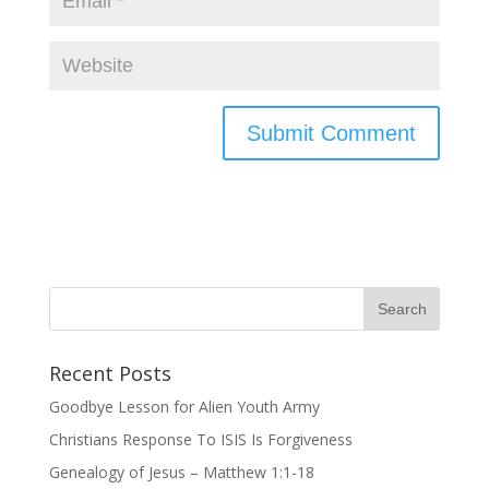
Recent Posts
Goodbye Lesson for Alien Youth Army
Christians Response To ISIS Is Forgiveness
Genealogy of Jesus – Matthew 1:1-18