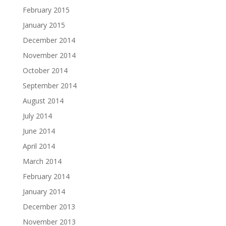
February 2015
January 2015
December 2014
November 2014
October 2014
September 2014
August 2014
July 2014
June 2014
April 2014
March 2014
February 2014
January 2014
December 2013
November 2013