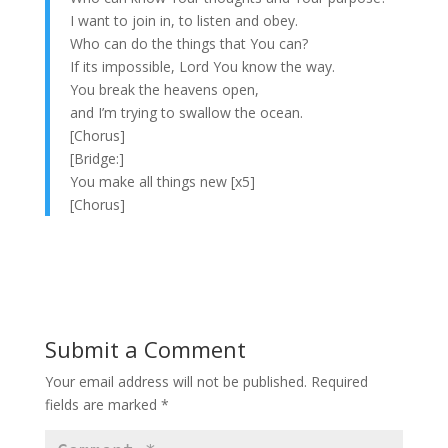
I want to join in, to listen and obey.
Who can do the things that You can?
If its impossible, Lord You know the way.
You break the heavens open,
and I’m trying to swallow the ocean.
[Chorus]
[Bridge:]
You make all things new [x5]
[Chorus]
Submit a Comment
Your email address will not be published.
Required
fields are marked
*