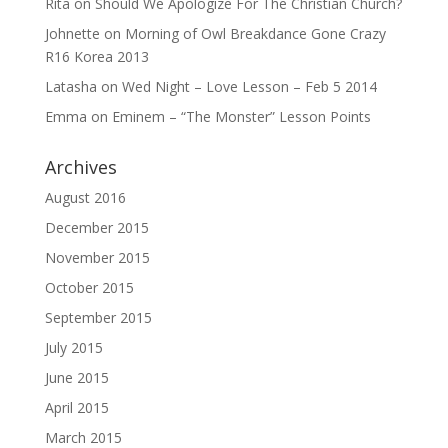
Rita
on
Should We Apologize For The Christian Church?
Johnette
on
Morning of Owl Breakdance Gone Crazy
R16 Korea 2013
Latasha
on
Wed Night – Love Lesson – Feb 5 2014
Emma
on
Eminem – “The Monster” Lesson Points
Archives
August 2016
December 2015
November 2015
October 2015
September 2015
July 2015
June 2015
April 2015
March 2015