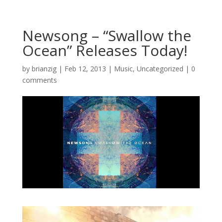
Newsong – “Swallow the
Ocean” Releases Today!
by
brianzig
|
Feb 12, 2013
|
Music
,
Uncategorized
|
0
comments