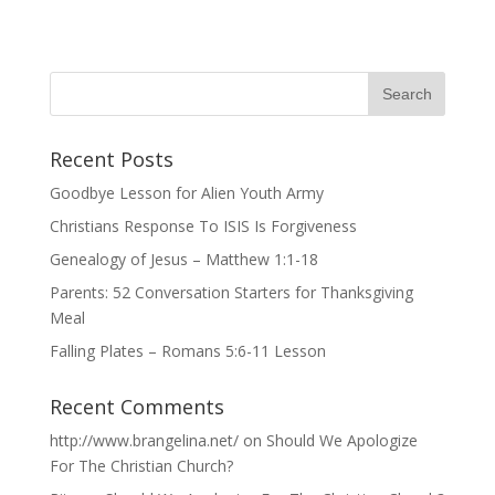
Recent Posts
Goodbye Lesson for Alien Youth Army
Christians Response To ISIS Is Forgiveness
Genealogy of Jesus – Matthew 1:1-18
Parents: 52 Conversation Starters for Thanksgiving
Meal
Falling Plates – Romans 5:6-11 Lesson
Recent Comments
http://www.brangelina.net/
on
Should We Apologize
For The Christian Church?