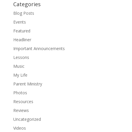
Categories
Blog Posts
Events
Featured
Headliner
Important Announcements
Lessons
Music
My Life
Parent Ministry
Photos
Resources
Reviews
Uncategorized
Videos