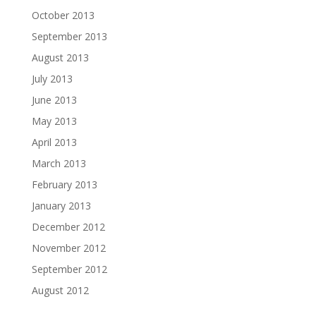
October 2013
September 2013
August 2013
July 2013
June 2013
May 2013
April 2013
March 2013
February 2013
January 2013
December 2012
November 2012
September 2012
August 2012