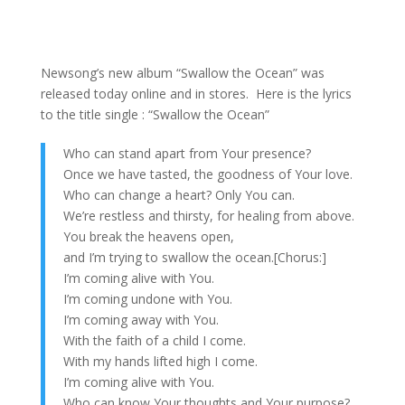
Newsong’s new album “Swallow the Ocean” was
released today online and in stores. Here is the lyrics
to the title single : “Swallow the Ocean”
Who can stand apart from Your presence?
Once we have tasted, the goodness of Your love.
Who can change a heart? Only You can.
We’re restless and thirsty, for healing from above.
You break the heavens open,
and I’m trying to swallow the ocean.[Chorus:]
I’m coming alive with You.
I’m coming undone with You.
I’m coming away with You.
With the faith of a child I come.
With my hands lifted high I come.
I’m coming alive with You.
Who can know Your thoughts and Your purpose?