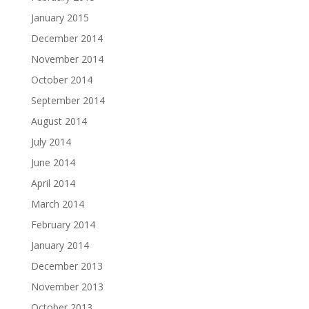
January 2015
December 2014
November 2014
October 2014
September 2014
August 2014
July 2014
June 2014
April 2014
March 2014
February 2014
January 2014
December 2013
November 2013
October 2013