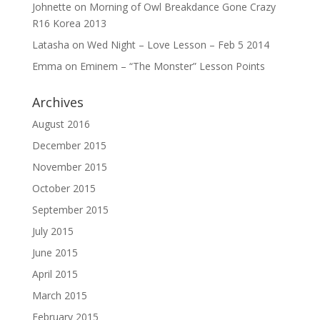
Johnette
on
Morning of Owl Breakdance Gone Crazy
R16 Korea 2013
Latasha
on
Wed Night – Love Lesson – Feb 5 2014
Emma
on
Eminem – “The Monster” Lesson Points
Archives
August 2016
December 2015
November 2015
October 2015
September 2015
July 2015
June 2015
April 2015
March 2015
February 2015