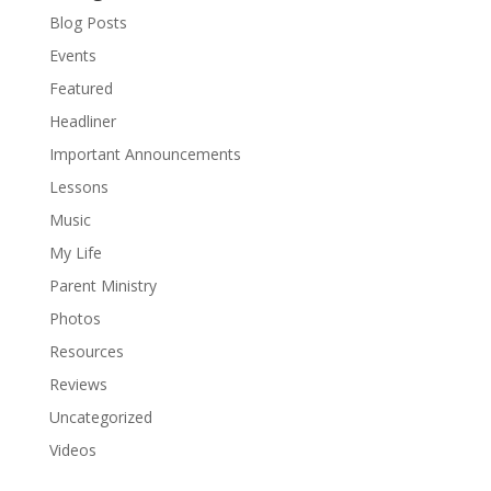
Blog Posts
Events
Featured
Headliner
Important Announcements
Lessons
Music
My Life
Parent Ministry
Photos
Resources
Reviews
Uncategorized
Videos