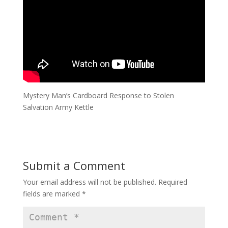
Mystery Man’s Cardboard Response to Stolen
Salvation Army Kettle
Submit a Comment
Your email address will not be published.
Required
fields are marked
*