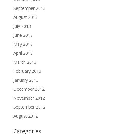
September 2013
August 2013
July 2013
June 2013
May 2013
April 2013
March 2013
February 2013
January 2013
December 2012
November 2012
September 2012
August 2012
Categories