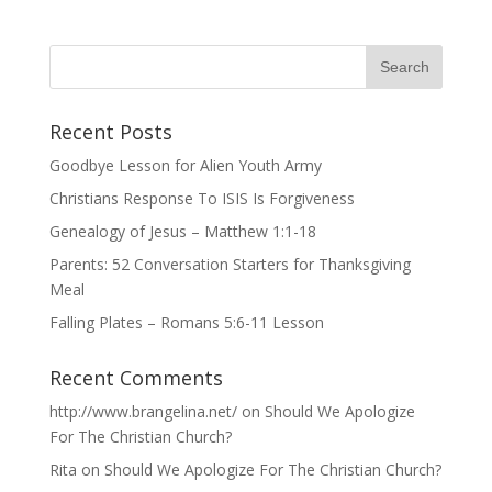
Recent Posts
Goodbye Lesson for Alien Youth Army
Christians Response To ISIS Is Forgiveness
Genealogy of Jesus – Matthew 1:1-18
Parents: 52 Conversation Starters for Thanksgiving
Meal
Falling Plates – Romans 5:6-11 Lesson
Recent Comments
http://www.brangelina.net/
on
Should We Apologize
For The Christian Church?
Rita
on
Should We Apologize For The Christian Church?