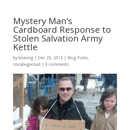
Mystery Man’s
Cardboard Response to
Stolen Salvation Army
Kettle
by
brianzig
|
Dec 25, 2013
|
Blog Posts
,
Uncategorized
|
0 comments