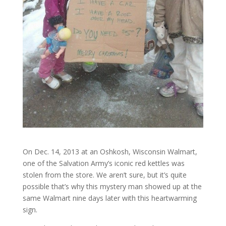
On Dec. 14, 2013 at an Oshkosh, Wisconsin Walmart,
one of the Salvation Army’s iconic red kettles was
stolen from the store. We aren’t sure, but it’s quite
possible that’s why this mystery man showed up at the
same Walmart nine days later with this heartwarming
sign.