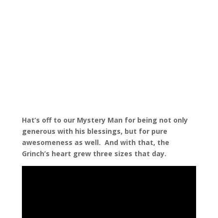
Hat’s off to our Mystery Man for being not only
generous with his blessings, but for pure
awesomeness as well.
And with that, the
Grinch’s heart grew three sizes that day.