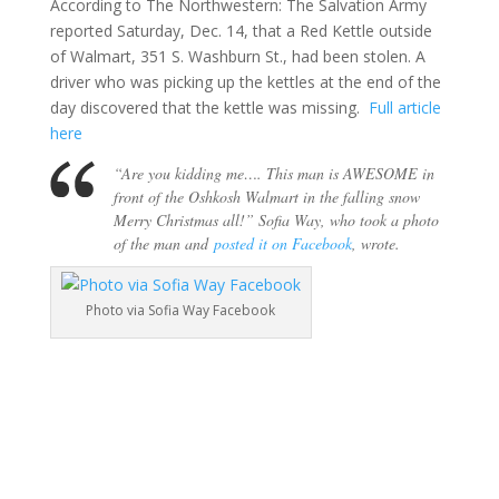
According to The Northwestern: The Salvation Army
reported Saturday, Dec. 14, that a Red Kettle outside
of Walmart, 351 S. Washburn St., had been stolen. A
driver who was picking up the kettles at the end of the
day discovered that the kettle was missing.
Full article
here
“Are you kidding me…. This man is AWESOME in
front of the Oshkosh Walmart in the falling snow
Merry Christmas all!” Sofia Way, who took a photo
of the man and
posted it on Facebook
, wrote.
Photo via Sofia Way Facebook