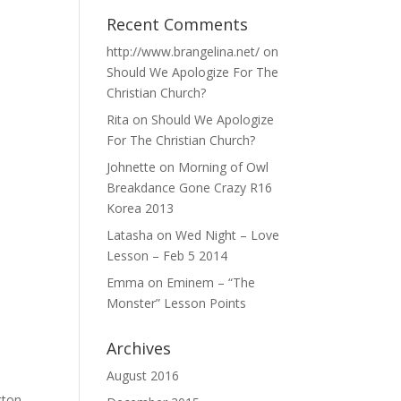
Recent Comments
http://www.brangelina.net/
on
Should We Apologize For The
Christian Church?
Rita
on
Should We Apologize
For The Christian Church?
Johnette
on
Morning of Owl
Breakdance Gone Crazy R16
Korea 2013
Latasha
on
Wed Night – Love
Lesson – Feb 5 2014
Emma
on
Eminem – “The
Monster” Lesson Points
Archives
August 2016
tton