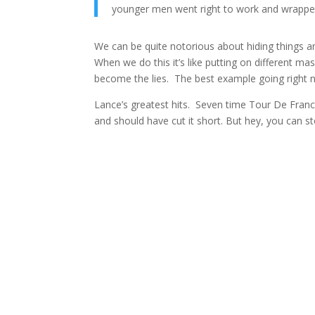
younger men went right to work and wrapped
We can be quite notorious about hiding things a
When we do this it’s like putting on different
become the lies. The best example going right no
Lance’s greatest hits. Seven time Tour De Franc
and should have cut it short. But hey, you can 