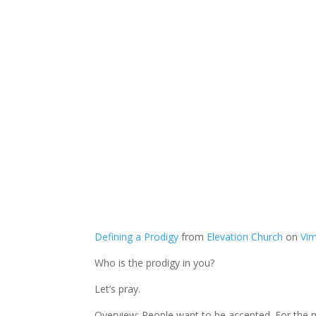
Defining a Prodigy
from
Elevation Church
on
Vi
Who is the prodigy in you?
Let’s pray.
Overview: People want to be accepted. For the mo