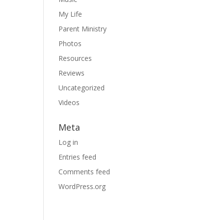
My Life
Parent Ministry
Photos
Resources
Reviews
Uncategorized
Videos
Meta
Log in
Entries feed
Comments feed
WordPress.org