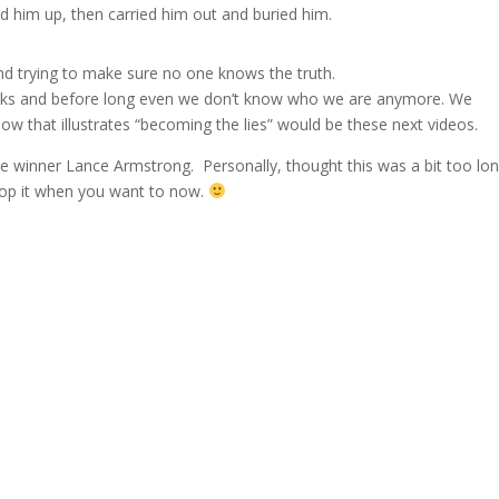
 him up, then carried him out and buried him.
nd trying to make sure no one knows the truth.
 masks and before long even we don’t know who we are anymore. We
w that illustrates “becoming the lies” would be these next videos.
e winner Lance Armstrong. Personally, thought this was a bit too lo
stop it when you want to now.