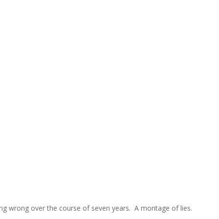
g wrong over the course of seven years. A montage of lies.