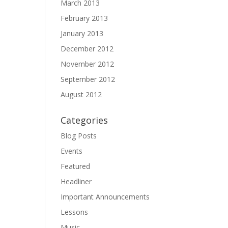
March 2013
February 2013
January 2013
December 2012
November 2012
September 2012
August 2012
Categories
Blog Posts
Events
Featured
Headliner
Important Announcements
Lessons
Music