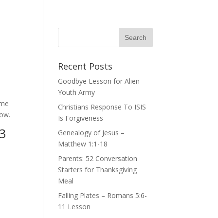
Recent Posts
Goodbye Lesson for Alien
Youth Army
 me
Christians Response To ISIS
now.
Is Forgiveness
3
Genealogy of Jesus –
Matthew 1:1-18
Parents: 52 Conversation
Starters for Thanksgiving
Meal
Falling Plates – Romans 5:6-
11 Lesson