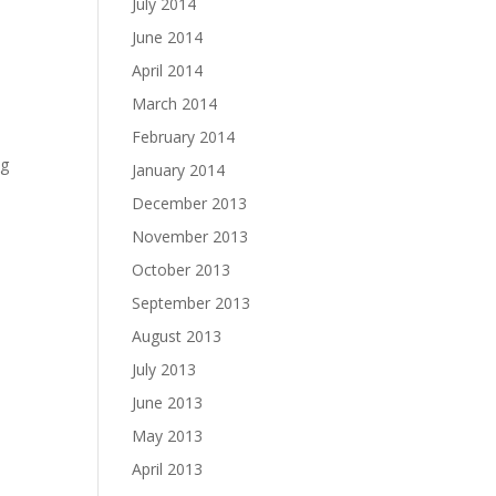
July 2014
June 2014
April 2014
March 2014
February 2014
ng
January 2014
December 2013
November 2013
October 2013
September 2013
August 2013
July 2013
June 2013
May 2013
April 2013