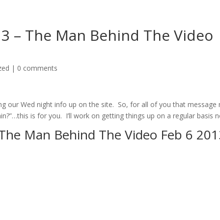
k 3 – The Man Behind The Video
zed
|
0 comments
ting our Wed night info up on the site. So, for all of you that message
?”…this is for you. I’ll work on getting things up on a regular basis 
– The Man Behind The Video Feb 6 201