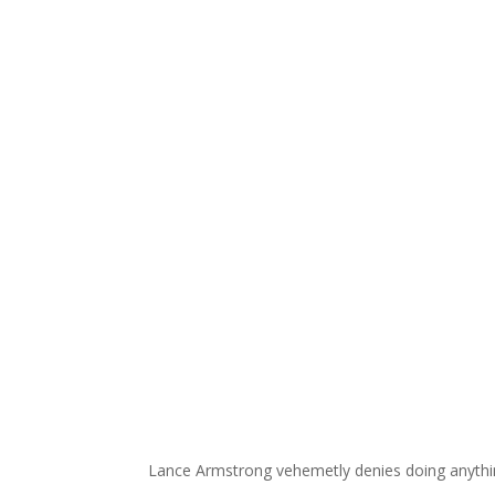
Lance Armstrong vehemetly denies doing anythin