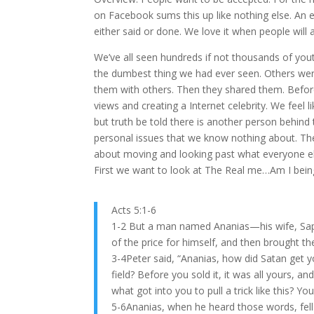
on Facebook sums this up like nothing else. An
either said or done. We love it when people will 
We’ve all seen hundreds if not thousands of yo
the dumbest thing we had ever seen. Others were 
them with others. Then they shared them. Before 
views and creating a Internet celebrity. We feel
but truth be told there is another person behin
personal issues that we know nothing about. The
about moving and looking past what everyone els
First we want to look at The Real me…Am I bein
Acts 5:1-6
1-2 But a man named Ananias—his wife, Sapph
of the price for himself, and then brought th
3-4Peter said, “Ananias, how did Satan get yo
field? Before you sold it, it was all yours, 
what got into you to pull a trick like this? Yo
5-6Ananias, when he heard those words, fell