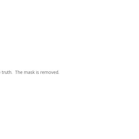
e truth. The mask is removed.