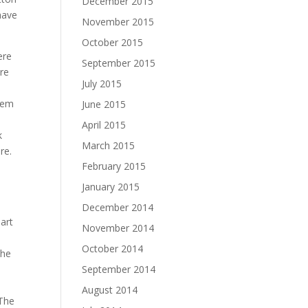
December 2015
have
November 2015
October 2015
ere
September 2015
are
July 2015
them
June 2015
April 2015
k
March 2015
re.
February 2015
January 2015
December 2014
art
November 2014
October 2014
the
September 2014
August 2014
 The