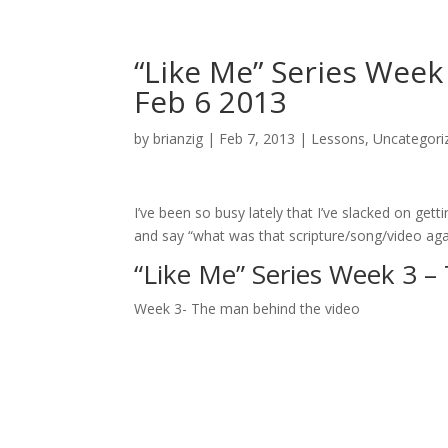
“Like Me” Series Wee
Feb 6 2013
by
brianzig
|
Feb 7, 2013
|
Lessons
,
Uncategori
I’ve been so busy lately that I’ve slacked on get
and say “what was that scripture/song/video again
“Like Me” Series Week 3 
Week 3- The man behind the video