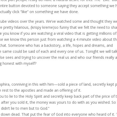
 entire button devoted to someone saying they accept something we 
actually click “like” on something we have done.
utube videos over the years. We’ve watched some and thought they w
pretty hilarious, (krispy kreme)so funny that we felt the need to sh
you know if you are watching a viral video that is getting millions of
 like we know this person just from watching a 4 minute video about 
d that. Someone who has a backstory, a life, hopes and dreams, and
 same could be said of each and every one of us. Tonight we will tal
e sees and trying to uncover the real us and who our friends really a
g honest with myself?
ira, conniving in this with him—sold a piece of land, secretly kept p
e rest to the apostles and made an offering of it.
u to lie to the Holy Spirit and secretly keep back part of the price of 
and after you sold it, the money was yours to do with as you wished. So
u didn’t lie to men but to God.”
 down dead. That put the fear of God into everyone who heard of it.