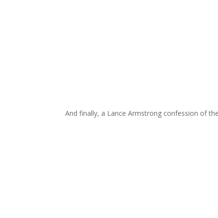
And finally, a Lance Armstrong confession of th