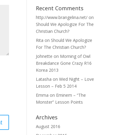
Recent Comments
http://www.brangelina.net/
on
Should We Apologize For The
Christian Church?
Rita
on
Should We Apologize
For The Christian Church?
Johnette
on
Morning of Owl
Breakdance Gone Crazy R16
Korea 2013
Latasha
on
Wed Night – Love
Lesson – Feb 5 2014
Emma
on
Eminem – “The
Monster” Lesson Points
Archives
August 2016