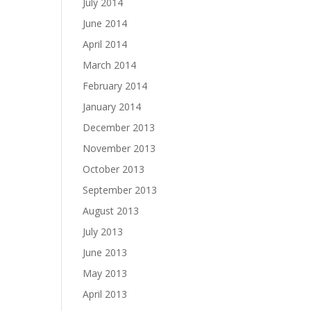
July 2014
June 2014
April 2014
March 2014
February 2014
January 2014
December 2013
November 2013
October 2013
September 2013
August 2013
July 2013
June 2013
May 2013
April 2013