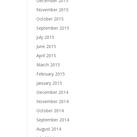
December 2015
November 2015
October 2015
September 2015
July 2015
June 2015
April 2015
March 2015
February 2015
January 2015
December 2014
November 2014
October 2014
September 2014
August 2014