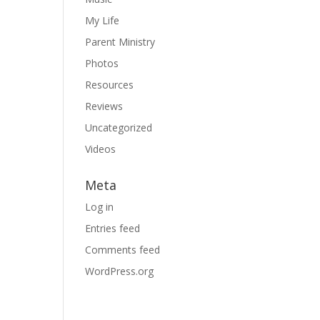
My Life
Parent Ministry
Photos
Resources
Reviews
Uncategorized
Videos
Meta
Log in
Entries feed
Comments feed
WordPress.org