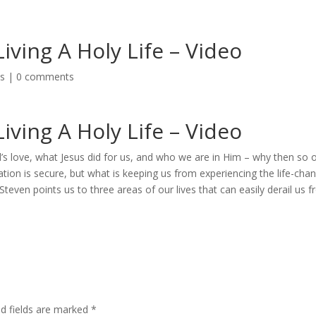
ving A Holy Life – Video
os
|
0 comments
ving A Holy Life – Video
d’s love, what Jesus did for us, and who we are in Him – why then so 
vation is secure, but what is keeping us from experiencing the life-cha
Steven points us to three areas of our lives that can easily derail us 
ed fields are marked
*