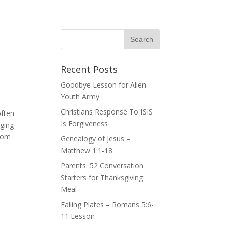
Recent Posts
Goodbye Lesson for Alien
Youth Army
Christians Response To ISIS
often
Is Forgiveness
nging
from
Genealogy of Jesus –
Matthew 1:1-18
Parents: 52 Conversation
Starters for Thanksgiving
Meal
Falling Plates – Romans 5:6-
11 Lesson