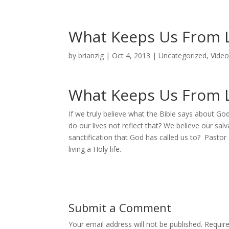
What Keeps Us From Li
by
brianzig
|
Oct 4, 2013
|
Uncategorized
,
Vide
What Keeps Us From Li
If we truly believe what the Bible says about Go
do our lives not reflect that? We believe our sal
sanctification that God has called us to? Pastor 
living a Holy life.
Submit a Comment
Your email address will not be published.
Requir