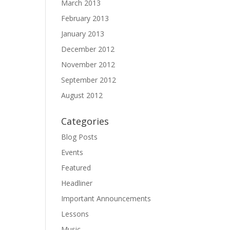
March 2013
February 2013
January 2013
December 2012
November 2012
September 2012
August 2012
Categories
Blog Posts
Events
Featured
Headliner
Important Announcements
Lessons
Music