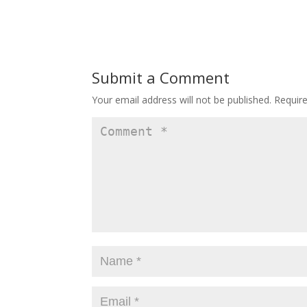
Submit a Comment
Your email address will not be published.
Requir