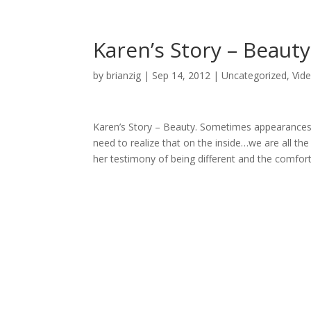
Karen’s Story – Beauty
by
brianzig
|
Sep 14, 2012
|
Uncategorized
,
Vid
Karen’s Story – Beauty. Sometimes appearances 
need to realize that on the inside…we are all th
her testimony of being different and the comfor