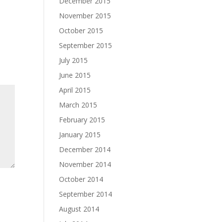
December 2015
November 2015
October 2015
September 2015
July 2015
June 2015
April 2015
March 2015
February 2015
January 2015
December 2014
November 2014
October 2014
September 2014
August 2014