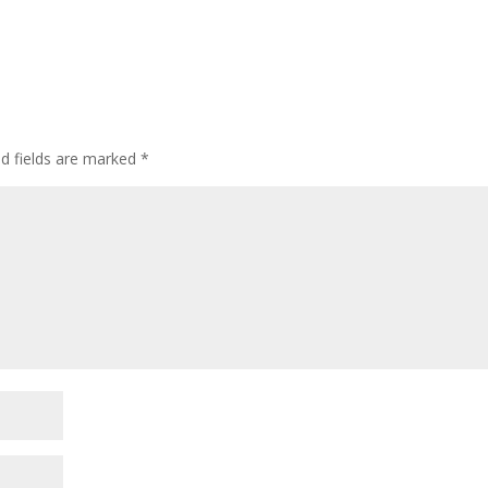
ed fields are marked
*