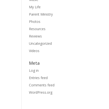
My Life
Parent Ministry
Photos
Resources
Reviews
Uncategorized
Videos
Meta
Log in
Entries feed
Comments feed
WordPress.org