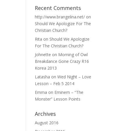
Recent Comments
http://www.brangelina.net/
on
Should We Apologize For The
Christian Church?
Rita
on
Should We Apologize
For The Christian Church?
Johnette
on
Morning of Owl
Breakdance Gone Crazy R16
Korea 2013
Latasha
on
Wed Night – Love
Lesson – Feb 5 2014
Emma
on
Eminem – “The
Monster” Lesson Points
Archives
August 2016