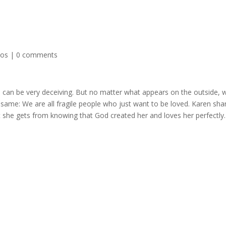
eos
|
0 comments
can be very deceiving. But no matter what appears on the outside, 
e same: We are all fragile people who just want to be loved. Karen sha
t she gets from knowing that God created her and loves her perfectly.