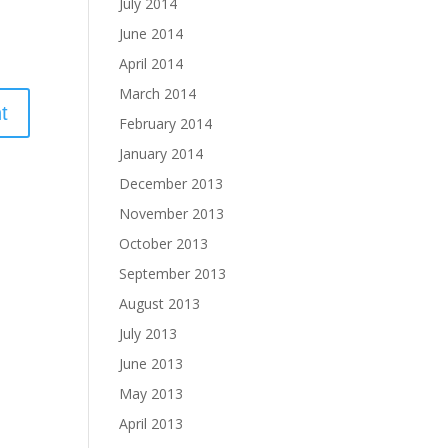
July 2014
June 2014
April 2014
March 2014
February 2014
January 2014
December 2013
November 2013
October 2013
September 2013
August 2013
July 2013
June 2013
May 2013
April 2013