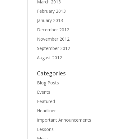
March 2013
February 2013
January 2013
December 2012
November 2012
September 2012
August 2012
Categories
Blog Posts
Events
Featured
Headliner
Important Announcements
Lessons
Music