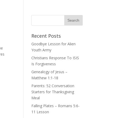
Recent Posts
Goodbye Lesson for Alien
we
Youth Army
res
Christians Response To ISIS
Is Forgiveness
Genealogy of Jesus –
Matthew 1:1-18
Parents: 52 Conversation
Starters for Thanksgiving
Meal
Falling Plates – Romans 5:6-
11 Lesson