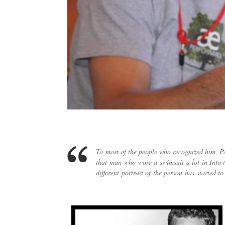
To most of the people who recognized him, Pa
that man who wore a swimsuit a lot in Into t
different portrait of the person has started