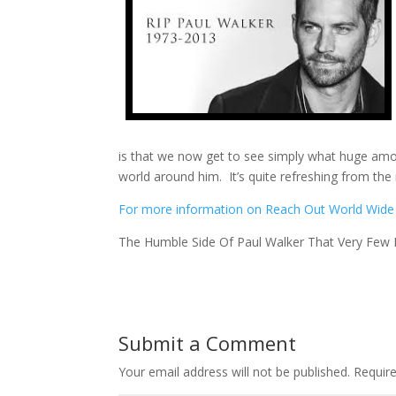
is that we now get to see simply what huge amou
world around him. It’s quite refreshing from th
For more information on Reach Out World Wide an
The Humble Side Of Paul Walker That Very Few
Submit a Comment
Your email address will not be published.
Requir