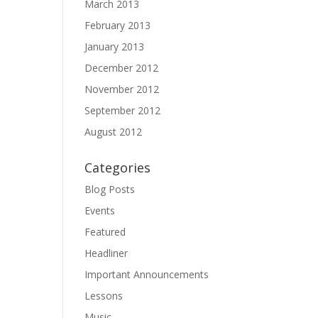
March 2013
February 2013
January 2013
December 2012
November 2012
September 2012
August 2012
Categories
Blog Posts
Events
Featured
Headliner
Important Announcements
Lessons
Music