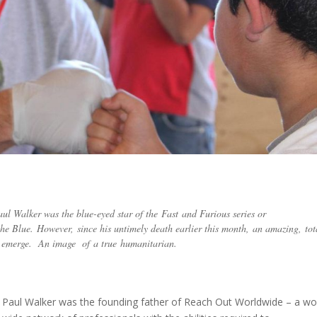
ul Walker was the blue-eyed star of the Fast and Furious series or
he Blue. However, since his untimely death earlier this month, an amazing, tot
 to emerge. An image of a true humanitarian.
Paul Walker was the founding father of Reach Out Worldwide – a wo