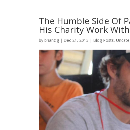
The Humble Side Of P
His Charity Work Wit
by
brianzig
|
Dec 21, 2013
|
Blog Posts
,
Uncate