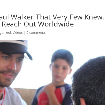
aul Walker That Very Few Knew
h Reach Out Worldwide
gorized
,
Videos
|
0 comments