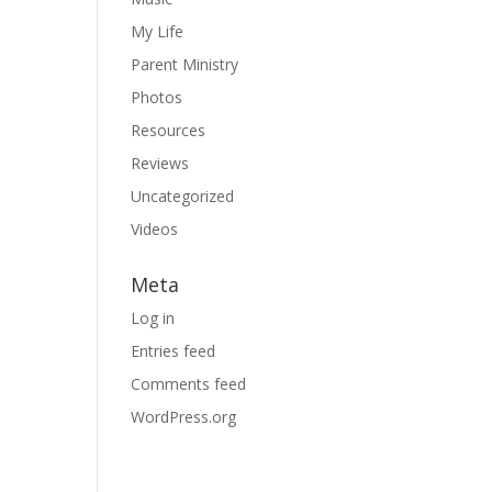
My Life
Parent Ministry
Photos
Resources
Reviews
Uncategorized
Videos
Meta
Log in
Entries feed
Comments feed
WordPress.org