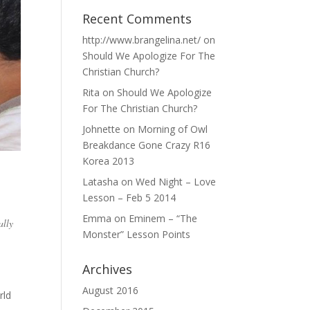
Recent Comments
http://www.brangelina.net/
on
Should We Apologize For The
Christian Church?
Rita
on
Should We Apologize
For The Christian Church?
Johnette
on
Morning of Owl
Breakdance Gone Crazy R16
Korea 2013
Latasha
on
Wed Night – Love
Lesson – Feb 5 2014
Emma
on
Eminem – “The
ally
Monster” Lesson Points
Archives
August 2016
rld