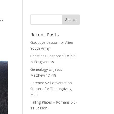
…
Recent Posts
Goodbye Lesson for Alien
Youth Army
Christians Response To ISIS
Is Forgiveness
Genealogy of Jesus –
Matthew 1:1-18
Parents: 52 Conversation
Starters for Thanksgiving
Meal
Falling Plates – Romans 5:6-
11 Lesson