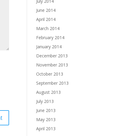
July 2014
June 2014
April 2014
March 2014
February 2014
January 2014
December 2013
November 2013
October 2013
September 2013
August 2013
July 2013
June 2013
May 2013
April 2013