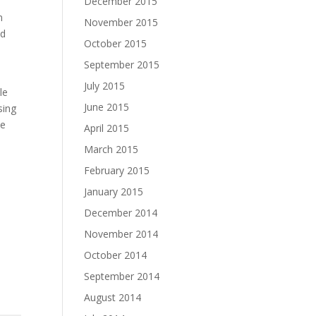
December 2015
n
November 2015
ed
October 2015
September 2015
July 2015
le
June 2015
sing
he
April 2015
March 2015
February 2015
January 2015
December 2014
November 2014
October 2014
September 2014
August 2014