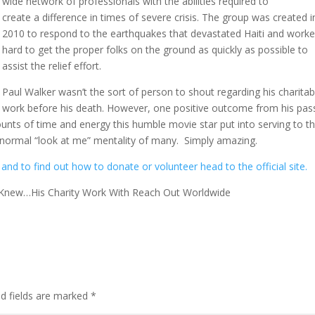
wide network of professionals with the abilities required to
create a difference in times of severe crisis. The group was created i
2010 to respond to the earthquakes that devastated Haiti and work
hard to get the proper folks on the ground as quickly as possible to
assist the relief effort.
Paul Walker wasn’t the sort of person to shout regarding his charitab
work before his death. However, one positive outcome from his pas
nts of time and energy this humble movie star put into serving to t
e normal “look at me” mentality of many. Simply amazing.
d to find out how to donate or volunteer head to the official site.
 Knew…His Charity Work With Reach Out Worldwide
ed fields are marked
*